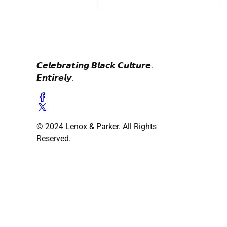
𝘾𝙚𝙡𝙚𝙗𝙧𝙖𝙩𝙞𝙣𝙜 𝘽𝙡𝙖𝙘𝙠 𝘾𝙪𝙡𝙩𝙪𝙧𝙚.
𝙀𝙣𝙩𝙞𝙧𝙚𝙡𝙮.
© 2024 Lenox & Parker. All Rights
Reserved.