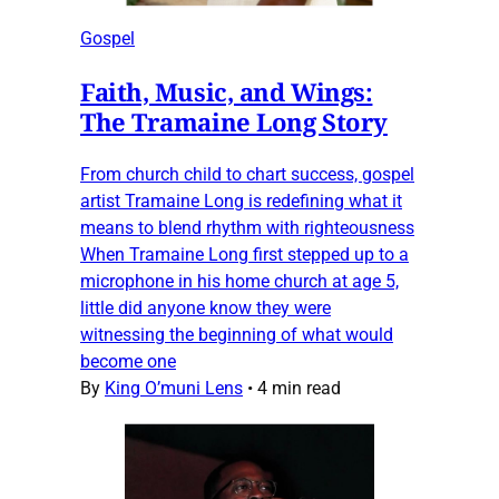
Gospel
Faith, Music, and Wings:
The Tramaine Long Story
From church child to chart success, gospel
artist Tramaine Long is redefining what it
means to blend rhythm with righteousness
When Tramaine Long first stepped up to a
microphone in his home church at age 5,
little did anyone know they were
witnessing the beginning of what would
become one
By
King O’muni Lens
•
4 min read