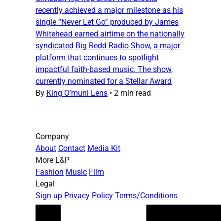
recently achieved a major milestone as his
single “Never Let Go” produced by James
Whitehead earned airtime on the nationally
syndicated Big Redd Radio Show, a major
platform that continues to spotlight
impactful faith-based music. The show,
currently nominated for a Stellar Award
By
King O’muni Lens
•
2 min read
Company
About
Contact
Media Kit
More L&P
Fashion
Music
Film
Legal
Sign up
Privacy Policy
Terms/Conditions