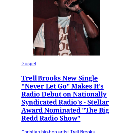
Gospel
Trell Brooks New Single
"Never Let Go" Makes It's
Radio Debut on Nationally
Syndicated Radio's - Stellar
Award Nominated "The Big
Redd Radio Show"
Christian hip-hop artist Trell Brooks