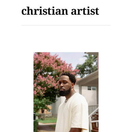
christian artist