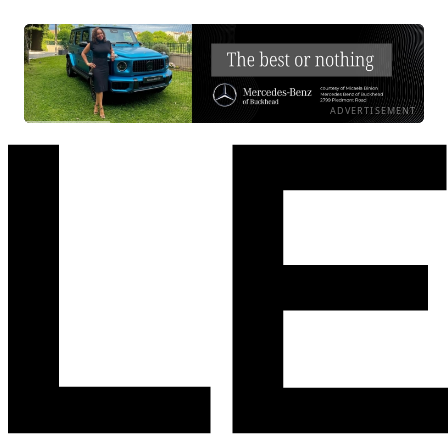
ADVERTISEMENT