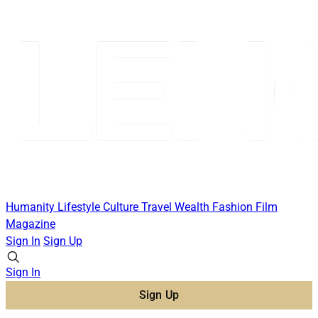
Humanity
Lifestyle
Culture
Travel
Wealth
Fashion
Film
Magazine
Sign In
Sign Up
Sign In
Sign Up