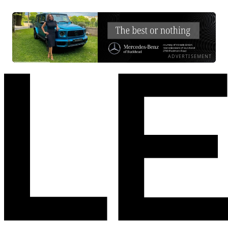
ADVERTISEMENT