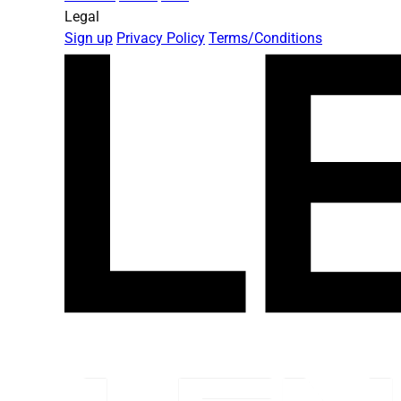
Legal
Sign up
Privacy Policy
Terms/Conditions