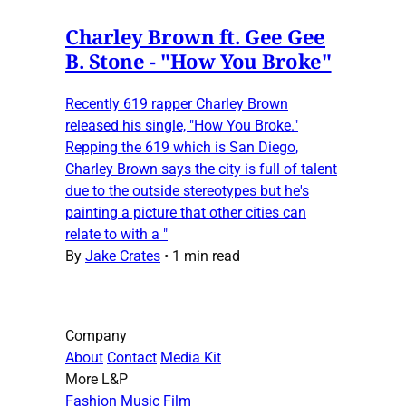
Charley Brown ft. Gee Gee
B. Stone - "How You Broke"
Recently 619 rapper Charley Brown
released his single, "How You Broke."
Repping the 619 which is San Diego,
Charley Brown says the city is full of talent
due to the outside stereotypes but he's
painting a picture that other cities can
relate to with a "
By
Jake Crates
•
1 min read
Company
About
Contact
Media Kit
More L&P
Fashion
Music
Film