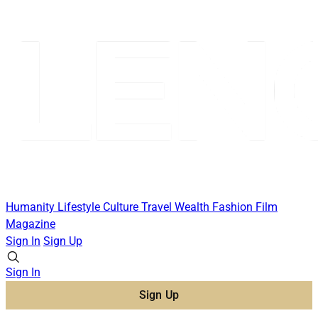
Humanity
Lifestyle
Culture
Travel
Wealth
Fashion
Film
Magazine
Sign In
Sign Up
Sign In
Sign Up