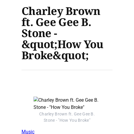
Charley Brown
ft. Gee Gee B.
Stone -
&quot;How You
Broke&quot;
Charley Brown ft. Gee Gee B.
Stone - "How You Broke"
Music