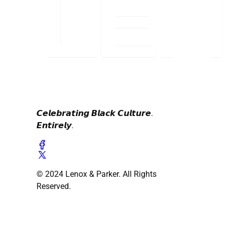
𝘾𝙚𝙡𝙚𝙗𝙧𝙖𝙩𝙞𝙣𝙜 𝘽𝙡𝙖𝙘𝙠 𝘾𝙪𝙡𝙩𝙪𝙧𝙚.
𝙀𝙣𝙩𝙞𝙧𝙚𝙡𝙮.
© 2024 Lenox & Parker. All Rights
Reserved.