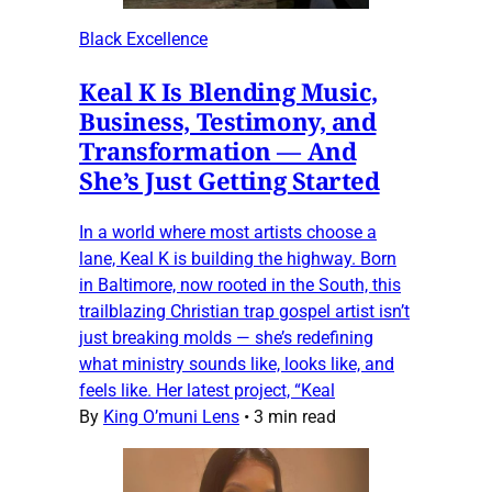
Black Excellence
Keal K Is Blending Music,
Business, Testimony, and
Transformation — And
She’s Just Getting Started
In a world where most artists choose a
lane, Keal K is building the highway. Born
in Baltimore, now rooted in the South, this
trailblazing Christian trap gospel artist isn’t
just breaking molds — she’s redefining
what ministry sounds like, looks like, and
feels like. Her latest project, “Keal
By
King O’muni Lens
•
3 min read