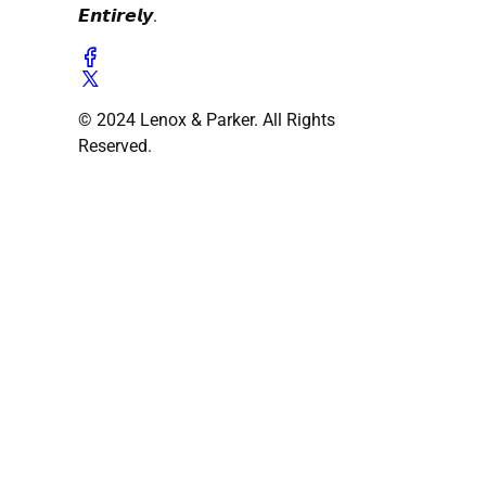
𝙀𝙣𝙩𝙞𝙧𝙚𝙡𝙮.
© 2024 Lenox & Parker. All Rights
Reserved.