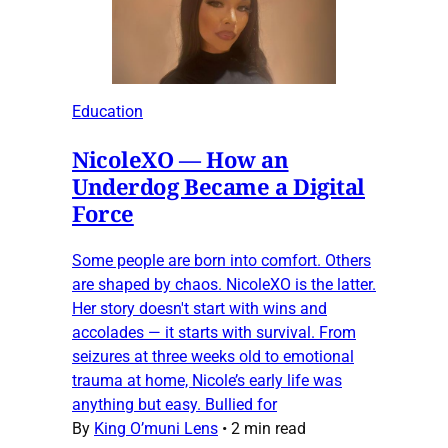
Education
NicoleXO — How an
Underdog Became a Digital
Force
Some people are born into comfort. Others
are shaped by chaos. NicoleXO is the latter.
Her story doesn't start with wins and
accolades — it starts with survival. From
seizures at three weeks old to emotional
trauma at home, Nicole’s early life was
anything but easy. Bullied for
By
King O’muni Lens
•
2 min read