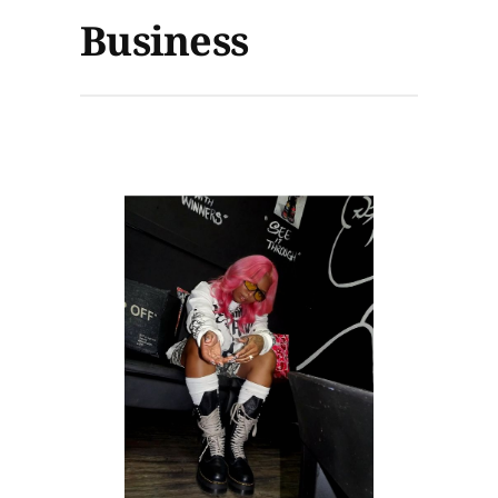
Business