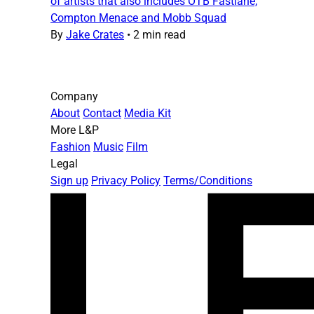
of artists that also includes OTB Fastlane,
Compton Menace and Mobb Squad
By
Jake Crates
•
2 min read
Company
About
Contact
Media Kit
More L&P
Fashion
Music
Film
Legal
Sign up
Privacy Policy
Terms/Conditions