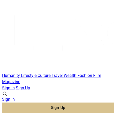
Humanity
Lifestyle
Culture
Travel
Wealth
Fashion
Film
Magazine
Sign In
Sign Up
Sign In
Sign Up