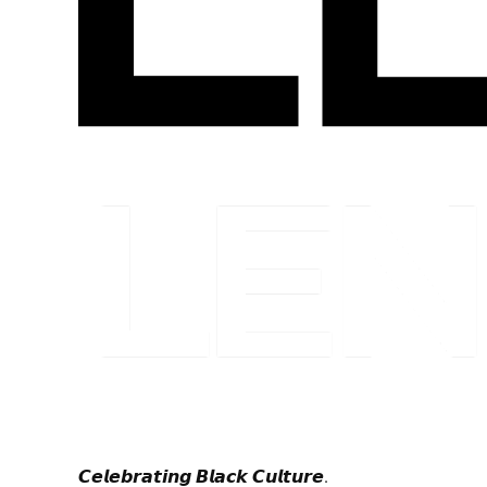
𝘾𝙚𝙡𝙚𝙗𝙧𝙖𝙩𝙞𝙣𝙜 𝘽𝙡𝙖𝙘𝙠 𝘾𝙪𝙡𝙩𝙪𝙧𝙚.