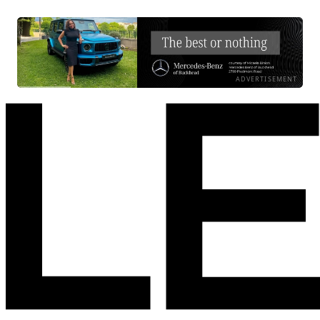
ADVERTISEMENT