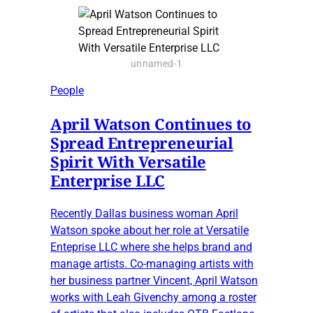
unnamed-1
People
April Watson Continues to
Spread Entrepreneurial
Spirit With Versatile
Enterprise LLC
Recently Dallas business woman April
Watson spoke about her role at Versatile
Enteprise LLC where she helps brand and
manage artists. Co-managing artists with
her business partner Vincent, April Watson
works with Leah Givenchy among a roster