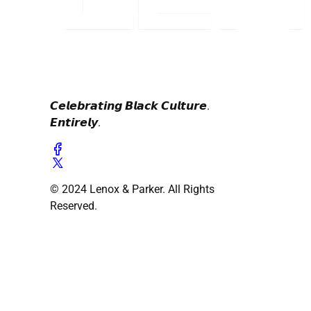
𝘾𝙚𝙡𝙚𝙗𝙧𝙖𝙩𝙞𝙣𝙜 𝘽𝙡𝙖𝙘𝙠 𝘾𝙪𝙡𝙩𝙪𝙧𝙚.
𝙀𝙣𝙩𝙞𝙧𝙚𝙡𝙮.
© 2024 Lenox & Parker. All Rights
Reserved.