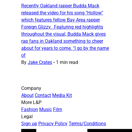
Recently Oakland rapper Budda Mack
released the video for his song "Hollow"
which features fellow Bay Area rapper
Foreign Glizzy. Featuring red highlights
throughout the visual, Budda Mack gives
rap fans in Oakland something to cheer
about for years to come. "I go by the name
of
By
Jake Crates
•
1 min read
Company
About
Contact
Media Kit
More L&P
Fashion
Music
Film
Legal
Sign up
Privacy Policy
Terms/Conditions