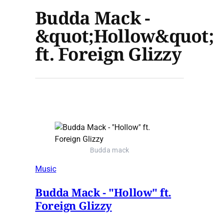
Budda Mack -
&quot;Hollow&quot;
ft. Foreign Glizzy
Budda mack
Music
Budda Mack - "Hollow" ft.
Foreign Glizzy