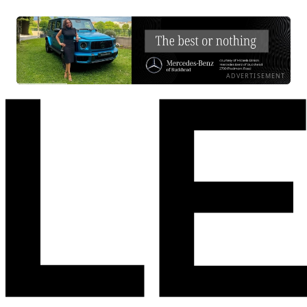
ADVERTISEMENT