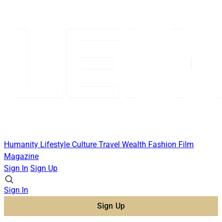
Humanity
Lifestyle
Culture
Travel
Wealth
Fashion
Film
Magazine
Sign In
Sign Up
Sign In
Sign Up