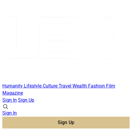
Humanity
Lifestyle
Culture
Travel
Wealth
Fashion
Film
Magazine
Sign In
Sign Up
Sign In
Sign Up