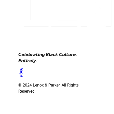
𝘾𝙚𝙡𝙚𝙗𝙧𝙖𝙩𝙞𝙣𝙜 𝘽𝙡𝙖𝙘𝙠 𝘾𝙪𝙡𝙩𝙪𝙧𝙚.
𝙀𝙣𝙩𝙞𝙧𝙚𝙡𝙮.
© 2024 Lenox & Parker. All Rights
Reserved.