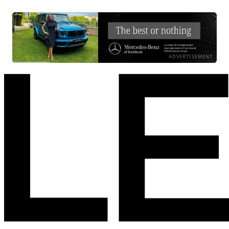
ADVERTISEMENT