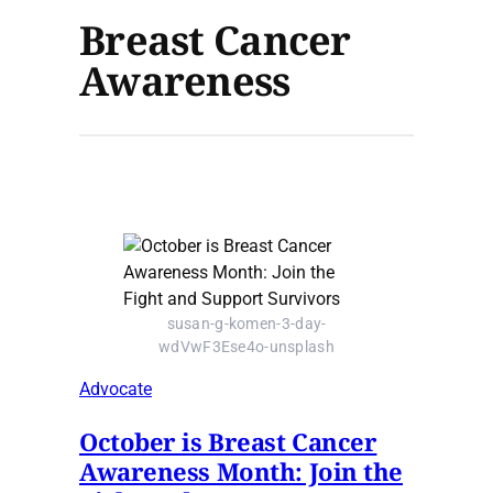
Breast Cancer
Awareness
susan-g-komen-3-day-
wdVwF3Ese4o-unsplash
Advocate
October is Breast Cancer
Awareness Month: Join the