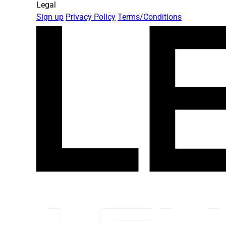
Legal
Sign up
Privacy Policy
Terms/Conditions