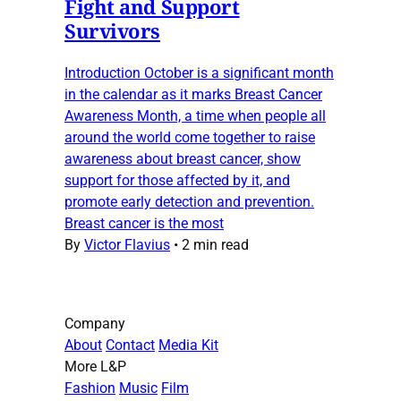
Fight and Support
Survivors
Introduction October is a significant month
in the calendar as it marks Breast Cancer
Awareness Month, a time when people all
around the world come together to raise
awareness about breast cancer, show
support for those affected by it, and
promote early detection and prevention.
Breast cancer is the most
By
Victor Flavius
•
2 min read
Company
About
Contact
Media Kit
More L&P
Fashion
Music
Film