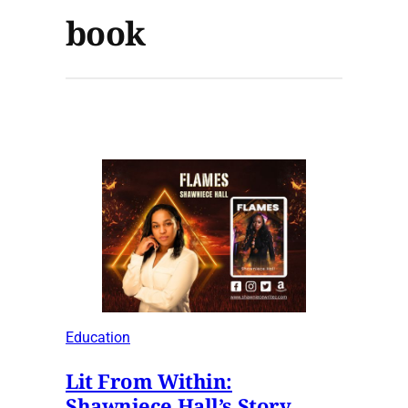
book
Education
Lit From Within:
Shawniece Hall’s Story