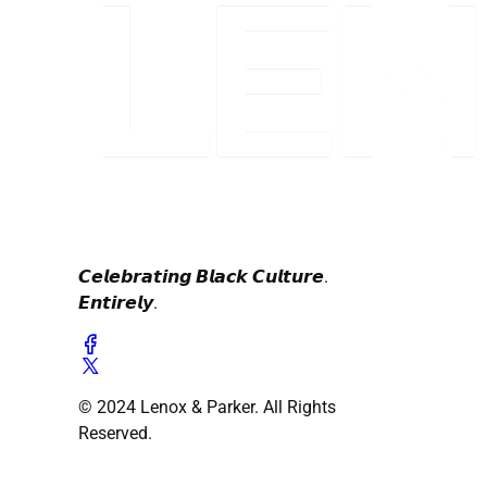
𝘾𝙚𝙡𝙚𝙗𝙧𝙖𝙩𝙞𝙣𝙜 𝘽𝙡𝙖𝙘𝙠 𝘾𝙪𝙡𝙩𝙪𝙧𝙚.
𝙀𝙣𝙩𝙞𝙧𝙚𝙡𝙮.
© 2024 Lenox & Parker. All Rights
Reserved.