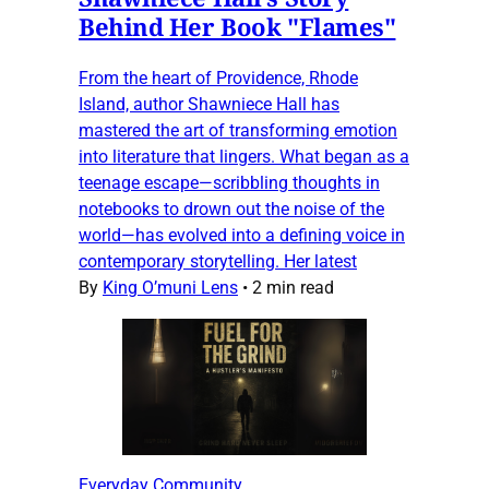
Behind Her Book "Flames"
From the heart of Providence, Rhode
Island, author Shawniece Hall has
mastered the art of transforming emotion
into literature that lingers. What began as a
teenage escape—scribbling thoughts in
notebooks to drown out the noise of the
world—has evolved into a defining voice in
contemporary storytelling. Her latest
By
King O’muni Lens
•
2 min read
Everyday Community