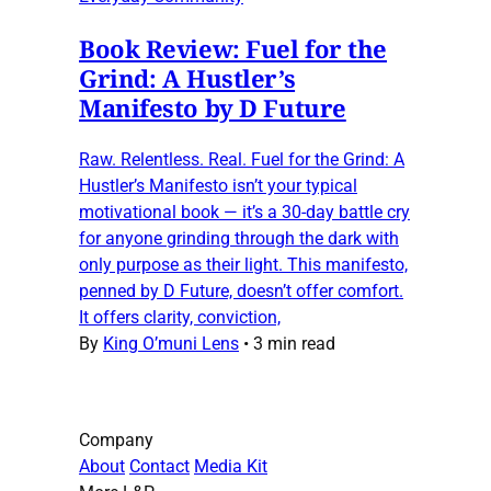
Book Review: Fuel for the
Grind: A Hustler’s
Manifesto by D Future
Raw. Relentless. Real. Fuel for the Grind: A
Hustler’s Manifesto isn’t your typical
motivational book — it’s a 30-day battle cry
for anyone grinding through the dark with
only purpose as their light. This manifesto,
penned by D Future, doesn’t offer comfort.
It offers clarity, conviction,
By
King O’muni Lens
•
3 min read
Company
About
Contact
Media Kit