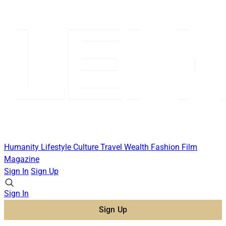
Humanity
Lifestyle
Culture
Travel
Wealth
Fashion
Film
Magazine
Sign In
Sign Up
Sign In
Sign Up