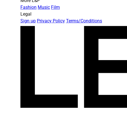
More L&P
Fashion
Music
Film
Legal
Sign up
Privacy Policy
Terms/Conditions