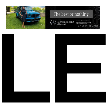
ADVERTISEMENT