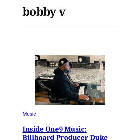
bobby v
Music
Inside One9 Music:
Billboard Producer Duke