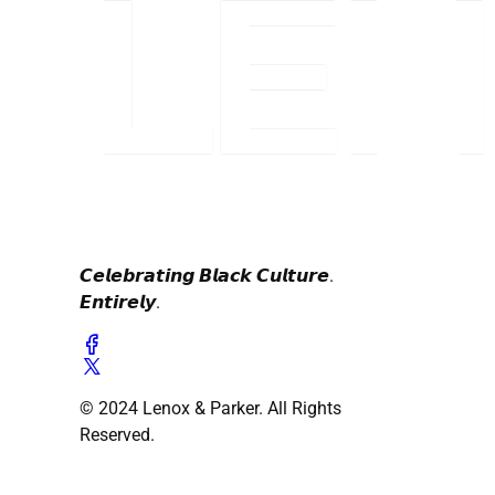
𝘾𝙚𝙡𝙚𝙗𝙧𝙖𝙩𝙞𝙣𝙜 𝘽𝙡𝙖𝙘𝙠 𝘾𝙪𝙡𝙩𝙪𝙧𝙚.
𝙀𝙣𝙩𝙞𝙧𝙚𝙡𝙮.
© 2024 Lenox & Parker. All Rights
Reserved.