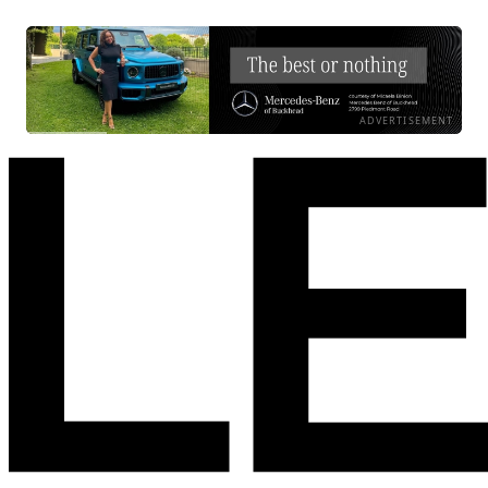
ADVERTISEMENT