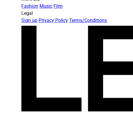
Fashion
Music
Film
Legal
Sign up
Privacy Policy
Terms/Conditions