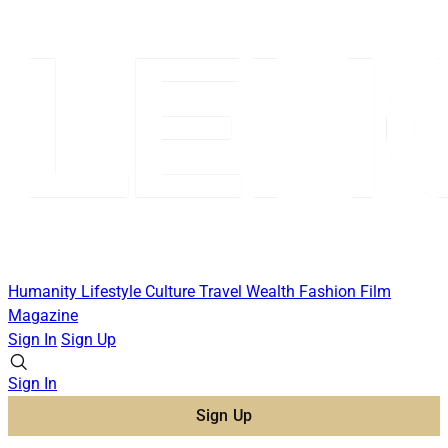
Humanity
Lifestyle
Culture
Travel
Wealth
Fashion
Film
Magazine
Sign In
Sign Up
Sign In
Sign Up