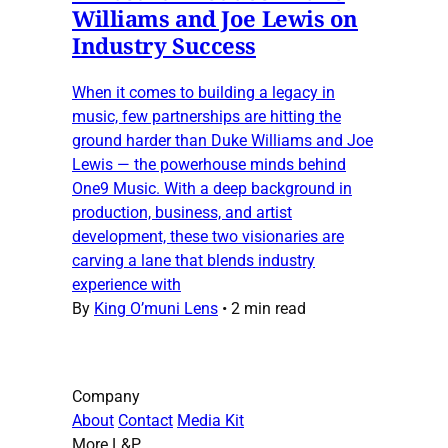
Williams and Joe Lewis on
Industry Success
When it comes to building a legacy in
music, few partnerships are hitting the
ground harder than Duke Williams and Joe
Lewis — the powerhouse minds behind
One9 Music. With a deep background in
production, business, and artist
development, these two visionaries are
carving a lane that blends industry
experience with
By
King O’muni Lens
•
2 min read
Company
About
Contact
Media Kit
More L&P