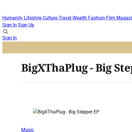
Humanity
Lifestyle
Culture
Travel
Wealth
Fashion
Film
Magazi
Sign In
Sign Up
Sign In
BigXThaPlug - Big St
Music