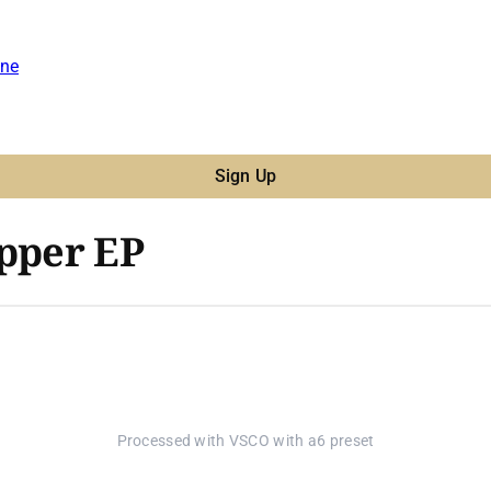
ne
Sign Up
epper EP
Processed with VSCO with a6 preset