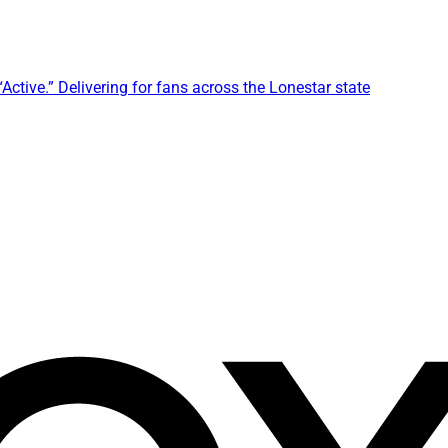
ctive.” Delivering for fans across the Lonestar state