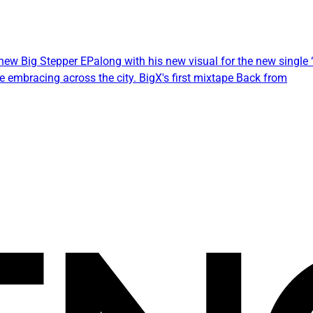
w Big Stepper EPalong with his new visual for the new single “A
embracing across the city. BigX's first mixtape Back from