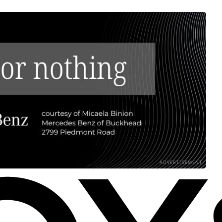
ADVERTISEMENT