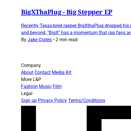
BigXThaPlug - Big Stepper EP
Recently Texas-bred rapper BigXthaPlug dropped his ne
and beyond, "BigX" has a momentum that rap fans are 
By
Jake Crates
•
2 min read
Company
About
Contact
Media Kit
More L&P
Fashion
Music
Film
Legal
Sign up
Privacy Policy
Terms/Conditions