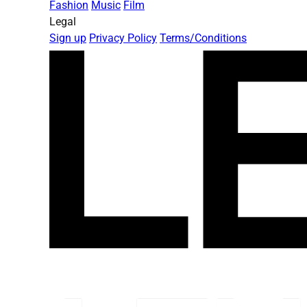
Fashion
Music
Film
Legal
Sign up
Privacy Policy
Terms/Conditions