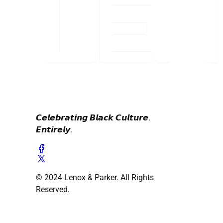
𝘾𝙚𝙡𝙚𝙗𝙧𝙖𝙩𝙞𝙣𝙜 𝘽𝙡𝙖𝙘𝙠 𝘾𝙪𝙡𝙩𝙪𝙧𝙚.
𝙀𝙣𝙩𝙞𝙧𝙚𝙡𝙮.
© 2024 Lenox & Parker. All Rights
Reserved.