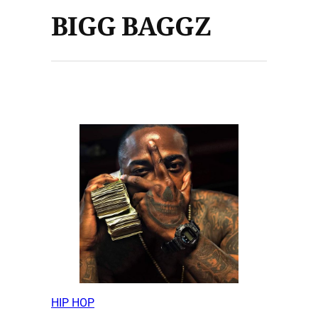
BIGG BAGGZ
HIP HOP