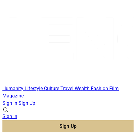
Humanity
Lifestyle
Culture
Travel
Wealth
Fashion
Film
Magazine
Sign In
Sign Up
Sign In
Sign Up