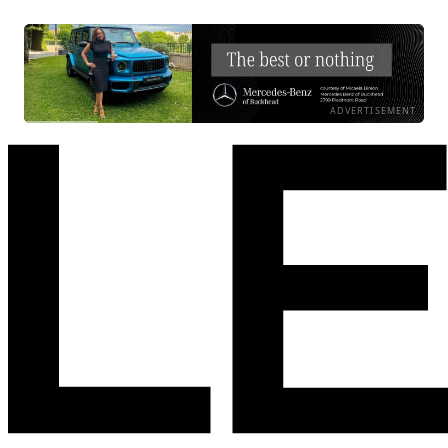
ADVERTISEMENT