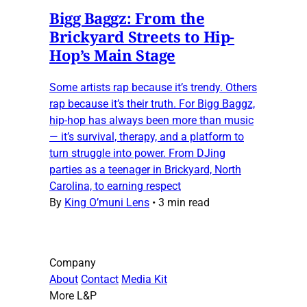
Bigg Baggz: From the
Brickyard Streets to Hip-
Hop’s Main Stage
Some artists rap because it’s trendy. Others
rap because it’s their truth. For Bigg Baggz,
hip-hop has always been more than music
— it’s survival, therapy, and a platform to
turn struggle into power. From DJing
parties as a teenager in Brickyard, North
Carolina, to earning respect
By
King O’muni Lens
•
3 min read
Company
About
Contact
Media Kit
More L&P