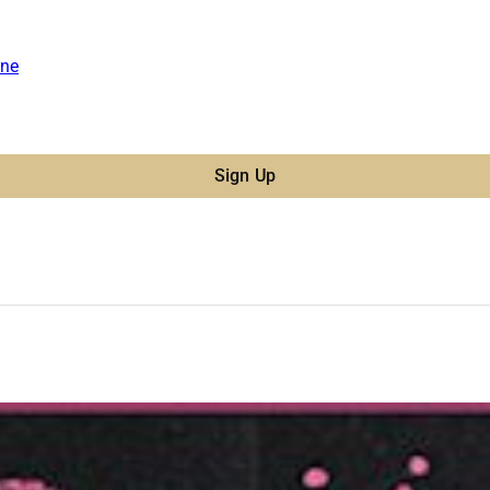
ne
Sign Up