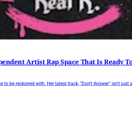
ependent Artist Rap Space That Is Ready T
 to be reckoned with. Her latest track, "Don't Answer," isn't just 