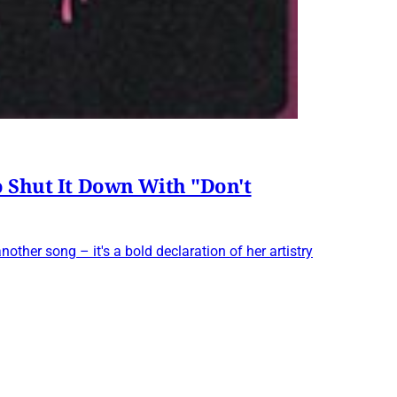
o Shut It Down With "Don't
another song – it's a bold declaration of her artistry