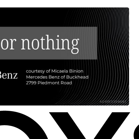
ADVERTISEMENT