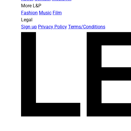
More L&P
Fashion
Music
Film
Legal
Sign up
Privacy Policy
Terms/Conditions