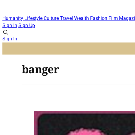
Humanity
Lifestyle
Culture
Travel
Wealth
Fashion
Film
Magazi
Sign In
Sign Up
Sign In
banger