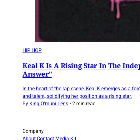
HIP HOP
Keal K Is A Rising Star In The Ind
Answer"
In the heart of the rap scene, Keal K emerges as a force
and talent, solidifying her position as a rising star.
By
King O’muni Lens
•
2 min read
Company
About
Contact
Media Kit