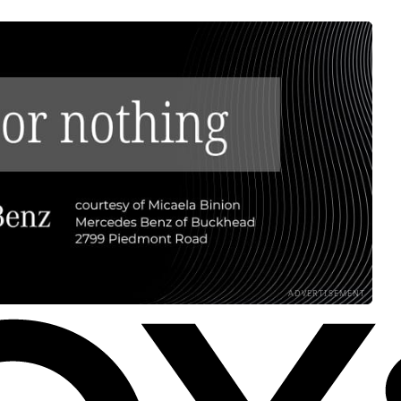
ADVERTISEMENT