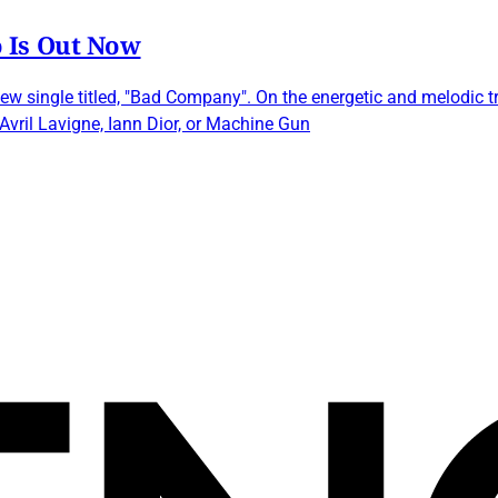
 Is Out Now
ew single titled, "Bad Company". On the energetic and melodic 
, Avril Lavigne, Iann Dior, or Machine Gun