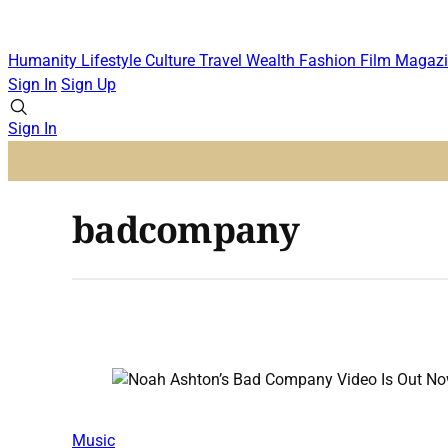
Humanity
Lifestyle
Culture
Travel
Wealth
Fashion
Film
Magazi
Sign In
Sign Up
Sign In
badcompany
Music