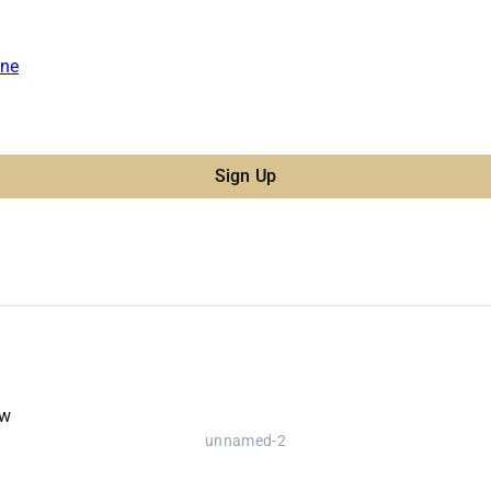
ne
Sign Up
unnamed-2