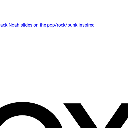
track Noah slides on the pop/rock/punk inspired