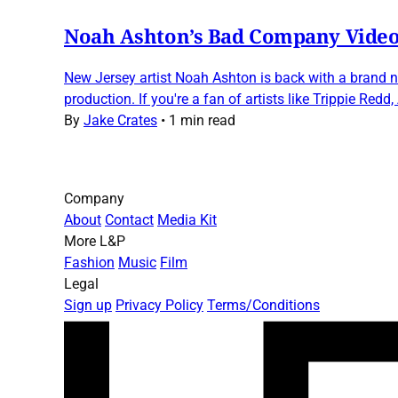
Noah Ashton’s Bad Company Video
New Jersey artist Noah Ashton is back with a brand n
production. If you're a fan of artists like Trippie Redd
By
Jake Crates
•
1 min read
Company
About
Contact
Media Kit
More L&P
Fashion
Music
Film
Legal
Sign up
Privacy Policy
Terms/Conditions