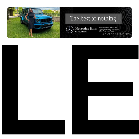
ADVERTISEMENT