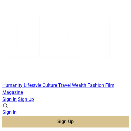
Humanity
Lifestyle
Culture
Travel
Wealth
Fashion
Film
Magazine
Sign In
Sign Up
Sign In
Sign Up