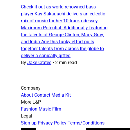
Check it out as world-renowned bass
player Kay Sakaguchi delivers an eclectic
mix of music for her 10-track odessey
Maximum Potential. Additionally featuring
the talents of George Clinton, Macy Gray,
and India.Arie this funky effort pulls
together talents from across the globe to
deliver a sonically gifted
By
Jake Crates
•
2 min read
Company
About
Contact
Media Kit
More L&P
Fashion
Music
Film
Legal
Sign up
Privacy Policy
Terms/Conditions