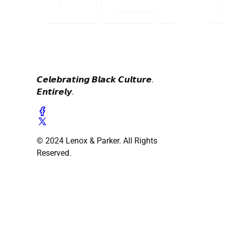
𝘾𝙚𝙡𝙚𝙗𝙧𝙖𝙩𝙞𝙣𝙜 𝘽𝙡𝙖𝙘𝙠 𝘾𝙪𝙡𝙩𝙪𝙧𝙚.
𝙀𝙣𝙩𝙞𝙧𝙚𝙡𝙮.
© 2024 Lenox & Parker. All Rights
Reserved.