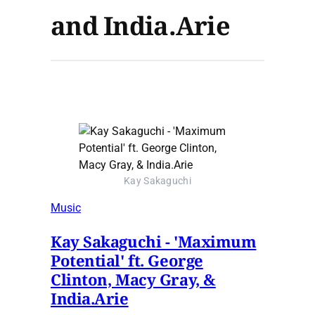
and India.Arie
Kay Sakaguchi
Music
Kay Sakaguchi - 'Maximum
Potential' ft. George
Clinton, Macy Gray, &
India.Arie