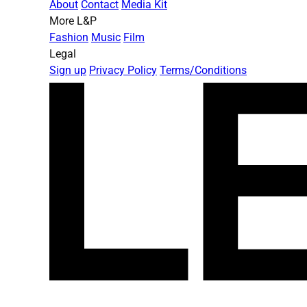
About
Contact
Media Kit
More L&P
Fashion
Music
Film
Legal
Sign up
Privacy Policy
Terms/Conditions