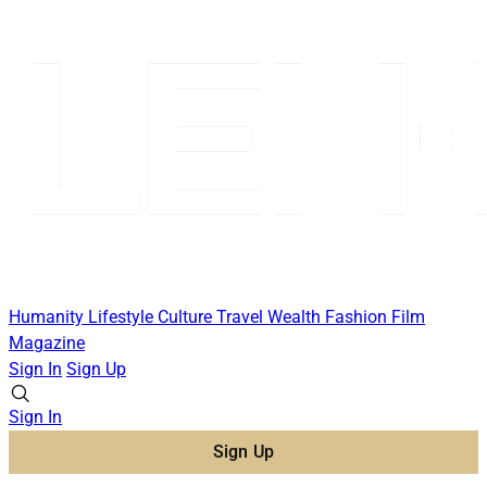
Humanity
Lifestyle
Culture
Travel
Wealth
Fashion
Film
Magazine
Sign In
Sign Up
Sign In
Sign Up