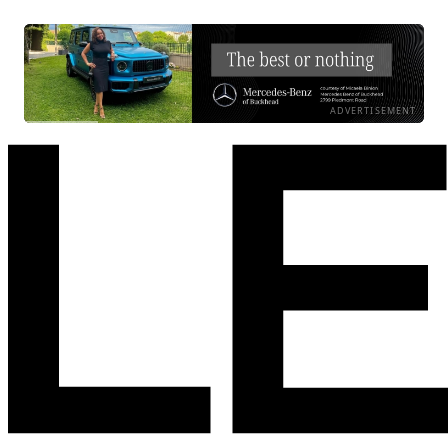
ADVERTISEMENT