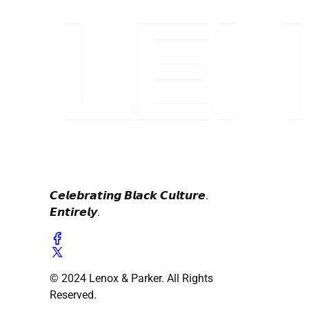
𝘾𝙚𝙡𝙚𝙗𝙧𝙖𝙩𝙞𝙣𝙜 𝘽𝙡𝙖𝙘𝙠 𝘾𝙪𝙡𝙩𝙪𝙧𝙚.
𝙀𝙣𝙩𝙞𝙧𝙚𝙡𝙮.
© 2024 Lenox & Parker. All Rights
Reserved.