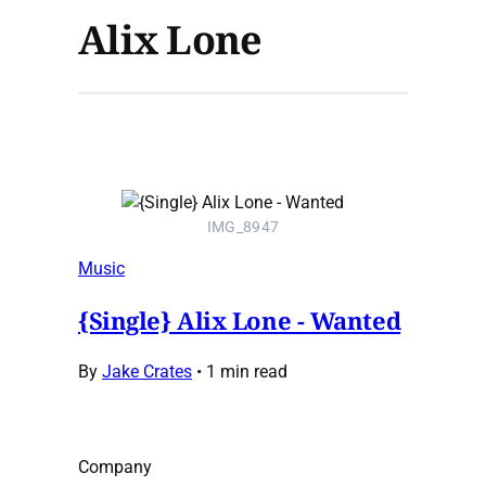
Alix Lone
IMG_8947
Music
{Single} Alix Lone - Wanted
By
Jake Crates
•
1 min read
Company