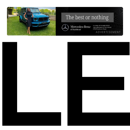
ADVERTISEMENT