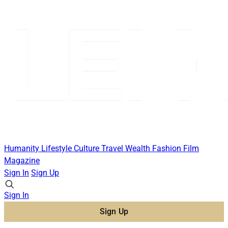
Humanity
Lifestyle
Culture
Travel
Wealth
Fashion
Film
Magazine
Sign In
Sign Up
Sign In
Sign Up