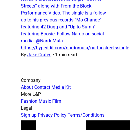
Streets” along with From the Block
Performance Video. The single is a follow
up to his previous records “Mo Change”
featuring 42 Dugg and “Up to Sumn”
featuring Boosie. Follow Nardo on social
media: @NardoMula
https://hypeddit.com/nardomula/outthestreetssingle
By
Jake Crates
•
1 min read
Company
About
Contact
Media Kit
More L&P
Fashion
Music
Film
Legal
Sign up
Privacy Policy
Terms/Conditions