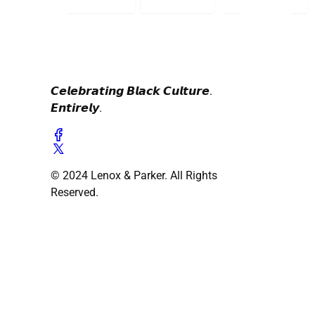
𝘾𝙚𝙡𝙚𝙗𝙧𝙖𝙩𝙞𝙣𝙜 𝘽𝙡𝙖𝙘𝙠 𝘾𝙪𝙡𝙩𝙪𝙧𝙚.
𝙀𝙣𝙩𝙞𝙧𝙚𝙡𝙮.
© 2024 Lenox & Parker. All Rights
Reserved.