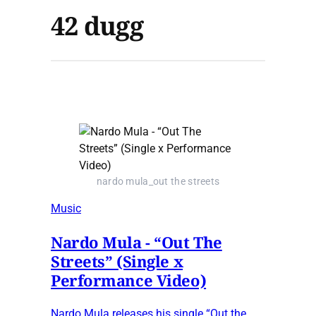
42 dugg
nardo mula_out the streets
Music
Nardo Mula - “Out The
Streets” (Single x
Performance Video)
Nardo Mula releases his single “Out the