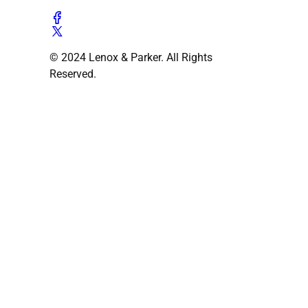
© 2024 Lenox & Parker. All Rights
Reserved.