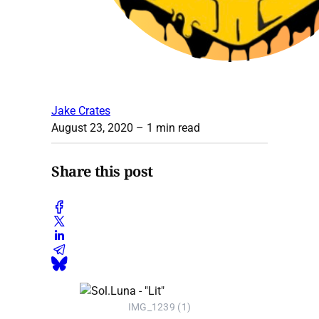
Jake Crates
August 23, 2020
– 1 min read
Share this post
IMG_1239 (1)