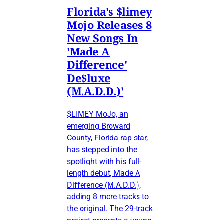
Florida's $limey
Mojo Releases 8
New Songs In
'Made A
Difference'
De$luxe
(M.A.D.D.)'
$LIMEY MoJo, an
emerging Broward
County, Florida rap star,
has stepped into the
spotlight with his full-
length debut, Made A
Difference (M.A.D.D.),
adding 8 more tracks to
the original. The 29-track