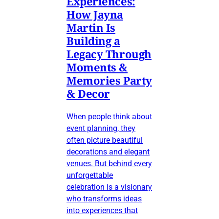
Experiences:
How Jayna
Martin Is
Building a
Legacy Through
Moments &
Memories Party
& Decor
When people think about
event planning, they
often picture beautiful
decorations and elegant
venues. But behind every
unforgettable
celebration is a visionary
who transforms ideas
into experiences that