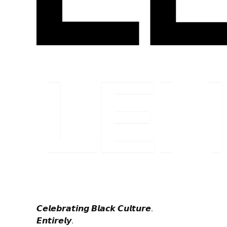
𝘾𝙚𝙡𝙚𝙗𝙧𝙖𝙩𝙞𝙣𝙜 𝘽𝙡𝙖𝙘𝙠 𝘾𝙪𝙡𝙩𝙪𝙧𝙚.
𝙀𝙣𝙩𝙞𝙧𝙚𝙡𝙮.