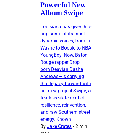
Powerful New
Album Swipe
Louisiana has given hip-
hop some of its most
dynamic voices, from Lil
Wayne to Boosie to NBA
YoungBoy. Now, Baton
Rouge rapper Drop—
born Deavian Dasha
Andrews—is carrying
that legacy forward with
her new project Swipe, a
fearless statement of
resilience, reinvention,
and raw Southern street
energy. Known
By
Jake Crates
•
2 min