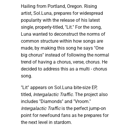
Hailing from Portland, Oregon. Rising
artist, Sol.Luna, prepares for widespread
popularity with the release of his latest
single, properly-titled, "Lit." For the song,
Luna wanted to deconstruct the norms of
common structure within how songs are
made, by making this song he says "One
big chorus" instead of following the normal
trend of having a chorus, verse, chorus. He
decided to address this as a multi - chorus
song.
"Lit" appears on Sol.Luna bite-size EP,
titled,
Intergalactic Traffic
. The project also
includes "Diamonds" and "Vroom."
Intergalactic Traffic
is the perfect jump-on
point for newfound fans as he prepares for
the next level in stardom.