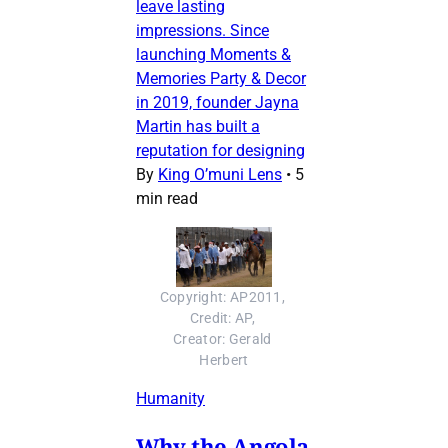
leave lasting
impressions. Since
launching Moments &
Memories Party & Decor
in 2019, founder Jayna
Martin has built a
reputation for designing
By
King O’muni Lens
•
5
min read
Copyright: AP2011, 
Credit: AP, 
Creator: Gerald 
Herbert
Humanity
Why the Angola