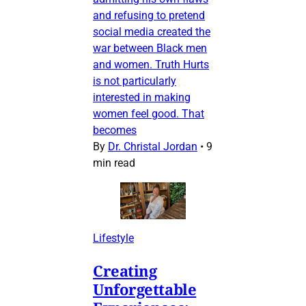
and refusing to pretend
social media created the
war between Black men
and women. Truth Hurts
is not particularly
interested in making
women feel good. That
becomes
By
Dr. Christal Jordan
•
9
min read
Lifestyle
Creating
Unforgettable