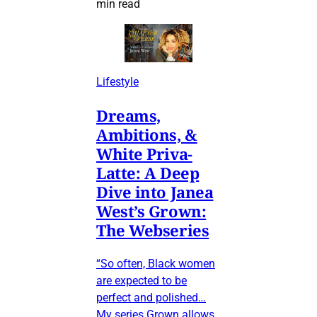
min read
Lifestyle
Dreams,
Ambitions, &
White Priva-
Latte: A Deep
Dive into Janea
West’s Grown:
The Webseries
“So often, Black women
are expected to be
perfect and polished…
My series Grown allows