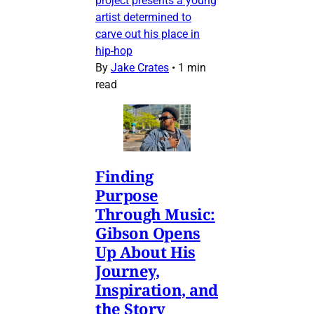
project presents a young
artist determined to
carve out his place in
hip-hop
By
Jake Crates
•
1 min
read
Finding
Purpose
Through Music:
Gibson Opens
Up About His
Journey,
Inspiration, and
the Story