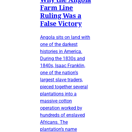
Farm Line
Ruling Was a
False Victory
Angola sits on land with
one of the darkest
histories in America.
During the 1830s and
1840s, Isaac Franklin,
one of the nation’s
largest slave traders,
pieced together several
plantations into a
massive cotton
operation worked by
hundreds of enslaved
Africans. The
plantation’s name