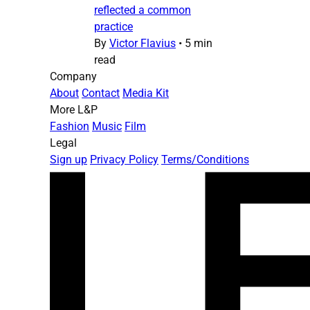
reflected a common
practice
By
Victor Flavius
•
5 min
read
Company
About
Contact
Media Kit
More L&P
Fashion
Music
Film
Legal
Sign up
Privacy Policy
Terms/Conditions