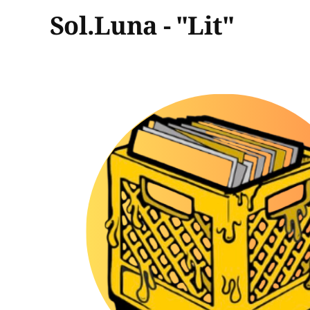
Sol.Luna - "Lit"