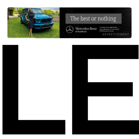
ADVERTISEMENT