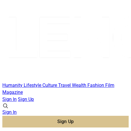
Humanity
Lifestyle
Culture
Travel
Wealth
Fashion
Film
Magazine
Sign In
Sign Up
Sign In
Sign Up