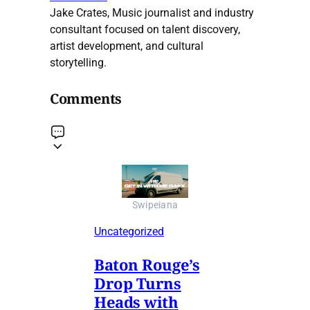
Jake Crates, Music journalist and industry
consultant focused on talent discovery,
artist development, and cultural
storytelling.
Comments
Swipeiana
Uncategorized
Baton Rouge’s
Drop Turns
Heads with