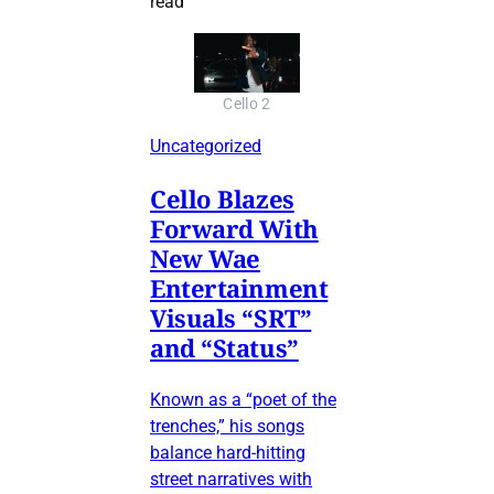
read
Cello 2
Uncategorized
Cello Blazes
Forward With
New Wae
Entertainment
Visuals “SRT”
and “Status”
Known as a “poet of the
trenches,” his songs
balance hard-hitting
street narratives with