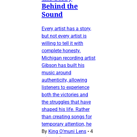
Behind the
Sound
Every artist has a story,
but not every artist is
willing to tell it with
complete honesty.
Michigan recording artist
Gibson has built his
music around
authenticity, allowing
listeners to experience
both the victories and
the struggles that have
shaped his life. Rather
than creating songs for
temporary attention, he
By
King O’muni Lens
•
4