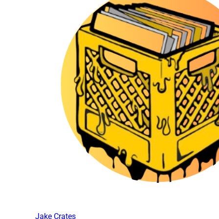
Jake Crates