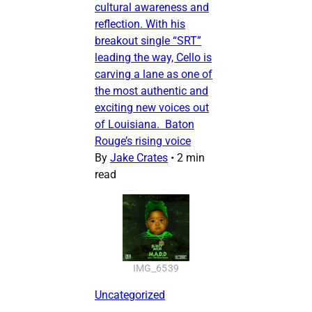
cultural awareness and
reflection. With his
breakout single “SRT”
leading the way, Cello is
carving a lane as one of
the most authentic and
exciting new voices out
of Louisiana. Baton
Rouge’s rising voice
By
Jake Crates
•
2 min
read
IMG_6539
Uncategorized