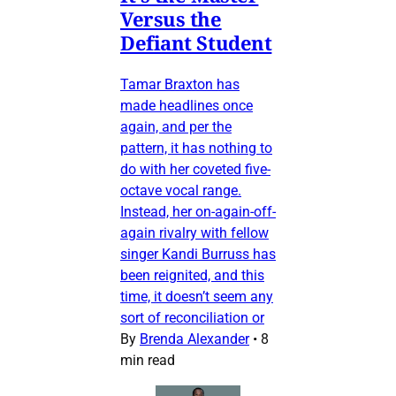
Versus the
Defiant Student
Tamar Braxton has
made headlines once
again, and per the
pattern, it has nothing to
do with her coveted five-
octave vocal range.
Instead, her on-again-off-
again rivalry with fellow
singer Kandi Burruss has
been reignited, and this
time, it doesn’t seem any
sort of reconciliation or
By
Brenda Alexander
•
8
min read