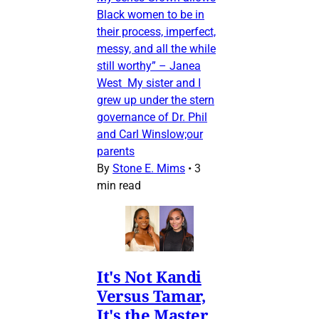
Black women to be in
their process, imperfect,
messy, and all the while
still worthy” – Janea
West My sister and I
grew up under the stern
governance of Dr. Phil
and Carl Winslow;our
parents
By
Stone E. Mims
•
3
min read
It's Not Kandi
Versus Tamar,
It's the Master