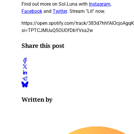
Find out more on Sol.Luna with
Instagram
,
Facebook
and
Twitter
. Stream "Lit" now.
https://open.spotify.com/track/383d7hhfAlOcjoAgq
si=TPTCJMUuQ5OUOfDbYVxa2w
Share this post
Written by