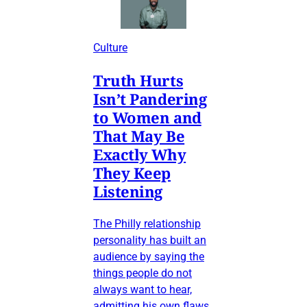
Culture
Truth Hurts
Isn’t Pandering
to Women and
That May Be
Exactly Why
They Keep
Listening
The Philly relationship
personality has built an
audience by saying the
things people do not
always want to hear,
admitting his own flaws