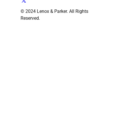
© 2024 Lenox & Parker. All Rights
Reserved.