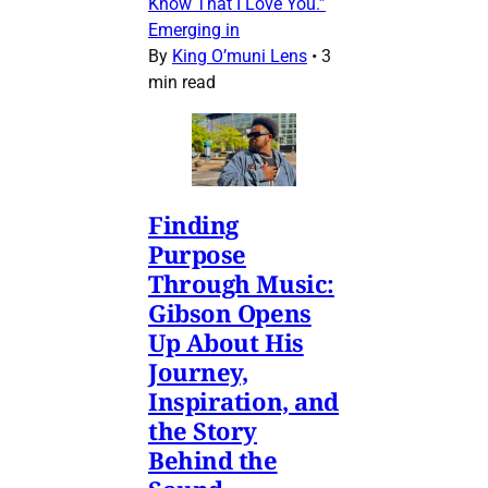
Know That I Love You.”
Emerging in
By
King O’muni Lens
•
3
min read
Finding
Purpose
Through Music:
Gibson Opens
Up About His
Journey,
Inspiration, and
the Story
Behind the