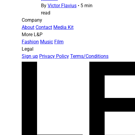
By
Victor Flavius
•
5 min
read
Company
About
Contact
Media Kit
More L&P
Fashion
Music
Film
Legal
Sign up
Privacy Policy
Terms/Conditions