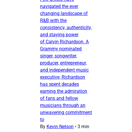
navigated the ever
changing landscape of
R&B with the
consistency, authenticity,
and staying power
of Calvin Richardson. A
Grammy nominated
singer, songwriter,
producer, entrepreneur,
and independent music
executive, Richardson
has spent decades
earning the admiration
of fans and fellow
musicians through an
unwavering commitment
to
By
Kevin Nelson
•
3 min