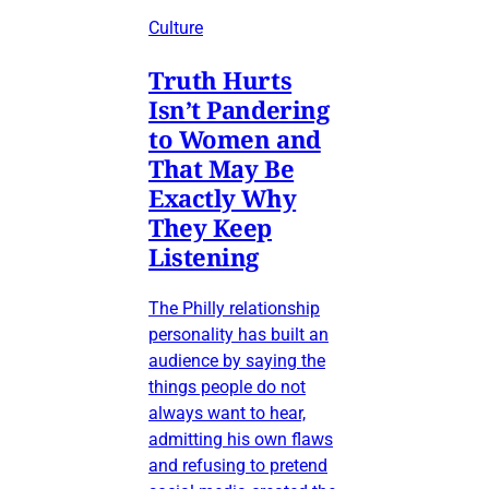
Culture
Truth Hurts
Isn’t Pandering
to Women and
That May Be
Exactly Why
They Keep
Listening
The Philly relationship
personality has built an
audience by saying the
things people do not
always want to hear,
admitting his own flaws
and refusing to pretend