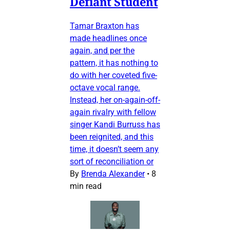
Defiant Student
Tamar Braxton has
made headlines once
again, and per the
pattern, it has nothing to
do with her coveted five-
octave vocal range.
Instead, her on-again-off-
again rivalry with fellow
singer Kandi Burruss has
been reignited, and this
time, it doesn’t seem any
sort of reconciliation or
By
Brenda Alexander
•
8
min read