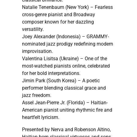
Natalie Tenenbaum (New York) – Fearless
cross-genre pianist and Broadway
composer known for her dazzling
versatility.
Joey Alexander (Indonesia) – GRAMMY-
nominated jazz prodigy redefining modern
improvisation.
Valentina Lisitsa (Ukraine) – One of the
most-watched pianists online, celebrated
for her bold interpretations.
Jimin Park (South Korea) – A poetic
performer blending classical grace and
jazz freedom.
Assel Jean-Pierre Jr. (Florida) – Haitian-
American pianist uniting rhythmic fire and
heartfelt lyricism.
Presented by Nerva and Robenson Altino,
Haitian-born classical virtuosos and sons