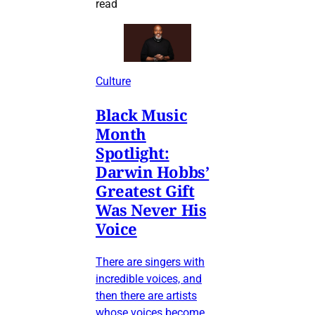
read
Culture
Black Music
Month
Spotlight:
Darwin Hobbs’
Greatest Gift
Was Never His
Voice
There are singers with
incredible voices, and
then there are artists
whose voices become