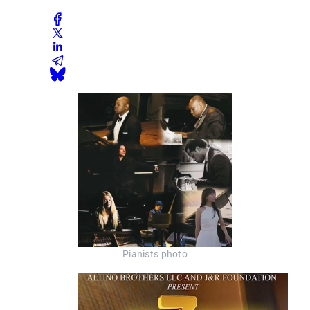
Pianists photo