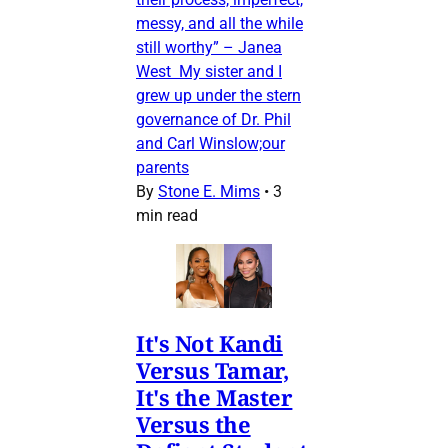
messy, and all the while
still worthy” – Janea
West My sister and I
grew up under the stern
governance of Dr. Phil
and Carl Winslow;our
parents
By
Stone E. Mims
•
3
min read
It's Not Kandi
Versus Tamar,
It's the Master
Versus the