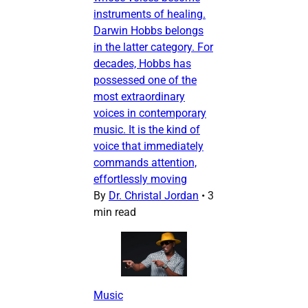
instruments of healing.
Darwin Hobbs belongs
in the latter category. For
decades, Hobbs has
possessed one of the
most extraordinary
voices in contemporary
music. It is the kind of
voice that immediately
commands attention,
effortlessly moving
By
Dr. Christal Jordan
•
3
min read
Music