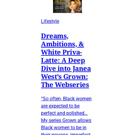
Lifestyle
Dreams,
Ambitions, &
White Priva-
Latte: A Deep
Dive into Janea
West’s Grown:
The Webseries
“So often, Black women
are expected to be
perfect and polished…
My series Grown allows
Black women to be in
their process, imperfect,