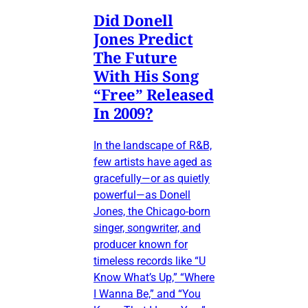
Did Donell
Jones Predict
The Future
With His Song
“Free” Released
In 2009?
In the landscape of R&B,
few artists have aged as
gracefully—or as quietly
powerful—as Donell
Jones, the Chicago-born
singer, songwriter, and
producer known for
timeless records like “U
Know What’s Up,” “Where
I Wanna Be,” and “You