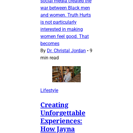
social media created the
war between Black men
and women. Truth Hurts
is not particularly
interested in making
women feel good. That
becomes
By
Dr. Christal Jordan
•
9
min read
Lifestyle
Creating
Unforgettable
Experiences:
How Jayna