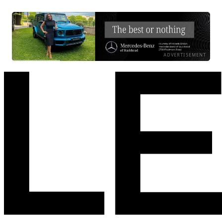
ADVERTISEMENT