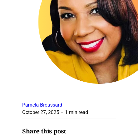
Pamela Broussard
October 27, 2025
– 1 min read
Share this post