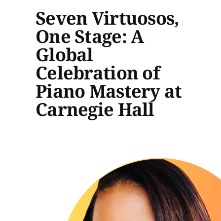
Seven Virtuosos,
One Stage: A
Global
Celebration of
Piano Mastery at
Carnegie Hall