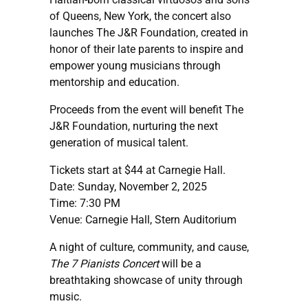
of Queens, New York, the concert also
launches The J&R Foundation, created in
honor of their late parents to inspire and
empower young musicians through
mentorship and education.
Proceeds from the event will benefit The
J&R Foundation, nurturing the next
generation of musical talent.
Tickets start at $44 at Carnegie Hall.
Date: Sunday, November 2, 2025
Time: 7:30 PM
Venue: Carnegie Hall, Stern Auditorium
A night of culture, community, and cause,
The 7 Pianists Concert
will be a
breathtaking showcase of unity through
music.