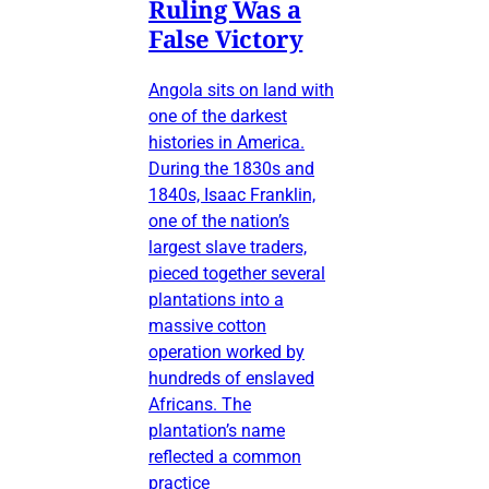
Ruling Was a
False Victory
Angola sits on land with
one of the darkest
histories in America.
During the 1830s and
1840s, Isaac Franklin,
one of the nation’s
largest slave traders,
pieced together several
plantations into a
massive cotton
operation worked by
hundreds of enslaved
Africans. The
plantation’s name
reflected a common
practice