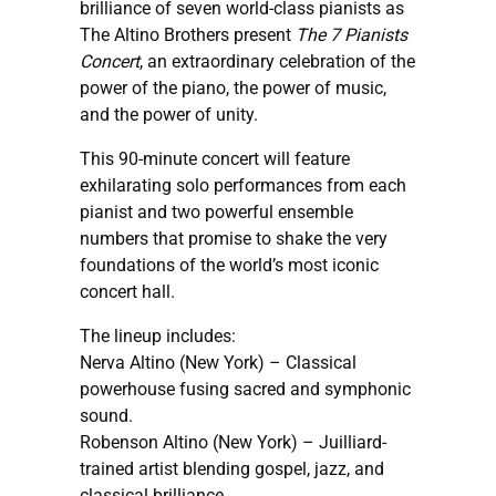
brilliance of seven world-class pianists as
The Altino Brothers present
The 7 Pianists
Concert
, an extraordinary celebration of the
power of the piano, the power of music,
and the power of unity.
This 90-minute concert will feature
exhilarating solo performances from each
pianist and two powerful ensemble
numbers that promise to shake the very
foundations of the world’s most iconic
concert hall.
The lineup includes:
Nerva Altino (New York) – Classical
powerhouse fusing sacred and symphonic
sound.
Robenson Altino (New York) – Juilliard-
trained artist blending gospel, jazz, and
classical brilliance.