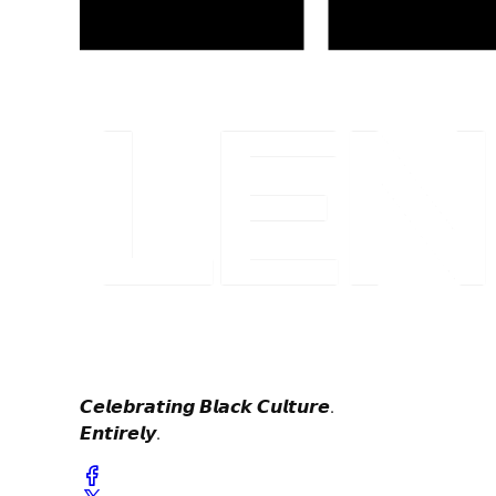
𝘾𝙚𝙡𝙚𝙗𝙧𝙖𝙩𝙞𝙣𝙜 𝘽𝙡𝙖𝙘𝙠 𝘾𝙪𝙡𝙩𝙪𝙧𝙚.
𝙀𝙣𝙩𝙞𝙧𝙚𝙡𝙮.