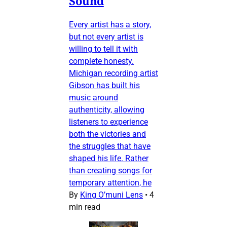
Sound
Every artist has a story,
but not every artist is
willing to tell it with
complete honesty.
Michigan recording artist
Gibson has built his
music around
authenticity, allowing
listeners to experience
both the victories and
the struggles that have
shaped his life. Rather
than creating songs for
temporary attention, he
By
King O’muni Lens
•
4
min read