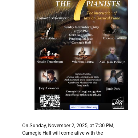
On Sunday, November 2, 2025, at 7:30 PM,
Carnegie Hall will come alive with the