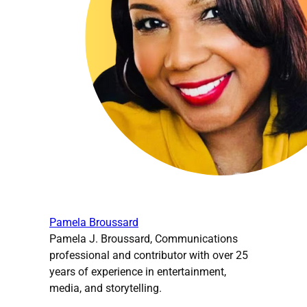
Pamela Broussard
Pamela J. Broussard, Communications
professional and contributor with over 25
years of experience in entertainment,
media, and storytelling.