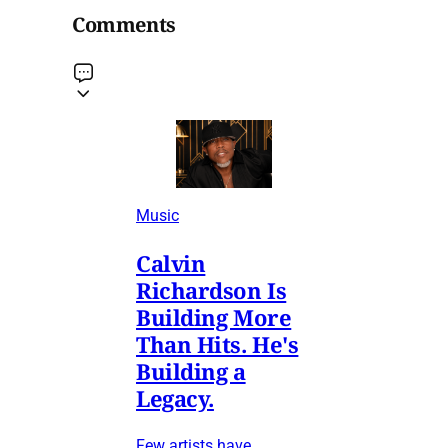
Comments
Music
Calvin
Richardson Is
Building More
Than Hits. He's
Building a
Legacy.
Few artists have