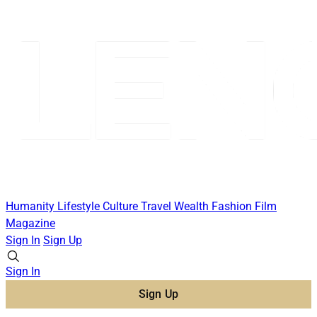
Humanity
Lifestyle
Culture
Travel
Wealth
Fashion
Film
Magazine
Sign In
Sign Up
Sign In
Sign Up