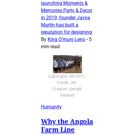
launching Moments &
Memories Party & Decor
in 2019, founder Jayna
Martin has built a
reputation for designing
By
King O’muni Lens
•
5
min read
Copyright: AP2011, 
Credit: AP, 
Creator: Gerald 
Herbert
Humanity
Why the Angola
Farm Line