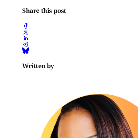
Share this post
Written by