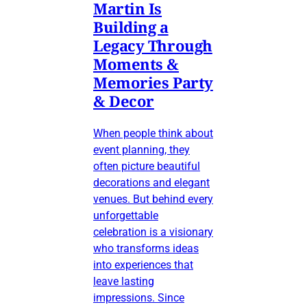
Martin Is
Building a
Legacy Through
Moments &
Memories Party
& Decor
When people think about
event planning, they
often picture beautiful
decorations and elegant
venues. But behind every
unforgettable
celebration is a visionary
who transforms ideas
into experiences that
leave lasting
impressions. Since