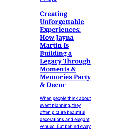
Creating
Unforgettable
Experiences:
How Jayna
Martin Is
Building a
Legacy Through
Moments &
Memories Party
& Decor
When people think about
event planning, they
often picture beautiful
decorations and elegant
venues. But behind every