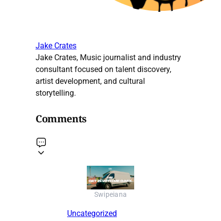
Jake Crates
Jake Crates, Music journalist and industry
consultant focused on talent discovery,
artist development, and cultural
storytelling.
Comments
Swipeiana
Uncategorized