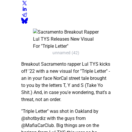
unnamed (42)
Breakout Sacramento rapper Lul TYS kicks
off '22 with a new visual for "Triple Letter" -
an in your face NorCal street tale brought
to you by the letters T, Y and S (Take Yo
Shit.) And, in case you'e wondering, that's a
threat, not an order.
"Triple Letter" was shot in Oakland by
@shotbydiz with the guys from
@MafiaCarClub. Big things are on the