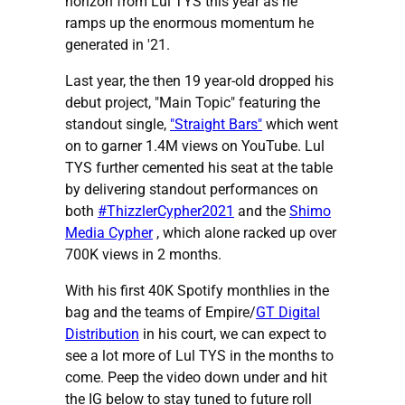
horizon from Lul TYS this year as he
ramps up the enormous momentum he
generated in '21.
Last year, the then 19 year-old dropped his
debut project, "Main Topic" featuring the
standout single,
"Straight Bars"
which went
on to garner 1.4M views on YouTube. Lul
TYS further cemented his seat at the table
by delivering standout performances on
both
#ThizzlerCypher2021
and the
Shimo
Media Cypher
, which alone racked up over
700K views in 2 months.
With his first 40K Spotify monthlies in the
bag and the teams of Empire/
GT Digital
Distribution
in his court, we can expect to
see a lot more of Lul TYS in the months to
come. Peep the video down under and hit
the IG below to stay tuned to future roll