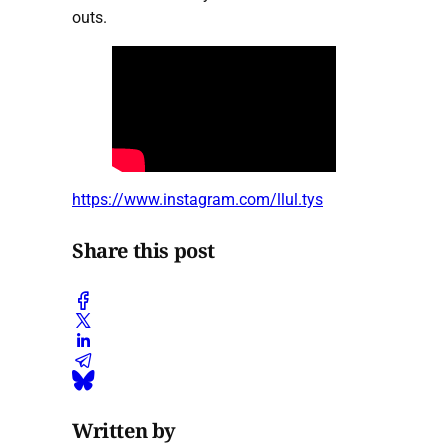
outs.
https://www.instagram.com/llul.tys
Share this post
Written by