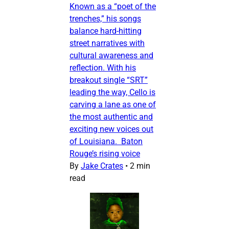
Known as a “poet of the
trenches,” his songs
balance hard-hitting
street narratives with
cultural awareness and
reflection. With his
breakout single “SRT”
leading the way, Cello is
carving a lane as one of
the most authentic and
exciting new voices out
of Louisiana. Baton
Rouge’s rising voice
By
Jake Crates
•
2 min
read