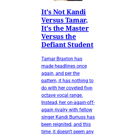
It's Not Kandi
Versus Tamar,
It's the Master
Versus the
Defiant Student
Tamar Braxton has
made headlines once
again, and per the
pattern, it has nothing to
do with her coveted five-
octave vocal range.
Instead, her on-again-off-
again rivalry with fellow
singer Kandi Burruss has
been reignited, and this
time, it doesn’t seem any