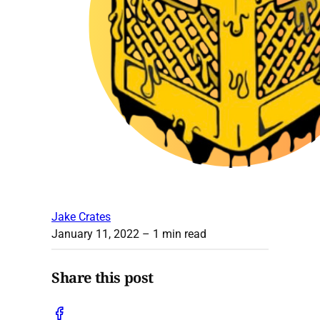
Jake Crates
January 11, 2022
– 1 min read
Share this post