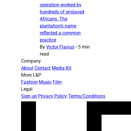
operation worked by
hundreds of enslaved
Africans. The
plantation’s name
reflected a common
practice
By
Victor Flavius
•
5 min
read
Company
About
Contact
Media Kit
More L&P
Fashion
Music
Film
Legal
Sign up
Privacy Policy
Terms/Conditions