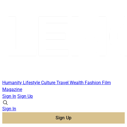
Humanity
Lifestyle
Culture
Travel
Wealth
Fashion
Film
Magazine
Sign In
Sign Up
Sign In
Sign Up