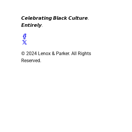
𝘾𝙚𝙡𝙚𝙗𝙧𝙖𝙩𝙞𝙣𝙜 𝘽𝙡𝙖𝙘𝙠 𝘾𝙪𝙡𝙩𝙪𝙧𝙚.
𝙀𝙣𝙩𝙞𝙧𝙚𝙡𝙮.
© 2024 Lenox & Parker. All Rights
Reserved.