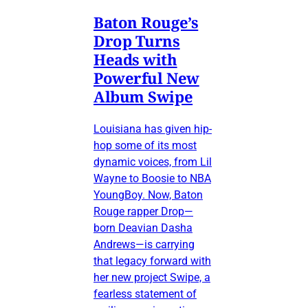
Baton Rouge’s
Drop Turns
Heads with
Powerful New
Album Swipe
Louisiana has given hip-
hop some of its most
dynamic voices, from Lil
Wayne to Boosie to NBA
YoungBoy. Now, Baton
Rouge rapper Drop—
born Deavian Dasha
Andrews—is carrying
that legacy forward with
her new project Swipe, a
fearless statement of