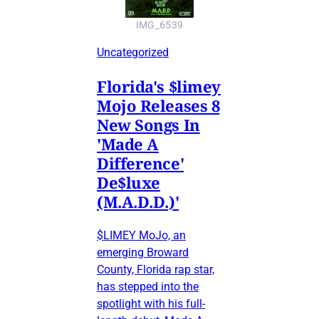
IMG_6539
Uncategorized
Florida's $limey
Mojo Releases 8
New Songs In
'Made A
Difference'
De$luxe
(M.A.D.D.)'
$LIMEY MoJo, an
emerging Broward
County, Florida rap star,
has stepped into the
spotlight with his full-