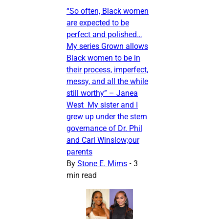
“So often, Black women
are expected to be
perfect and polished…
My series Grown allows
Black women to be in
their process, imperfect,
messy, and all the while
still worthy” – Janea
West My sister and I
grew up under the stern
governance of Dr. Phil
and Carl Winslow;our
parents
By
Stone E. Mims
•
3
min read