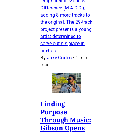
length debut, Made A
Difference (M.A.D.D.),
adding 8 more tracks to
the original. The 29-track
project presents a young
artist determined to
carve out his place in
hip-hop
By
Jake Crates
•
1 min
read
Finding
Purpose
Through Music:
Gibson Opens