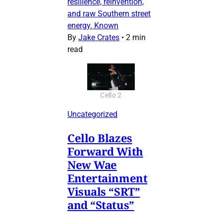
resilience, reinvention,
and raw Southern street
energy. Known
By
Jake Crates
•
2 min
read
Cello 2
Uncategorized
Cello Blazes
Forward With
New Wae
Entertainment
Visuals “SRT”
and “Status”