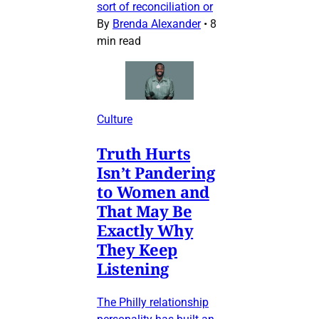
sort of reconciliation or
By
Brenda Alexander
•
8
min read
Culture
Truth Hurts
Isn’t Pandering
to Women and
That May Be
Exactly Why
They Keep
Listening
The Philly relationship