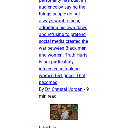
personality has built an
audience by saying the
things people do not
always want to hear,
admitting his own flaws
and refusing to pretend
social media created the
war between Black men
and women. Truth Hurts
is not particularly
interested in making
women feel good. That
becomes
By
Dr. Christal Jordan
•
9
min read
Lifestyle