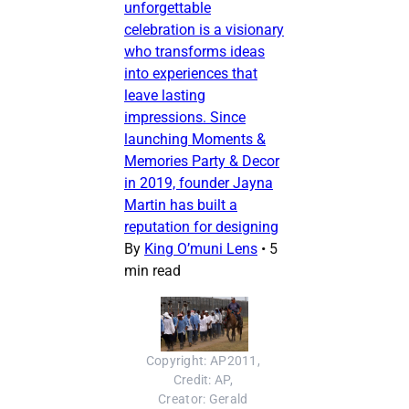
unforgettable
celebration is a visionary
who transforms ideas
into experiences that
leave lasting
impressions. Since
launching Moments &
Memories Party & Decor
in 2019, founder Jayna
Martin has built a
reputation for designing
By
King O’muni Lens
•
5
min read
Copyright: AP2011, 
Credit: AP, 
Creator: Gerald 