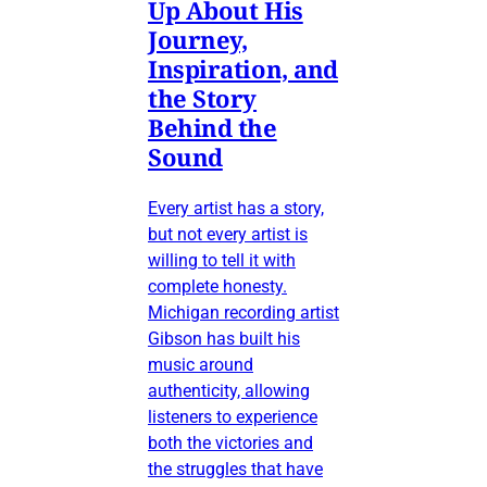
Up About His
Journey,
Inspiration, and
the Story
Behind the
Sound
Every artist has a story,
but not every artist is
willing to tell it with
complete honesty.
Michigan recording artist
Gibson has built his
music around
authenticity, allowing
listeners to experience
both the victories and
the struggles that have