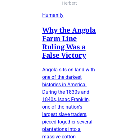
Herbert
Humanity
Why the Angola
Farm Line
Ruling Was a
False Victory
Angola sits on land with
one of the darkest
histories in America.
During the 1830s and
1840s, Isaac Franklin,
one of the nation’s
largest slave traders,
pieced together several
plantations into a
massive cotton