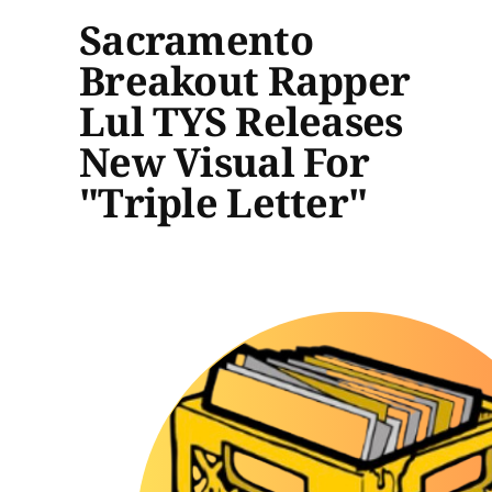
Sacramento
Breakout Rapper
Lul TYS Releases
New Visual For
"Triple Letter"