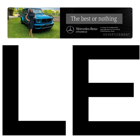
ADVERTISEMENT