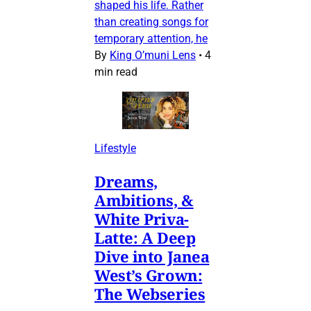
shaped his life. Rather
than creating songs for
temporary attention, he
By
King O’muni Lens
•
4
min read
Lifestyle
Dreams,
Ambitions, &
White Priva-
Latte: A Deep
Dive into Janea
West’s Grown:
The Webseries