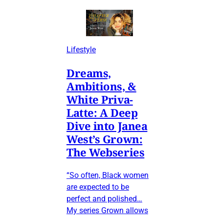
Lifestyle
Dreams,
Ambitions, &
White Priva-
Latte: A Deep
Dive into Janea
West’s Grown:
The Webseries
“So often, Black women
are expected to be
perfect and polished…
My series Grown allows