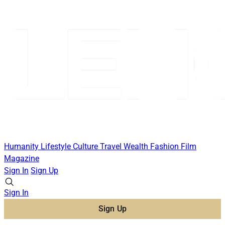
Humanity
Lifestyle
Culture
Travel
Wealth
Fashion
Film
Magazine
Sign In
Sign Up
Sign In
Sign Up