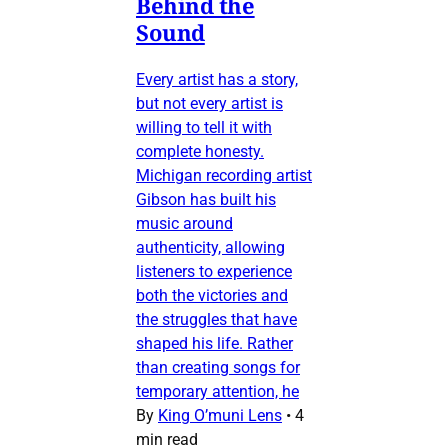
Behind the
Sound
Every artist has a story,
but not every artist is
willing to tell it with
complete honesty.
Michigan recording artist
Gibson has built his
music around
authenticity, allowing
listeners to experience
both the victories and
the struggles that have
shaped his life. Rather
than creating songs for
temporary attention, he
By
King O’muni Lens
•
4
min read