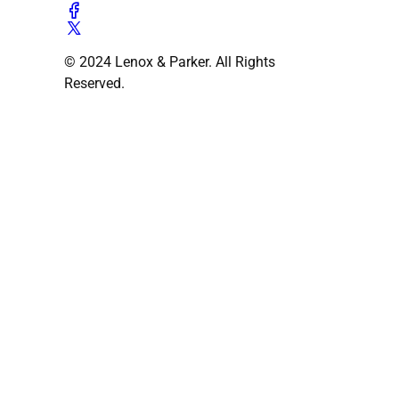
© 2024 Lenox & Parker. All Rights
Reserved.