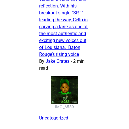
reflection. With his
breakout single “SRT”
leading the way, Cello is
carving a lane as one of
the most authentic and
exciting new voices out
of Louisiana. Baton
Rouge’s rising voice
By
Jake Crates
•
2 min
read
IMG_6539
Uncategorized