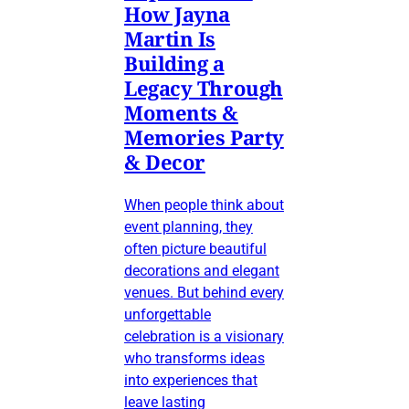
How Jayna
Martin Is
Building a
Legacy Through
Moments &
Memories Party
& Decor
When people think about
event planning, they
often picture beautiful
decorations and elegant
venues. But behind every
unforgettable
celebration is a visionary
who transforms ideas
into experiences that
leave lasting