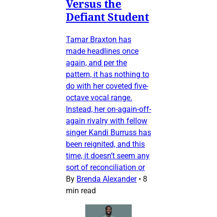
Versus the
Defiant Student
Tamar Braxton has
made headlines once
again, and per the
pattern, it has nothing to
do with her coveted five-
octave vocal range.
Instead, her on-again-off-
again rivalry with fellow
singer Kandi Burruss has
been reignited, and this
time, it doesn’t seem any
sort of reconciliation or
By
Brenda Alexander
•
8
min read