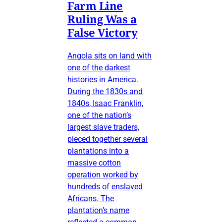
Farm Line
Ruling Was a
False Victory
Angola sits on land with
one of the darkest
histories in America.
During the 1830s and
1840s, Isaac Franklin,
one of the nation’s
largest slave traders,
pieced together several
plantations into a
massive cotton
operation worked by
hundreds of enslaved
Africans. The
plantation’s name