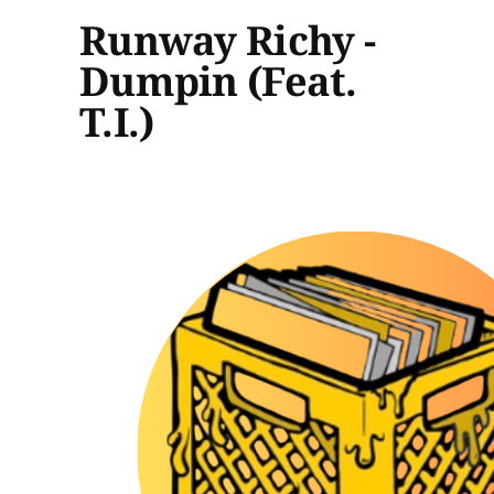
Runway Richy -
Dumpin (Feat.
T.I.)