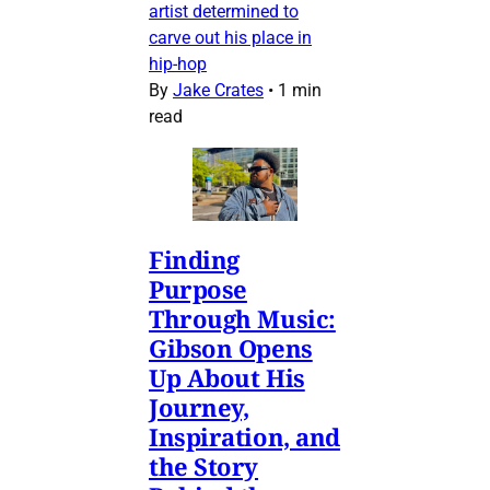
artist determined to
carve out his place in
hip-hop
By
Jake Crates
•
1 min
read
Finding
Purpose
Through Music:
Gibson Opens
Up About His
Journey,
Inspiration, and
the Story