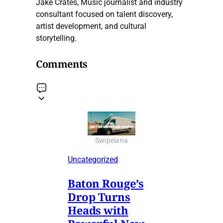
Jake Crates, Music journalist and industry
consultant focused on talent discovery,
artist development, and cultural
storytelling.
Comments
Swipeiana
Uncategorized
Baton Rouge’s
Drop Turns
Heads with