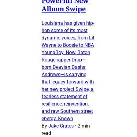
Powerful New
Album Swipe
Louisiana has given hip-
hop some of its most
dynamic voices, from Lil
Wayne to Boosie to NBA
YoungBoy. Now, Baton
Rouge rapper Drop—
born Deavian Dasha
Andrews—is carrying
that legacy forward with
her new project Swipe, a
fearless statement of
resilience, reinvention,
and raw Southern street
energy. Known
By
Jake Crates
•
2 min
read