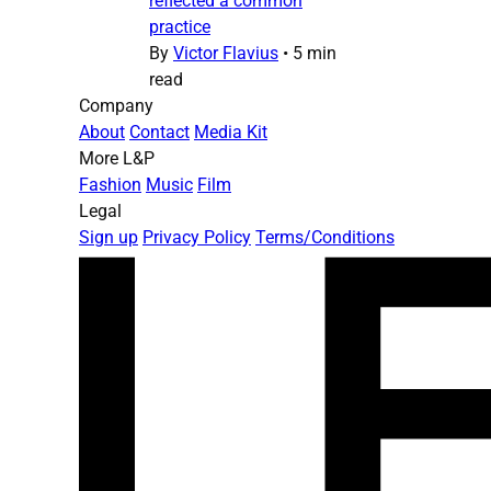
reflected a common
practice
By
Victor Flavius
•
5 min
read
Company
About
Contact
Media Kit
More L&P
Fashion
Music
Film
Legal
Sign up
Privacy Policy
Terms/Conditions