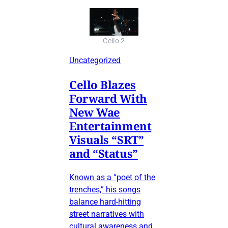
Cello 2
Uncategorized
Cello Blazes
Forward With
New Wae
Entertainment
Visuals “SRT”
and “Status”
Known as a “poet of the
trenches,” his songs
balance hard-hitting
street narratives with
cultural awareness and