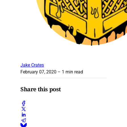
Jake Crates
February 07, 2020
– 1 min read
Share this post