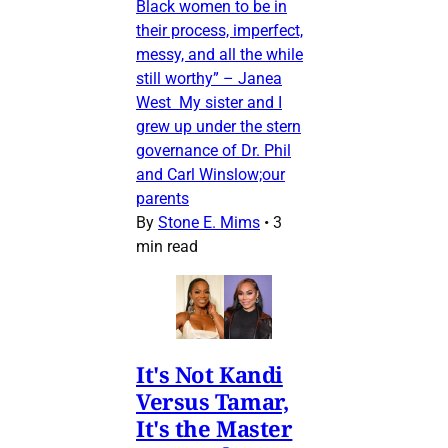
Black women to be in
their process, imperfect,
messy, and all the while
still worthy” – Janea
West My sister and I
grew up under the stern
governance of Dr. Phil
and Carl Winslow;our
parents
By
Stone E. Mims
•
3
min read
It's Not Kandi
Versus Tamar,
It's the Master