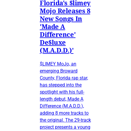
Florida's $limey
Mojo Releases 8
New Songs In
'Made A
Difference'
De$luxe
(M.A.D.D.)'
$LIMEY MoJo, an
emerging Broward
County, Florida rap star,
has stepped into the
spotlight with his full-
length debut, Made A
Difference (M.A.D.D.),
adding 8 more tracks to
the original. The 29-track
project presents a young