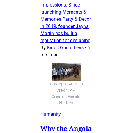
impressions. Since
launching Moments &
Memories Party & Decor
in 2019, founder Jayna
Martin has built a
reputation for designing
By
King O’muni Lens
•
5
min read
Copyright: AP2011, 
Credit: AP, 
Creator: Gerald 
Herbert
Humanity
Why the Angola