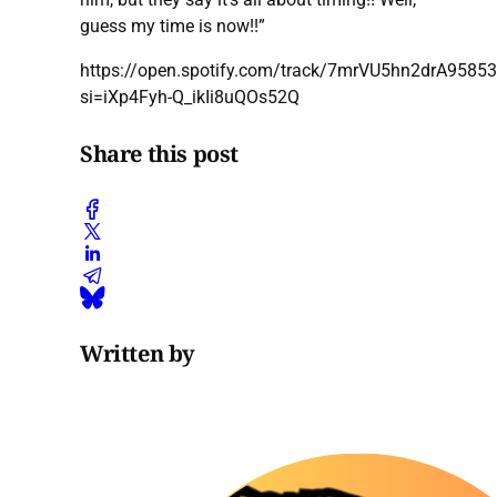
guess my time is now!!”
https://open.spotify.com/track/7mrVU5hn2drA95853
si=iXp4Fyh-Q_ikIi8uQOs52Q
Share this post
Written by