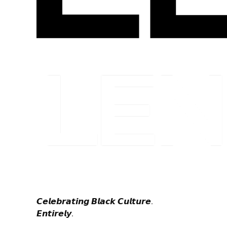
𝘾𝙚𝙡𝙚𝙗𝙧𝙖𝙩𝙞𝙣𝙜 𝘽𝙡𝙖𝙘𝙠 𝘾𝙪𝙡𝙩𝙪𝙧𝙚.
𝙀𝙣𝙩𝙞𝙧𝙚𝙡𝙮.