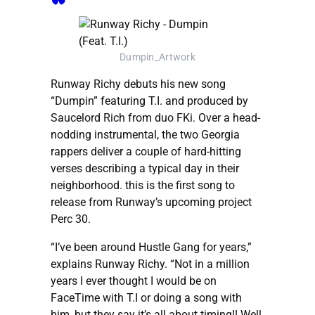
Dumpin_Artwork
Runway Richy debuts his new song
“Dumpin” featuring T.I. and produced by
Saucelord Rich from duo FKi. Over a head-
nodding instrumental, the two Georgia
rappers deliver a couple of hard-hitting
verses describing a typical day in their
neighborhood. this is the first song to
release from Runway’s upcoming project
Perc 30.
“I’ve been around Hustle Gang for years,”
explains Runway Richy. “Not in a million
years I ever thought I would be on
FaceTime with T.I or doing a song with
him, but they say it’s all about timing!! Well,