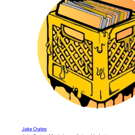
Jake Crates