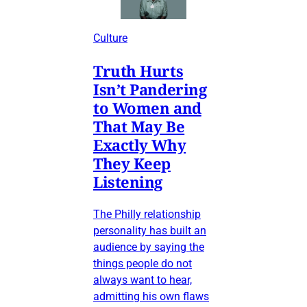
Culture
Truth Hurts
Isn’t Pandering
to Women and
That May Be
Exactly Why
They Keep
Listening
The Philly relationship
personality has built an
audience by saying the
things people do not
always want to hear,
admitting his own flaws