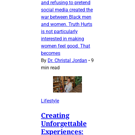
and refusing to pretend
social media created the
war between Black men
and women. Truth Hurts
is not particularly
interested in making
women feel good. That
becomes
By
Dr. Christal Jordan
•
9
min read
Lifestyle
Creating
Unforgettable
Experiences: