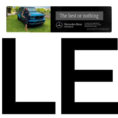
ADVERTISEMENT