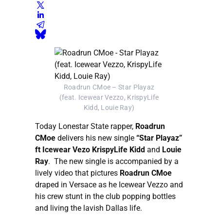
Roadrun CMoe – Star Playaz
(feat. Icewear Vezzo, KrispyLife
Kidd, Louie Ray)
Today Lonestar State rapper,
Roadrun
CMoe
delivers his new single
“Star Playaz”
ft Icewear Vezo KrispyLife Kidd
and
Louie
Ray
. The new single is accompanied by a
lively video that pictures
Roadrun CMoe
draped in Versace as he Icewear Vezzo and
his crew stunt in the club popping bottles
and living the lavish Dallas life.