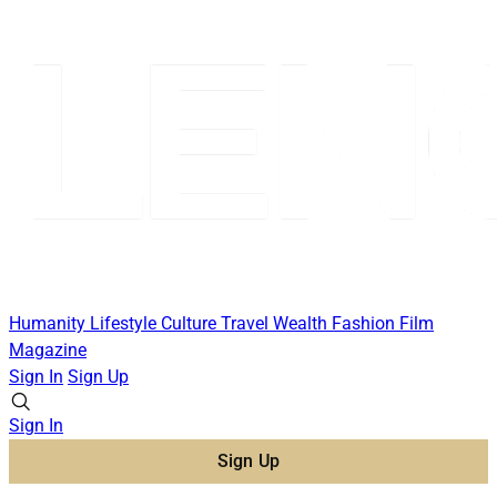
Humanity
Lifestyle
Culture
Travel
Wealth
Fashion
Film
Magazine
Sign In
Sign Up
Sign In
Sign Up