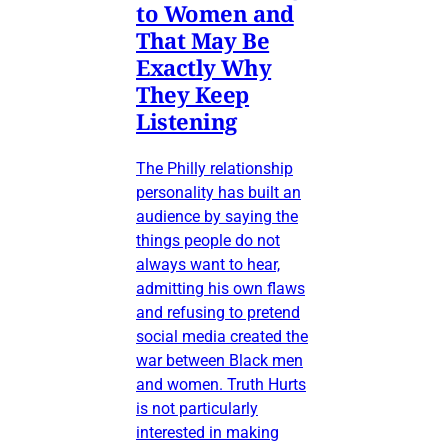
to Women and
That May Be
Exactly Why
They Keep
Listening
The Philly relationship
personality has built an
audience by saying the
things people do not
always want to hear,
admitting his own flaws
and refusing to pretend
social media created the
war between Black men
and women. Truth Hurts
is not particularly
interested in making