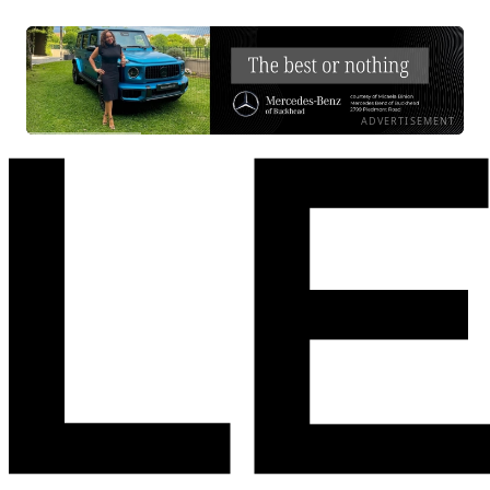
ADVERTISEMENT