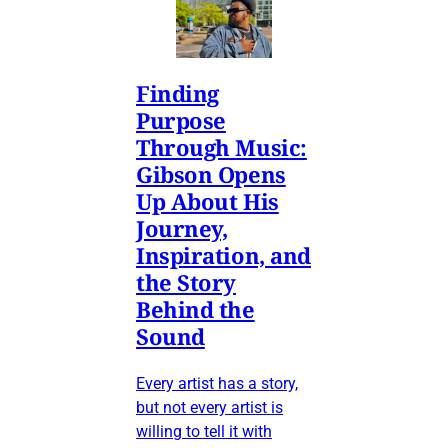
Finding
Purpose
Through Music:
Gibson Opens
Up About His
Journey,
Inspiration, and
the Story
Behind the
Sound
Every artist has a story,
but not every artist is
willing to tell it with