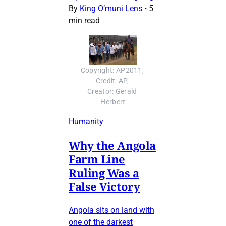
By
King O’muni Lens
•
5
min read
Copyright: AP2011, 
Credit: AP, 
Creator: Gerald 
Herbert
Humanity
Why the Angola
Farm Line
Ruling Was a
False Victory
Angola sits on land with
one of the darkest