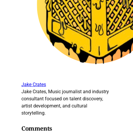
Jake Crates
Jake Crates, Music journalist and industry
consultant focused on talent discovery,
artist development, and cultural
storytelling.
Comments