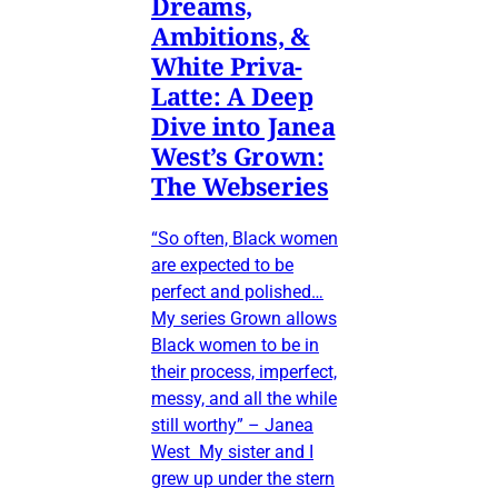
Dreams,
Ambitions, &
White Priva-
Latte: A Deep
Dive into Janea
West’s Grown:
The Webseries
“So often, Black women
are expected to be
perfect and polished…
My series Grown allows
Black women to be in
their process, imperfect,
messy, and all the while
still worthy” – Janea
West My sister and I
grew up under the stern