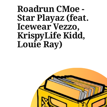
Roadrun CMoe -
Star Playaz (feat.
Icewear Vezzo,
KrispyLife Kidd,
Louie Ray)