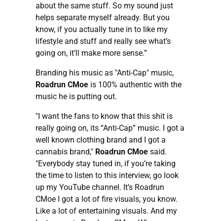
about the same stuff. So my sound just
helps separate myself already. But you
know, if you actually tune in to like my
lifestyle and stuff and really see what’s
going on, it’ll make more sense.”
Branding his music as "Anti-Cap" music,
Roadrun CMoe
is 100% authentic with the
music he is putting out.
"I want the fans to know that this shit is
really going on, its “Anti-Cap” music. I got a
well known clothing brand and I got a
cannabis brand,"
Roadrun CMoe
said.
"Everybody stay tuned in, if you’re taking
the time to listen to this interview, go look
up my YouTube channel. It’s Roadrun
CMoe I got a lot of fire visuals, you know.
Like a lot of entertaining visuals. And my