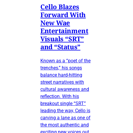
Cello Blazes
Forward With
New Wae
Entertainment
Visuals “SRT”
and “Status”
Known as a “poet of the
trenches,” his songs
balance hard-hitting
street narratives with
cultural awareness and
reflection. With his
breakout single “SRT”
leading the way, Cello is
carving a lane as one of
the most authentic and
exciting new voices out