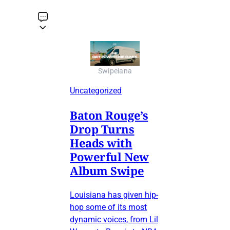
Swipeiana
Uncategorized
Baton Rouge’s
Drop Turns
Heads with
Powerful New
Album Swipe
Louisiana has given hip-
hop some of its most
dynamic voices, from Lil