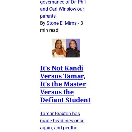
governance of Dr. Phil
and Carl Winslow;our
parents
By
Stone E. Mims
•
3
min read
It's Not Kandi
Versus Tamar,
It's the Master
Versus the
Defiant Student
Tamar Braxton has
made headlines once
again, and per the