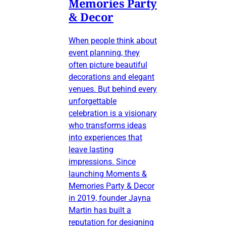
Memories Party
& Decor
When people think about
event planning, they
often picture beautiful
decorations and elegant
venues. But behind every
unforgettable
celebration is a visionary
who transforms ideas
into experiences that
leave lasting
impressions. Since
launching Moments &
Memories Party & Decor
in 2019, founder Jayna
Martin has built a
reputation for designing