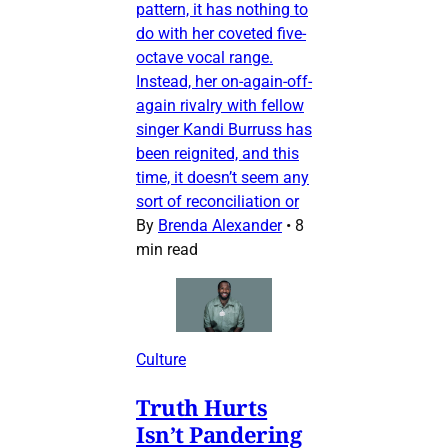
pattern, it has nothing to
do with her coveted five-
octave vocal range.
Instead, her on-again-off-
again rivalry with fellow
singer Kandi Burruss has
been reignited, and this
time, it doesn’t seem any
sort of reconciliation or
By
Brenda Alexander
•
8
min read
Culture
Truth Hurts
Isn’t Pandering