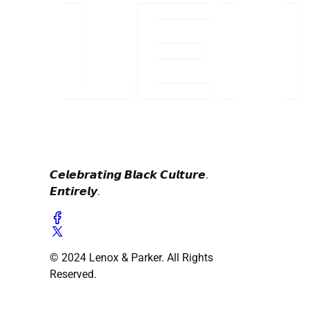
𝘾𝙚𝙡𝙚𝙗𝙧𝙖𝙩𝙞𝙣𝙜 𝘽𝙡𝙖𝙘𝙠 𝘾𝙪𝙡𝙩𝙪𝙧𝙚.
𝙀𝙣𝙩𝙞𝙧𝙚𝙡𝙮.
© 2024 Lenox & Parker. All Rights
Reserved.