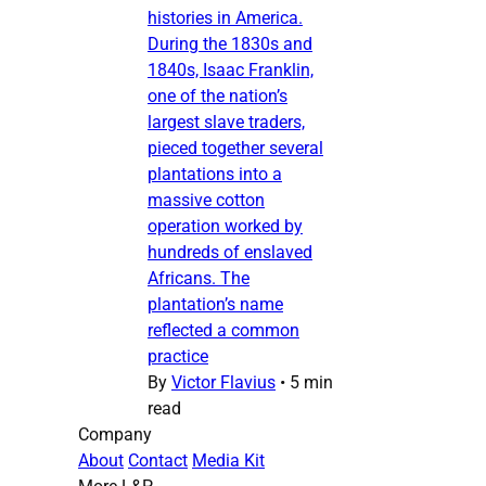
histories in America.
During the 1830s and
1840s, Isaac Franklin,
one of the nation’s
largest slave traders,
pieced together several
plantations into a
massive cotton
operation worked by
hundreds of enslaved
Africans. The
plantation’s name
reflected a common
practice
By
Victor Flavius
•
5 min
read
Company
About
Contact
Media Kit