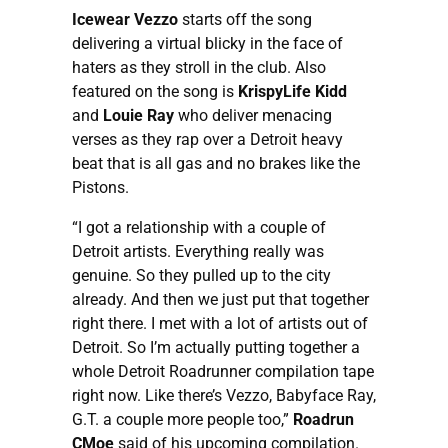
Icewear Vezzo
starts off the song
delivering a virtual blicky in the face of
haters as they stroll in the club. Also
featured on the song is
KrispyLife Kidd
and
Louie Ray
who deliver menacing
verses as they rap over a Detroit heavy
beat that is all gas and no brakes like the
Pistons.
“I got a relationship with a couple of
Detroit artists. Everything really was
genuine. So they pulled up to the city
already. And then we just put that together
right there. I met with a lot of artists out of
Detroit. So I’m actually putting together a
whole Detroit Roadrunner compilation tape
right now. Like there’s Vezzo, Babyface Ray,
G.T. a couple more people too,”
Roadrun
CMoe
said of his upcoming compilation.