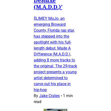
(M.A.D.D.)'
$LIMEY MoJo, an
emerging Broward
County, Florida rap star,
has stepped into the
spotlight with his full-
length debut, Made A
Difference (M.A.D.D.),
adding 8 more tracks to
the original. The 29-track
project presents a young
artist determined to
carve out his place in
hip-hop
By
Jake Crates
•
1 min
read