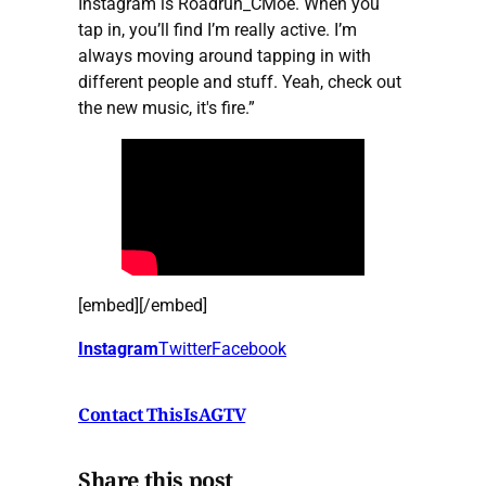
Instagram is Roadrun_CMoe. When you
tap in, you’ll find I’m really active. I’m
always moving around tapping in with
different people and stuff. Yeah, check out
the new music, it's fire.”
[embed][/embed]
Instagram
Twitter
Facebook
Contact ThisIsAGTV
Share this post