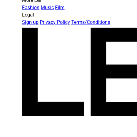
More L&P
Fashion
Music
Film
Legal
Sign up
Privacy Policy
Terms/Conditions