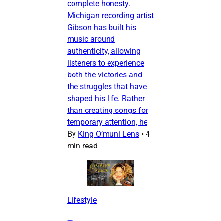
complete honesty.
Michigan recording artist
Gibson has built his
music around
authenticity, allowing
listeners to experience
both the victories and
the struggles that have
shaped his life. Rather
than creating songs for
temporary attention, he
By
King O’muni Lens
•
4
min read
Lifestyle