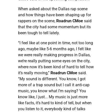
When asked about the Dallas rap scene
and how things have been shaping up for
rappers on the scene,
Roadrun CMoe
said
that the city had some momentum but its
been tough to tell lately.
“I feel like at one point in time, not too long
ago, maybe like 5-6 months ago, I felt like
we were really making progress in Dallas,
we’re really putting some eyes on the city,
where now it’s been kind of hard to tell how
it’s really moving,”
Roadrun CMoe
said.
“My sound is different. You know, I got
more of a trap sound but I call it anti-cap
music, you know what I’m saying? You
know like, I just... My music is just more
like facts, it’s hard to kind of tell, but when
you listen to it, everybody kind of talks