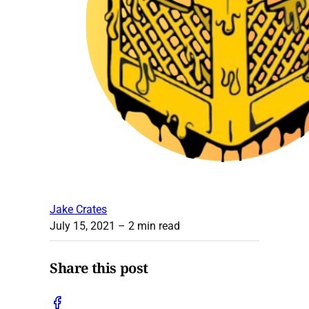
Jake Crates
July 15, 2021
– 2 min read
Share this post