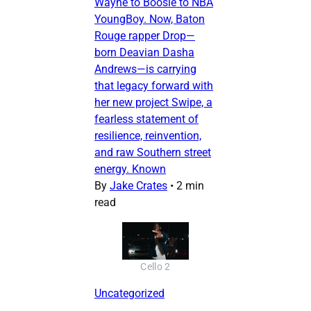
Wayne to Boosie to NBA
YoungBoy. Now, Baton
Rouge rapper Drop—
born Deavian Dasha
Andrews—is carrying
that legacy forward with
her new project Swipe, a
fearless statement of
resilience, reinvention,
and raw Southern street
energy. Known
By
Jake Crates
•
2 min
read
Cello 2
Uncategorized