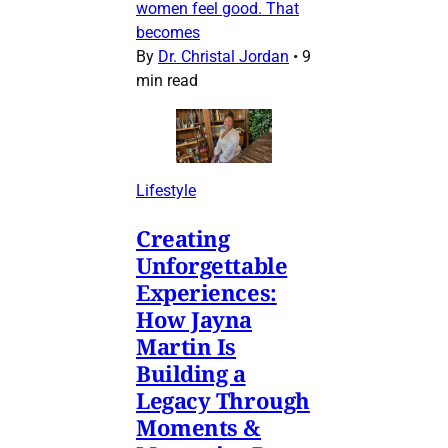
women feel good. That
becomes
By
Dr. Christal Jordan
•
9
min read
Lifestyle
Creating
Unforgettable
Experiences:
How Jayna
Martin Is
Building a
Legacy Through
Moments &