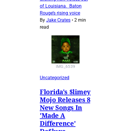
of Louisiana. Baton
Rouge’s rising voice
By
Jake Crates
•
2 min
read
IMG_6539
Uncategorized
Florida's $limey
Mojo Releases 8
New Songs In
'Made A
Difference'
De$luxe