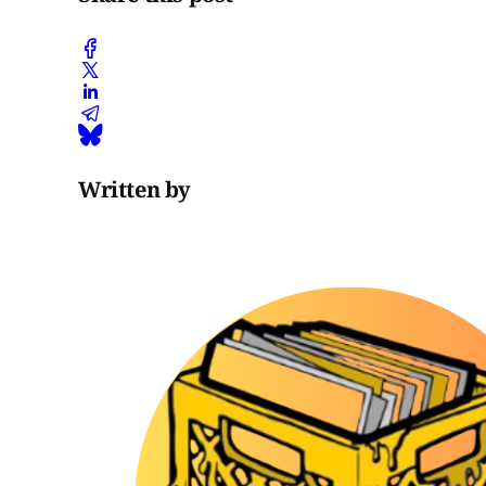
Written by