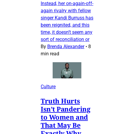
Instead, her on-again-off-
again rivalry with fellow
singer Kandi Burruss has
been reignited, and this
time, it doesn’t seem any
sort of reconciliation or
By
Brenda Alexander
•
8
min read
Culture
Truth Hurts
Isn’t Pandering
to Women and
That May Be
Exactly Why