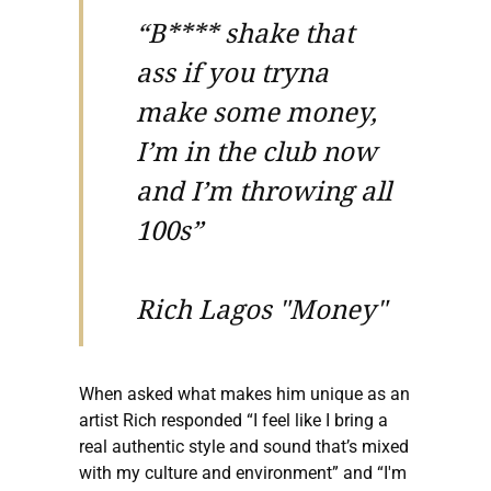
“B**** shake that
ass if you tryna
make some money,
I’m in the club now
and I’m throwing all
100s”
Rich Lagos "Money"
When asked what makes him unique as an
artist Rich responded “I feel like I bring a
real authentic style and sound that’s mixed
with my culture and environment” and “I'm