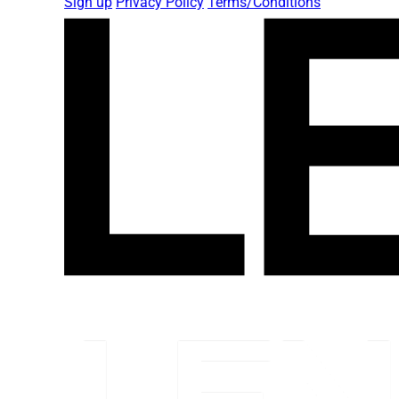
Sign up
Privacy Policy
Terms/Conditions