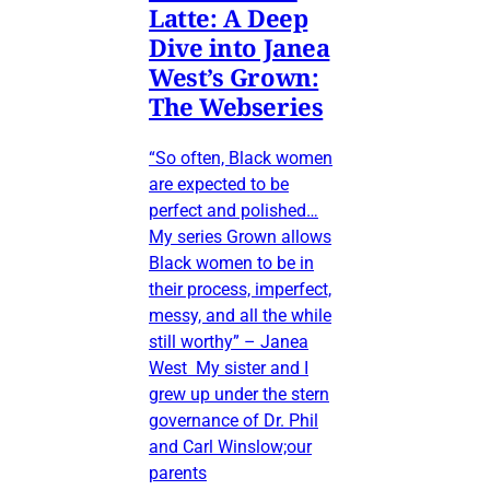
Latte: A Deep
Dive into Janea
West’s Grown:
The Webseries
“So often, Black women
are expected to be
perfect and polished…
My series Grown allows
Black women to be in
their process, imperfect,
messy, and all the while
still worthy” – Janea
West My sister and I
grew up under the stern
governance of Dr. Phil
and Carl Winslow;our
parents