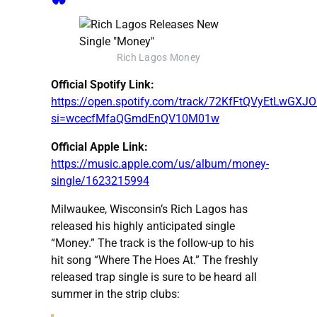
Rich Lagos Money
Official Spotify Link:
https://open.spotify.com/track/72KfFtQVyEtLwGX
si=wcecfMfaQGmdEnQV10M01w
Official Apple Link:
https://music.apple.com/us/album/money-
single/1623215994
Milwaukee, Wisconsin’s Rich Lagos has
released his highly anticipated single
“Money.” The track is the follow-up to his
hit song “Where The Hoes At.” The freshly
released trap single is sure to be heard all
summer in the strip clubs: