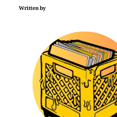
Written by