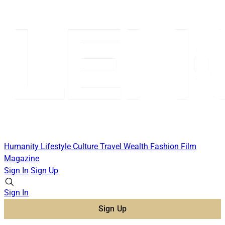
Humanity
Lifestyle
Culture
Travel
Wealth
Fashion
Film
Magazine
Sign In
Sign Up
Sign In
Sign Up