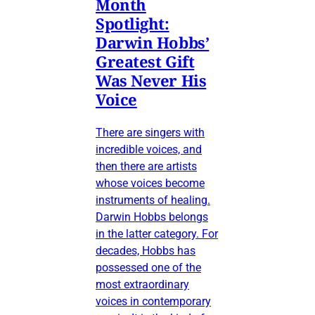
Month
Spotlight:
Darwin Hobbs’
Greatest Gift
Was Never His
Voice
There are singers with
incredible voices, and
then there are artists
whose voices become
instruments of healing.
Darwin Hobbs belongs
in the latter category. For
decades, Hobbs has
possessed one of the
most extraordinary
voices in contemporary