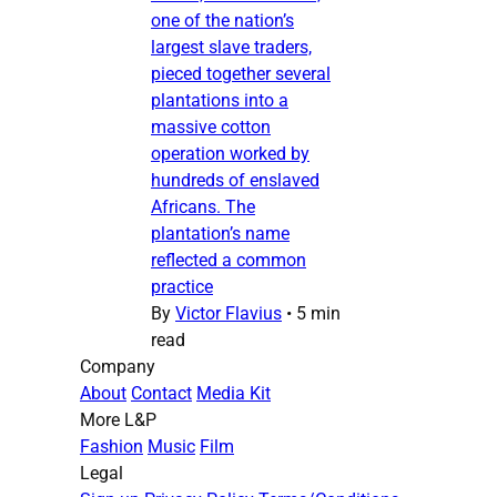
one of the nation’s
largest slave traders,
pieced together several
plantations into a
massive cotton
operation worked by
hundreds of enslaved
Africans. The
plantation’s name
reflected a common
practice
By
Victor Flavius
•
5 min
read
Company
About
Contact
Media Kit
More L&P
Fashion
Music
Film
Legal