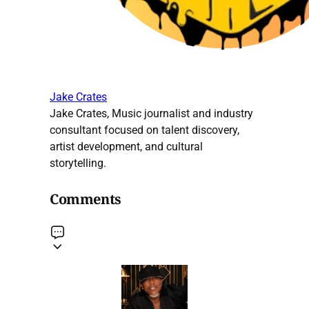
Jake Crates
Jake Crates, Music journalist and industry
consultant focused on talent discovery,
artist development, and cultural
storytelling.
Comments