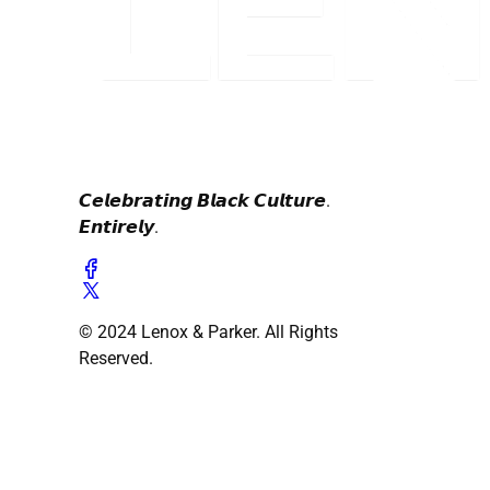
𝘾𝙚𝙡𝙚𝙗𝙧𝙖𝙩𝙞𝙣𝙜 𝘽𝙡𝙖𝙘𝙠 𝘾𝙪𝙡𝙩𝙪𝙧𝙚.
𝙀𝙣𝙩𝙞𝙧𝙚𝙡𝙮.
© 2024 Lenox & Parker. All Rights
Reserved.