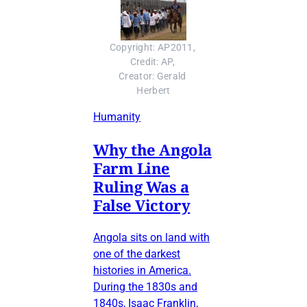
Copyright: AP2011, 
Credit: AP, 
Creator: Gerald 
Herbert
Humanity
Why the Angola
Farm Line
Ruling Was a
False Victory
Angola sits on land with
one of the darkest
histories in America.
During the 1830s and
1840s, Isaac Franklin,