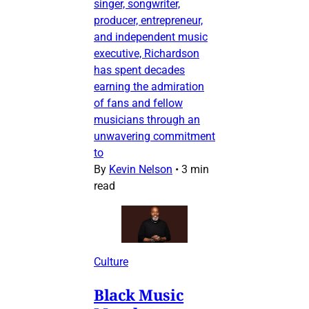
singer, songwriter,
producer, entrepreneur,
and independent music
executive, Richardson
has spent decades
earning the admiration
of fans and fellow
musicians through an
unwavering commitment
to
By
Kevin Nelson
•
3 min
read
Culture
Black Music