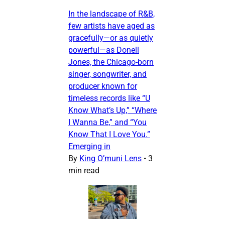
In the landscape of R&B,
few artists have aged as
gracefully—or as quietly
powerful—as Donell
Jones, the Chicago-born
singer, songwriter, and
producer known for
timeless records like “U
Know What’s Up,” “Where
I Wanna Be,” and “You
Know That I Love You.”
Emerging in
By
King O’muni Lens
•
3
min read