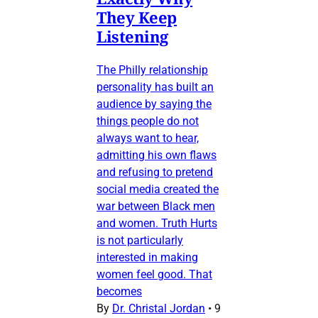
They Keep
Listening
The Philly relationship
personality has built an
audience by saying the
things people do not
always want to hear,
admitting his own flaws
and refusing to pretend
social media created the
war between Black men
and women. Truth Hurts
is not particularly
interested in making
women feel good. That
becomes
By
Dr. Christal Jordan
•
9