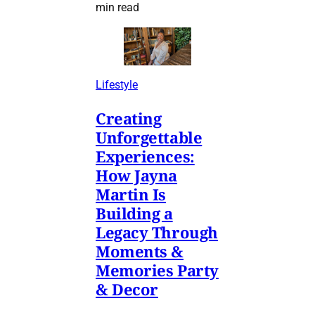
min read
Lifestyle
Creating
Unforgettable
Experiences:
How Jayna
Martin Is
Building a
Legacy Through
Moments &
Memories Party
& Decor