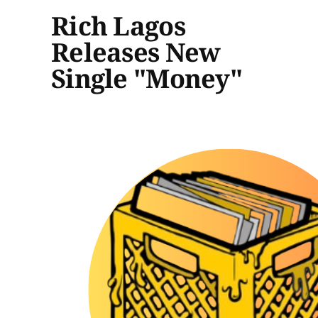
Rich Lagos
Releases New
Single "Money"