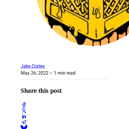
Jake Crates
May 26, 2022
– 1 min read
Share this post