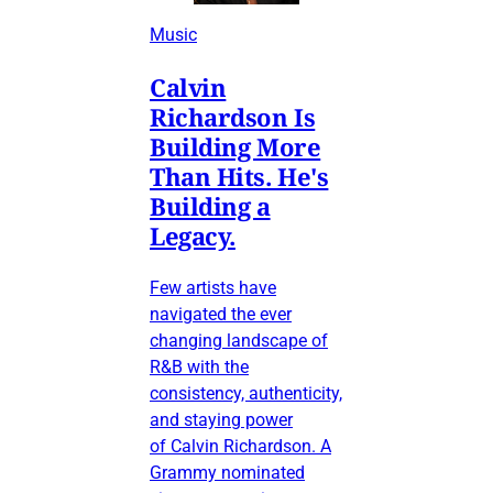
Music
Calvin
Richardson Is
Building More
Than Hits. He's
Building a
Legacy.
Few artists have
navigated the ever
changing landscape of
R&B with the
consistency, authenticity,
and staying power
of Calvin Richardson. A
Grammy nominated