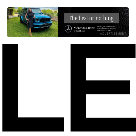
ADVERTISEMENT