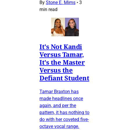
By
Stone E. Mims
•
3
min read
It's Not Kandi
Versus Tamar,
It's the Master
Versus the
Defiant Student
Tamar Braxton has
made headlines once
again, and per the
pattern, it has nothing to
do with her coveted five-
octave vocal range.