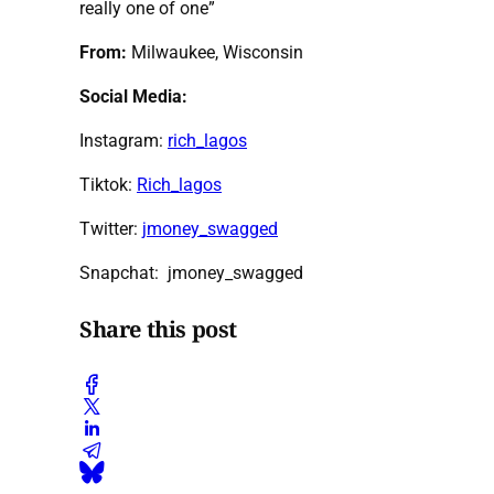
really one of one”
From:
Milwaukee, Wisconsin
Social Media:
Instagram:
rich_lagos
Tiktok:
Rich_lagos
Twitter:
jmoney_swagged
Snapchat: jmoney_swagged
Share this post