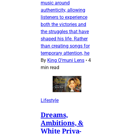
music around
authenticity, allowing
listeners to experience
both the victories and
the struggles that have
shaped his life. Rather
than creating songs for
temporary attention, he
By
King O’muni Lens
•
4
min read
Lifestyle
Dreams,
Ambitions, &
White Priva-