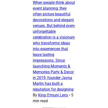
When people think about
event planning, they
often picture beautiful
decorations and elegant
venues. But behind every
unforgettable
celebration is a visionary
who transforms ideas
into experiences that
leave lasting
impressions. Since
launching Moments &
Memories Party & Decor
in 2019, founder Jayna
Martin has built a
reputation for designing
By
King O’muni Lens
•
5
min read