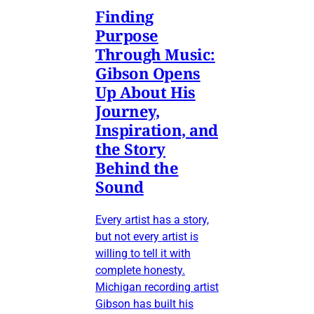
Finding
Purpose
Through Music:
Gibson Opens
Up About His
Journey,
Inspiration, and
the Story
Behind the
Sound
Every artist has a story,
but not every artist is
willing to tell it with
complete honesty.
Michigan recording artist
Gibson has built his