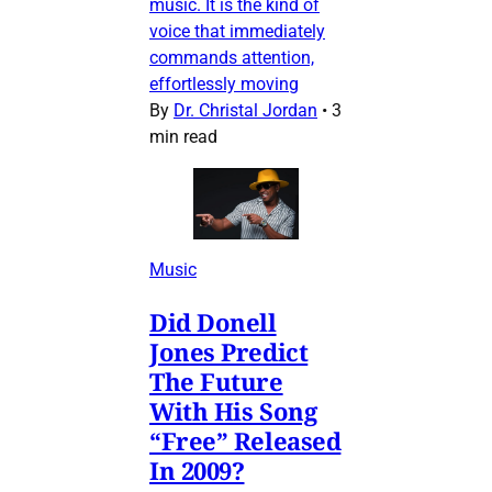
music. It is the kind of
voice that immediately
commands attention,
effortlessly moving
By
Dr. Christal Jordan
•
3
min read
Music
Did Donell
Jones Predict
The Future
With His Song
“Free” Released
In 2009?