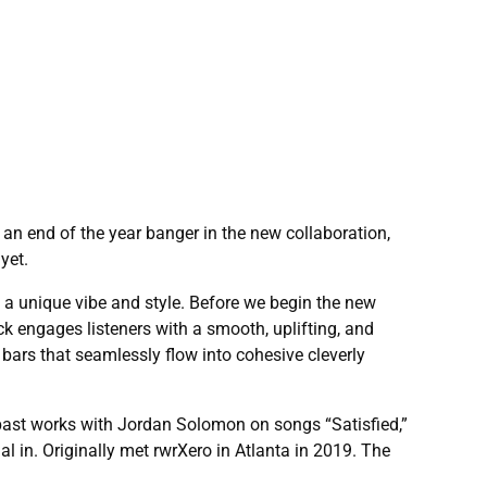
 an end of the year banger in the new collaboration,
yet.
ng a unique vibe and style. Before we begin the new
ck engages listeners with a smooth, uplifting, and
bars that seamlessly flow into cohesive cleverly
 past works with Jordan Solomon on songs “Satisfied,”
l in. Originally met rwrXero in Atlanta in 2019. The