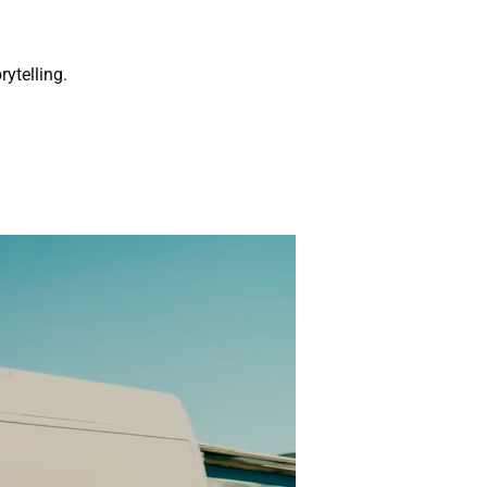
rytelling.