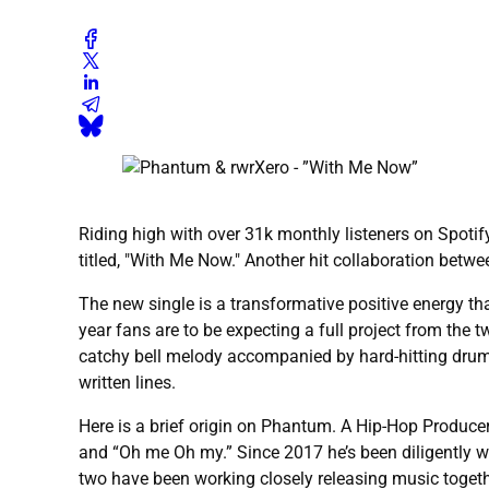
Riding high with over 31k monthly listeners on Spotify
titled, "With Me Now." Another hit collaboration betwe
The new single is a transformative positive energy tha
year fans are to be expecting a full project from the 
catchy bell melody accompanied by hard-hitting drums 
written lines.
Here is a brief origin on Phantum. A Hip-Hop Produce
and “Oh me Oh my.” Since 2017 he’s been diligently wor
two have been working closely releasing music togethe