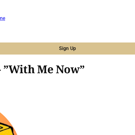
ne
Sign Up
- ”With Me Now”