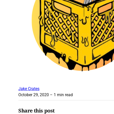
Jake Crates
October 29, 2020
– 1 min read
Share this post