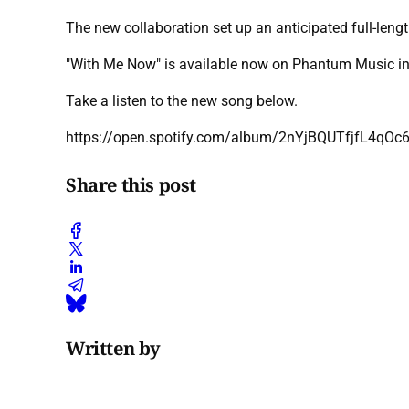
The new collaboration set up an anticipated full-len
"With Me Now" is available now on Phantum Music in
Take a listen to the new song below.
https://open.spotify.com/album/2nYjBQUTfjfL4qOc
Share this post
Written by