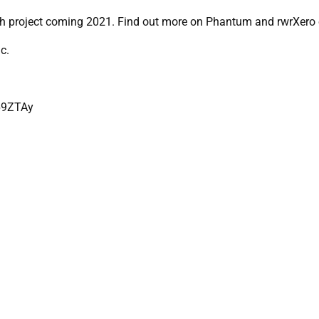
gth project coming 2021. Find out more on Phantum and rwrXero 
c.
69ZTAy