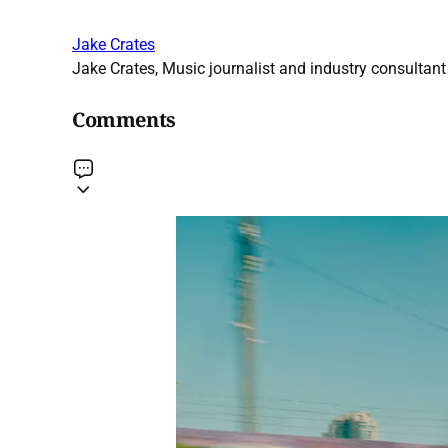
Jake Crates
Jake Crates, Music journalist and industry consultant 
Comments