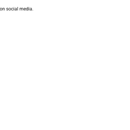
on social media.