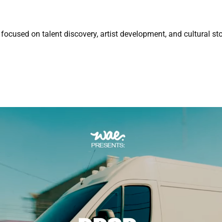
focused on talent discovery, artist development, and cultural sto