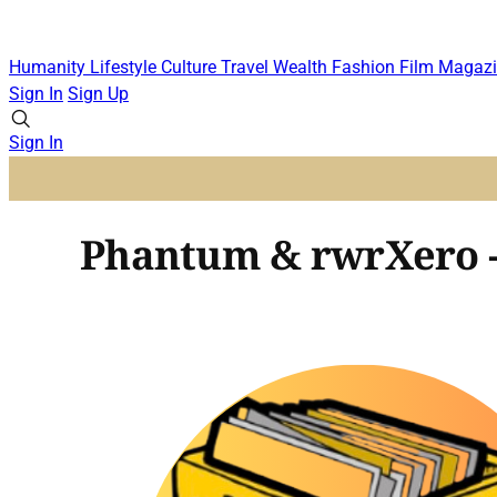
Humanity
Lifestyle
Culture
Travel
Wealth
Fashion
Film
Magazi
Sign In
Sign Up
Sign In
Phantum & rwrXero 