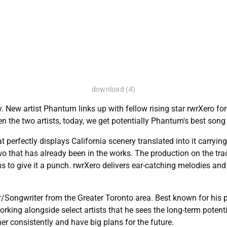
download (4)
. New artist Phantum links up with fellow rising star rwrXero for
en the two artists, today, we get potentially Phantum's best song 
t perfectly displays California scenery translated into it carryi
two that has already been in the works. The production on the tra
to give it a punch. rwrXero delivers ear-catching melodies and 
r/Songwriter from the Greater Toronto area. Best known for his
king alongside select artists that he sees the long-term potentia
r consistently and have big plans for the future.