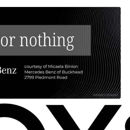
ADVERTISEMENT