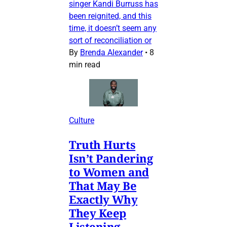
singer Kandi Burruss has
been reignited, and this
time, it doesn’t seem any
sort of reconciliation or
By
Brenda Alexander
•
8
min read
Culture
Truth Hurts
Isn’t Pandering
to Women and
That May Be
Exactly Why
They Keep
Listening