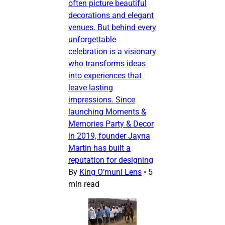
often picture beautiful
decorations and elegant
venues. But behind every
unforgettable
celebration is a visionary
who transforms ideas
into experiences that
leave lasting
impressions. Since
launching Moments &
Memories Party & Decor
in 2019, founder Jayna
Martin has built a
reputation for designing
By
King O’muni Lens
•
5
min read