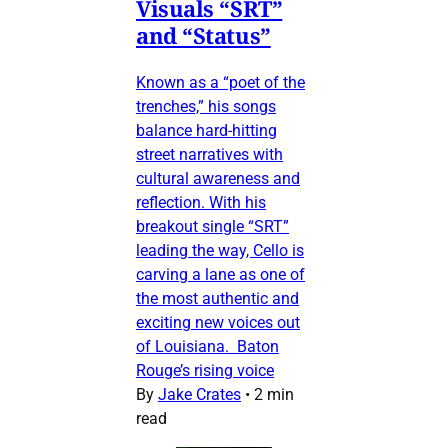
Visuals “SRT”
and “Status”
Known as a “poet of the
trenches,” his songs
balance hard-hitting
street narratives with
cultural awareness and
reflection. With his
breakout single “SRT”
leading the way, Cello is
carving a lane as one of
the most authentic and
exciting new voices out
of Louisiana. Baton
Rouge’s rising voice
By
Jake Crates
•
2 min
read