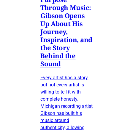
Through Music:
Gibson Opens
Up About His
Journey,
Inspiration, and
the Story
Behind the
Sound
Every artist has a story,
but not every artist is
willing to tell it with
complete honesty.
Michigan recording artist
Gibson has built his
music around
authenticity, allowing