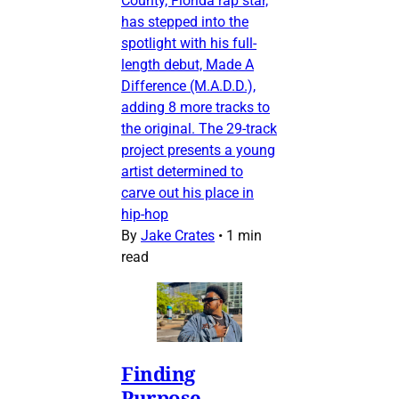
County, Florida rap star,
has stepped into the
spotlight with his full-
length debut, Made A
Difference (M.A.D.D.),
adding 8 more tracks to
the original. The 29-track
project presents a young
artist determined to
carve out his place in
hip-hop
By
Jake Crates
•
1 min
read
Finding
Purpose