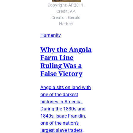
Copyright: AP2011, 
Credit: AP, 
Creator: Gerald 
Herbert
Humanity
Why the Angola
Farm Line
Ruling Was a
False Victory
Angola sits on land with
one of the darkest
histories in America.
During the 1830s and
1840s, Isaac Franklin,
one of the nation’s
largest slave traders,