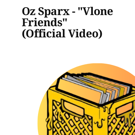
Oz Sparx - "Vlone
Friends"
(Official Video)