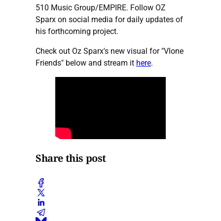
510 Music Group/EMPIRE. Follow OZ
Sparx on social media for daily updates of
his forthcoming project.
Check out Oz Sparx's new visual for "Vlone
Friends" below and stream it
here
.
Share this post