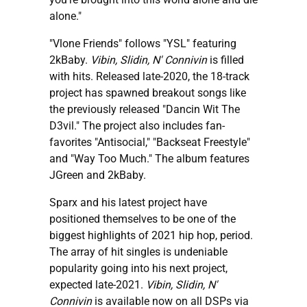
alone."
"Vlone Friends" follows "YSL" featuring
2kBaby.
Vibin, Slidin, N' Connivin
is filled
with hits. Released late-2020, the 18-track
project has spawned breakout songs like
the previously released "Dancin Wit The
D3vil." The project also includes fan-
favorites "Antisocial," "Backseat Freestyle"
and "Way Too Much." The album features
JGreen and 2kBaby.
Sparx and his latest project have
positioned themselves to be one of the
biggest highlights of 2021 hip hop, period.
The array of hit singles is undeniable
popularity going into his next project,
expected late-2021.
Vibin, Slidin, N'
Connivin
is available now on all DSPs via