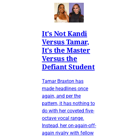
It's Not Kandi
Versus Tamar,
It's the Master
Versus the
Defiant Student
Tamar Braxton has
made headlines once
again, and per the
pattern, it has nothing to
do with her coveted five-
octave vocal range.
Instead, her on-again-off-
again rivalry with fellow