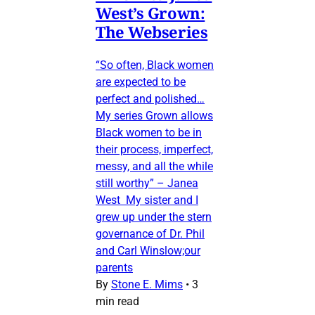
West’s Grown:
The Webseries
“So often, Black women
are expected to be
perfect and polished…
My series Grown allows
Black women to be in
their process, imperfect,
messy, and all the while
still worthy” – Janea
West My sister and I
grew up under the stern
governance of Dr. Phil
and Carl Winslow;our
parents
By
Stone E. Mims
•
3
min read