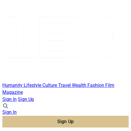
Humanity
Lifestyle
Culture
Travel
Wealth
Fashion
Film
Magazine
Sign In
Sign Up
Sign In
Sign Up