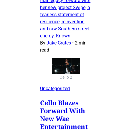
that legacy forward with
her new project Swipe, a
fearless statement of
resilience, reinvention,
and raw Southern street
energy. Known
By
Jake Crates
•
2 min
read
Cello 2
Uncategorized
Cello Blazes
Forward With
New Wae
Entertainment