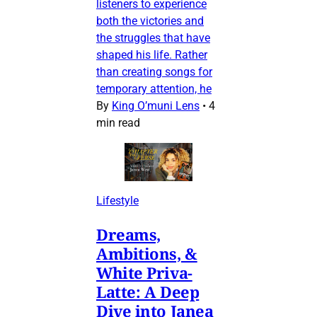
listeners to experience
both the victories and
the struggles that have
shaped his life. Rather
than creating songs for
temporary attention, he
By
King O’muni Lens
•
4
min read
Lifestyle
Dreams,
Ambitions, &
White Priva-
Latte: A Deep
Dive into Janea