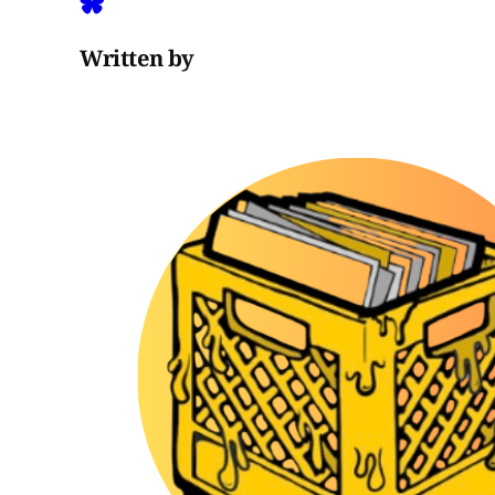
Written by