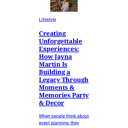
Lifestyle
Creating
Unforgettable
Experiences:
How Jayna
Martin Is
Building a
Legacy Through
Moments &
Memories Party
& Decor
When people think about
event planning, they