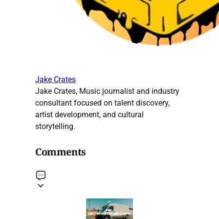
Jake Crates
Jake Crates, Music journalist and industry
consultant focused on talent discovery,
artist development, and cultural
storytelling.
Comments