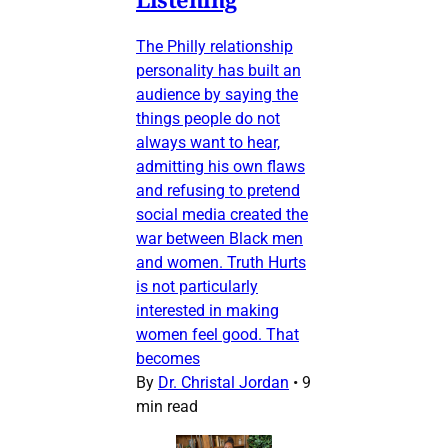
The Philly relationship
personality has built an
audience by saying the
things people do not
always want to hear,
admitting his own flaws
and refusing to pretend
social media created the
war between Black men
and women. Truth Hurts
is not particularly
interested in making
women feel good. That
becomes
By
Dr. Christal Jordan
•
9
min read