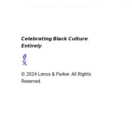
𝘾𝙚𝙡𝙚𝙗𝙧𝙖𝙩𝙞𝙣𝙜 𝘽𝙡𝙖𝙘𝙠 𝘾𝙪𝙡𝙩𝙪𝙧𝙚.
𝙀𝙣𝙩𝙞𝙧𝙚𝙡𝙮.
© 2024 Lenox & Parker. All Rights
Reserved.