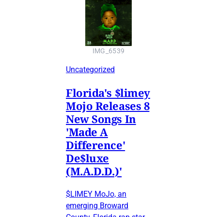
IMG_6539
Uncategorized
Florida's $limey
Mojo Releases 8
New Songs In
'Made A
Difference'
De$luxe
(M.A.D.D.)'
$LIMEY MoJo, an
emerging Broward