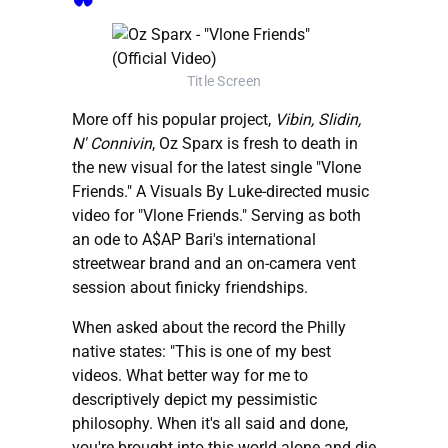
Title Screen
More off his popular project,
Vibin, Slidin,
N' Connivin
, Oz Sparx is fresh to death in
the new visual for the latest single "Vlone
Friends." A Visuals By Luke-directed music
video for "Vlone Friends." Serving as both
an ode to A$AP Bari's international
streetwear brand and an on-camera vent
session about finicky friendships.
When asked about the record the Philly
native states: "This is one of my best
videos. What better way for me to
descriptively depict my pessimistic
philosophy. When it's all said and done,
you're brought into this world alone and die