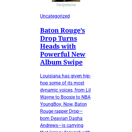
Swipeiana
Uncategorized
Baton Rouge’s
Drop Turns
Heads with
Powerful New
Album Swipe
Louisiana has given hip-
hop some of its most
dynamic voices, from Lil
Wayne to Boosie to NBA
YoungBoy. Now, Baton
Rouge rapper Drop—
born Deavian Dasha
Andrews—is carrying