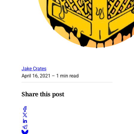
Jake Crates
April 16, 2021
– 1 min read
Share this post