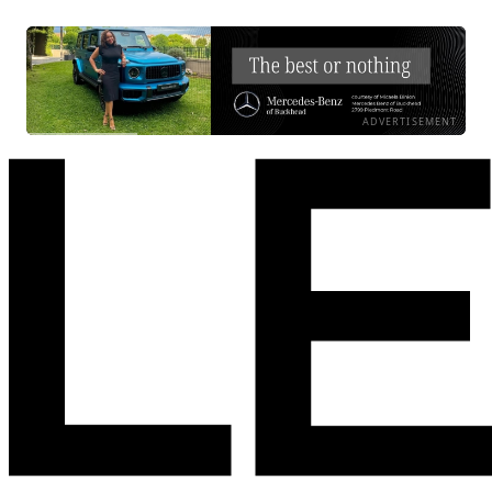
ADVERTISEMENT