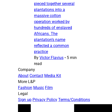
pieced together several
plantations into a
massive cotton
operation worked by
hundreds of enslaved
Africans. The
plantation’s name
reflected a common
practice
By
Victor Flavius
•
5 min
read
Company
About
Contact
Media Kit
More L&P
Fashion
Music
Film
Legal
Sign up
Privacy Policy
Terms/Conditions