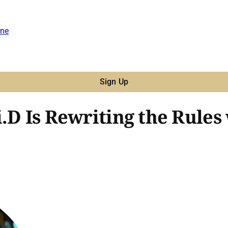
ne
Sign Up
.D Is Rewriting the Rules