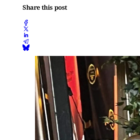
Share this post