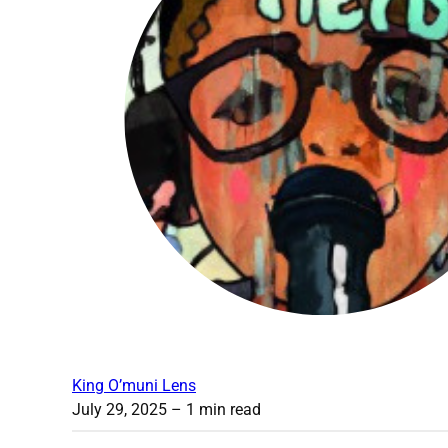
King O’muni Lens
July 29, 2025
– 1 min read