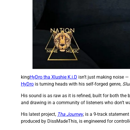
king
HyDro tha Xlushie K.i.D
isn’t just making noise —
HyDro
is turning heads with his self-forged genre,
Slu
His sound is as raw as it is refined, built for both the 
and drawing in a community of listeners who don’t wa
His latest project,
Tha Journey
, is a 9-track statement
produced by DissMadeThis, is engineered for controlle