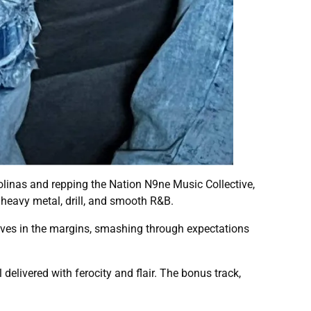
olinas and repping the Nation N9ne Music Collective,
heavy metal, drill, and smooth R&B.
ves in the margins, smashing through expectations
 delivered with ferocity and flair. The bonus track,