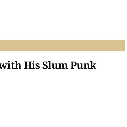
 with His Slum Punk