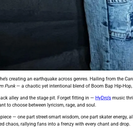
 he’s creating an earthquake across genres. Hailing from the Car
m Punk
— a chaotic yet intentional blend of Boom Bap Hip-Hop, 
back alley and the stage pit. Forget fitting in —
HyDro’s
music thri
nt to choose between lyricism, rage, and soul.
 piece — one part street-smart wisdom, one part skater energy, all
d chaos, rallying fans into a frenzy with every chant and drop.