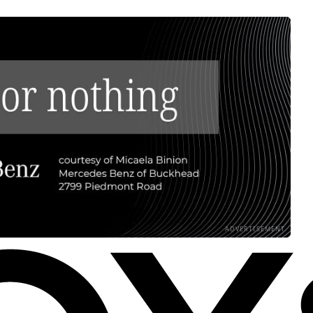
ADVERTISEMENT