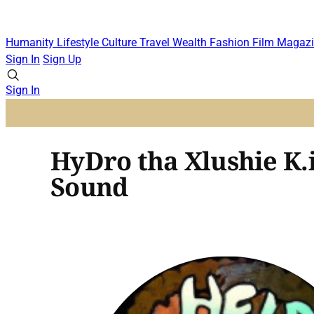
Humanity
Lifestyle
Culture
Travel
Wealth
Fashion
Film
Magazi
Sign In
Sign Up
Sign In
HyDro tha Xlushie K.i
Sound