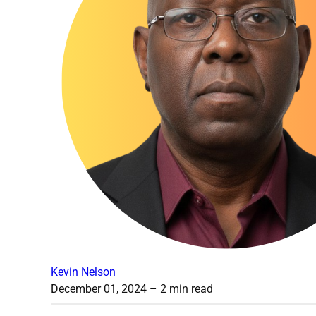
Kevin Nelson
December 01, 2024
– 2 min read