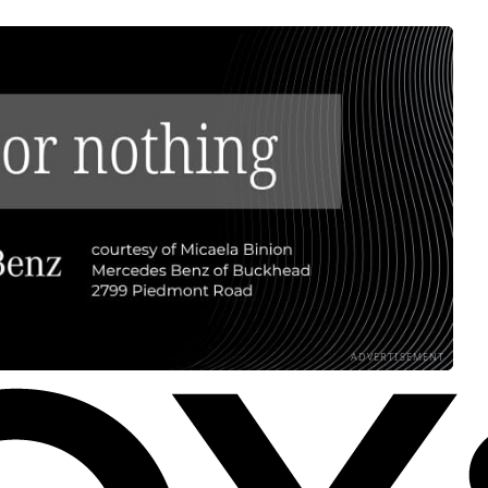
ADVERTISEMENT