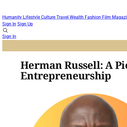
Humanity
Lifestyle
Culture
Travel
Wealth
Fashion
Film
Magazi
Sign In
Sign Up
Sign In
Herman Russell: A Pi
Entrepreneurship