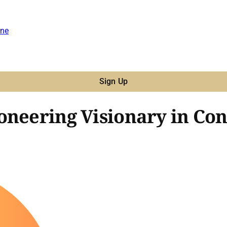
ne
Sign Up
oneering Visionary in Con