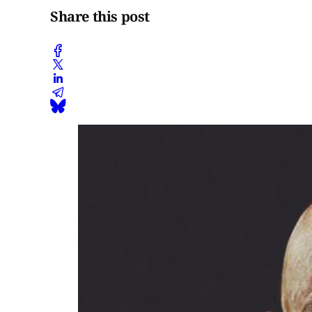
Share this post