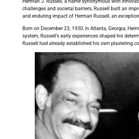
Herman J. Russell, a name synonymous with innovatio
challenges and societal barriers, Russell built an impr
and enduring impact of Herman Russell, an exceptiona
Born on December 23, 1930, in Atlanta, Georgia, Herm
system, Russell's early experiences shaped his determi
Russell had already established his own plastering 