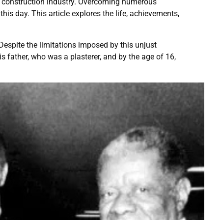
he construction industry. Overcoming numerous
this day. This article explores the life, achievements,
espite the limitations imposed by this unjust
s father, who was a plasterer, and by the age of 16,