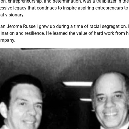
n, entrepreneurship, and determination, was a trailblazer in t
essive legacy that continues to inspire aspiring entrepreneurs to 
l visionary.
an Jerome Russell grew up during a time of racial segregation. D
nation and resilience. He learned the value of hard work from hi
company.