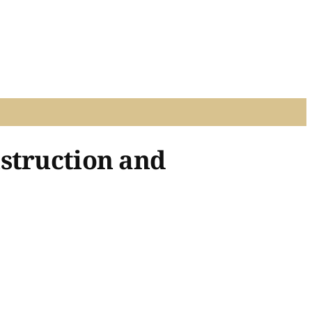
struction and