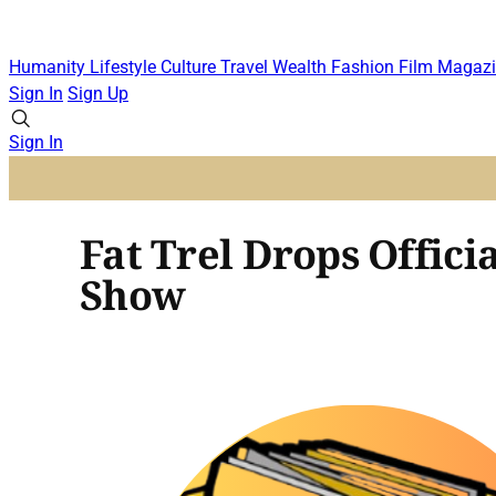
Humanity
Lifestyle
Culture
Travel
Wealth
Fashion
Film
Magazi
Sign In
Sign Up
Sign In
Fat Trel Drops Offic
Show