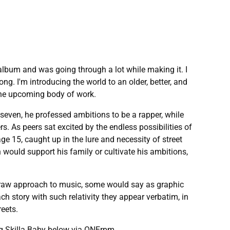
 album and was going through a lot while making it. I
ng. I'm introducing the world to an older, better, and
the upcoming body of work.
seven, he professed ambitions to be a rapper, while
s. As peers sat excited by the endless possibilities of
age 15, caught up in the lure and necessity of street
would support his family or cultivate his ambitions,
 a raw approach to music, some would say as graphic
h story with such relativity they appear verbatim, in
reets.
ing Skilla Baby below via ONErpm.