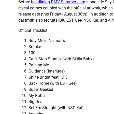
Before
headlining
DMV Summer Jam
alongside Shy G
reveal comes coupled with the official artwork, which 
release date (this Friday - August 30th). In addition t
barsmith also recruits IDK, EST Gee, NSC Kai, and Alm
Official Tracklist
Bury Me in Neiman's
Smoke
100
Can't Stop Stuntin' (with Skilla Baby)
Pain on Me
Guidance (Interlude)
Shine Bright feat. IDK
Back Home (with EST Gee)
Super Geeked
My Kutta
Big Deal
Set Em Straight (with NSC Kai)
Anything