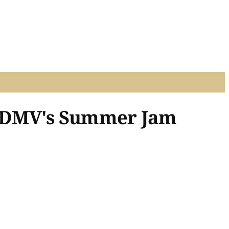
re DMV's Summer Jam