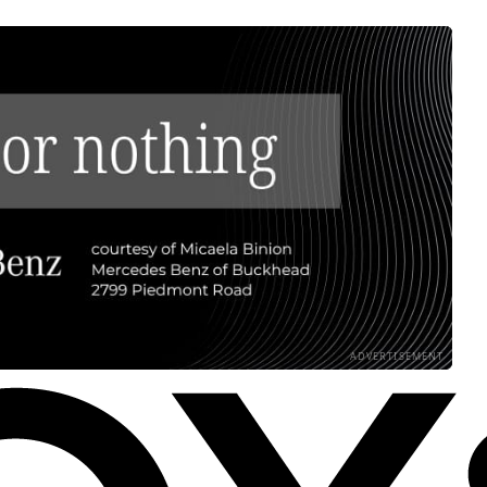
ADVERTISEMENT