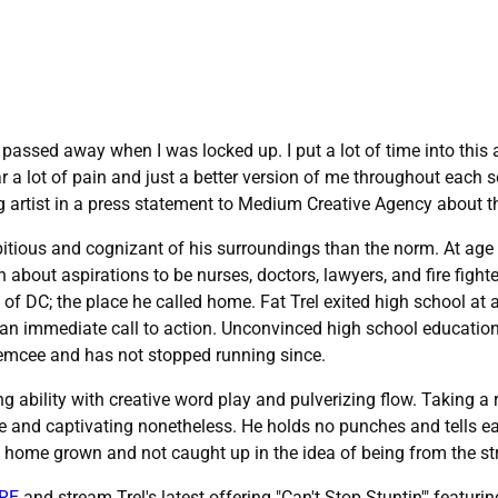
 passed away when I was locked up. I put a lot of time into this
 a lot of pain and just a better version of me throughout each so
g artist in a press statement to Medium Creative Agency about 
tious and cognizant of his surroundings than the norm. At age 
about aspirations to be nurses, doctors, lawyers, and fire fighter
es of DC; the place he called home. Fat Trel exited high school at 
an immediate call to action. Unconvinced high school education 
n emcee and has not stopped running since.
ng ability with creative word play and pulverizing flow. Taking
 and captivating nonetheless. He holds no punches and tells eac
ely home grown and not caught up in the idea of being from the st
RE
and stream Trel's latest offering "Can't Stop Stuntin'" featur