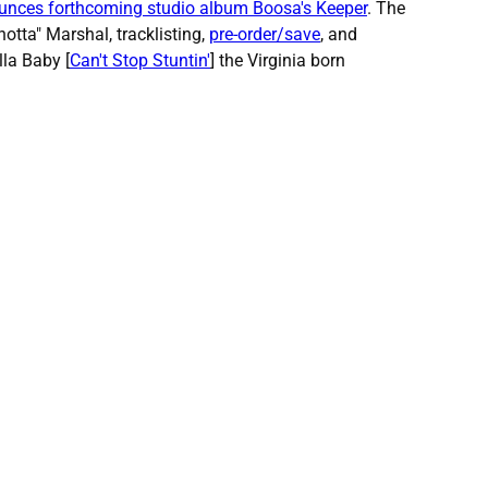
unces forthcoming studio album Boosa's Keeper
. The
otta" Marshal, tracklisting,
pre-order/save
, and
lla Baby [
Can't Stop Stuntin'
] the Virginia born