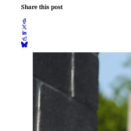
Share this post