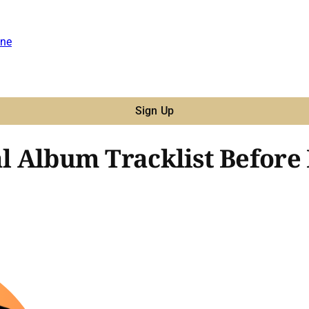
ne
Sign Up
ial Album Tracklist Befo