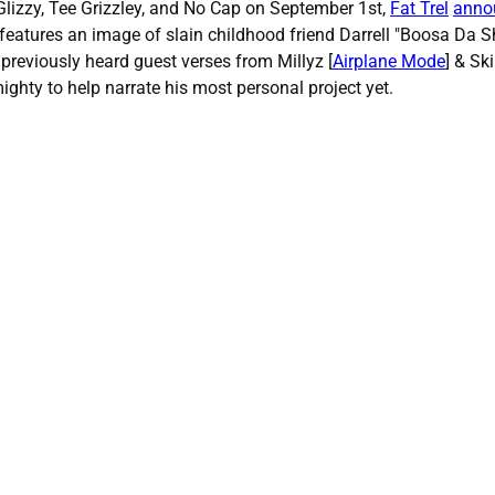
lizzy, Tee Grizzley, and No Cap on September 1st,
Fat Trel
anno
features an image of slain childhood friend Darrell "Boosa Da Sh
o previously heard guest verses from Millyz [
Airplane Mode
] & Ski
ighty to help narrate his most personal project yet.