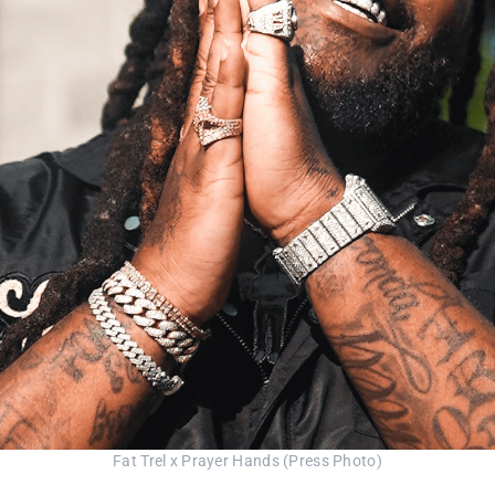
Fat Trel x Prayer Hands (Press Photo)