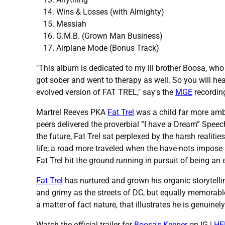
Wins & Losses (with Almighty)
Messiah
G.M.B. (Grown Man Business)
Airplane Mode (Bonus Track)
"This album is dedicated to my lil brother Boosa, who
got sober and went to therapy as well. So you will hear
evolved version of FAT TREL," say's the
MGE
recordin
Martrel Reeves PKA
Fat Trel
was a child far more ambi
peers delivered the proverbial “I have a Dream” Speech 
the future, Fat Trel sat perplexed by the harsh realiti
life; a road more traveled when the have-nots impose 
Fat Trel hit the ground running in pursuit of being a
Fat Trel
has nurtured and grown his organic storytelli
and grimy as the streets of DC, but equally memorable
a matter of fact nature, that illustrates he is genuin
Watch the official trailer for
Boosa's Keeper
on IG |
HE