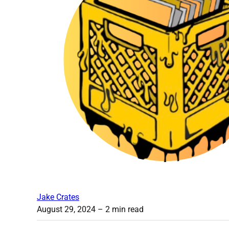
Jake Crates
August 29, 2024
– 2 min read