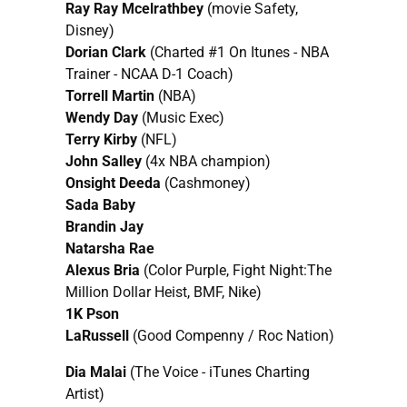
Ray Ray Mcelrathbey
(movie Safety,
Disney)
Dorian Clark
(Charted #1 On Itunes - NBA
Trainer - NCAA D-1 Coach)
Torrell Martin
(NBA)
Wendy Day
(Music Exec)
Terry Kirby
(NFL)
John Salley
(4x NBA champion)
Onsight Deeda
(Cashmoney)
Sada Baby
Brandin Jay
Natarsha Rae
Alexus Bria
(Color Purple, Fight Night:The
Million Dollar Heist, BMF, Nike)
1K Pson
LaRussell
(Good Compenny / Roc Nation)
Dia Malai
(The Voice - iTunes Charting
Artist)