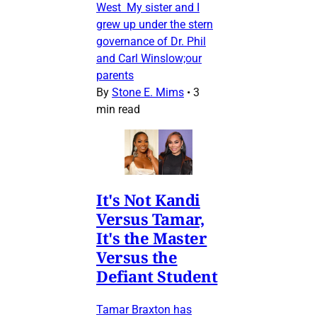
West My sister and I
grew up under the stern
governance of Dr. Phil
and Carl Winslow;our
parents
By
Stone E. Mims
•
3
min read
It's Not Kandi
Versus Tamar,
It's the Master
Versus the
Defiant Student
Tamar Braxton has