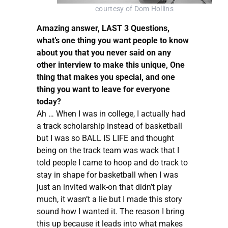
courtesy of Dom Hollins
Amazing answer, LAST 3 Questions,
what’s one thing you want people to know
about you that you never said on any
other interview to make this unique, One
thing that makes you special, and one
thing you want to leave for everyone
today?
Ah … When I was in college, I actually had
a track scholarship instead of basketball
but I was so BALL IS LIFE and thought
being on the track team was wack that I
told people I came to hoop and do track to
stay in shape for basketball when I was
just an invited walk-on that didn’t play
much, it wasn’t a lie but I made this story
sound how I wanted it. The reason I bring
this up because it leads into what makes