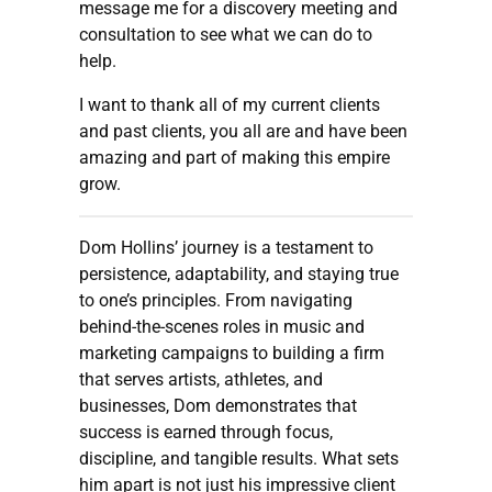
message me for a discovery meeting and
consultation to see what we can do to
help.
I want to thank all of my current clients
and past clients, you all are and have been
amazing and part of making this empire
grow.
Dom Hollins’ journey is a testament to
persistence, adaptability, and staying true
to one’s principles. From navigating
behind-the-scenes roles in music and
marketing campaigns to building a firm
that serves artists, athletes, and
businesses, Dom demonstrates that
success is earned through focus,
discipline, and tangible results. What sets
him apart is not just his impressive client