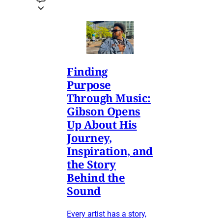
Finding
Purpose
Through Music:
Gibson Opens
Up About His
Journey,
Inspiration, and
the Story
Behind the
Sound
Every artist has a story,