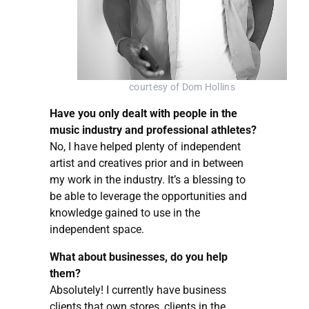
courtesy of Dom Hollins
Have you only dealt with people in the
music industry and professional athletes?
No, I have helped plenty of independent
artist and creatives prior and in between
my work in the industry. It’s a blessing to
be able to leverage the opportunities and
knowledge gained to use in the
independent space.
What about businesses, do you help
them?
Absolutely! I currently have business
clients that own stores, clients in the