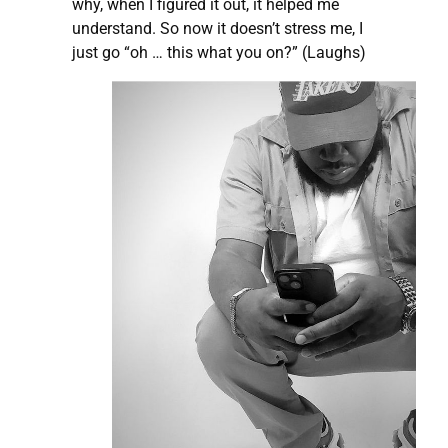
why, when I figured it out, it helped me
understand. So now it doesn’t stress me, I
just go “oh … this what you on?” (Laughs)