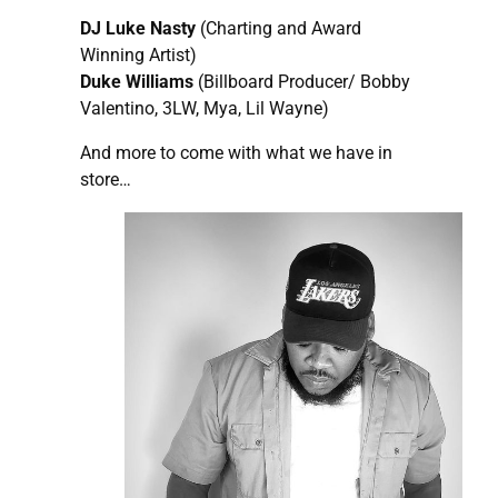
DJ Luke Nasty
(Charting and Award
Winning Artist)
Duke Williams
(Billboard Producer/ Bobby
Valentino, 3LW, Mya, Lil Wayne)
And more to come with what we have in
store…