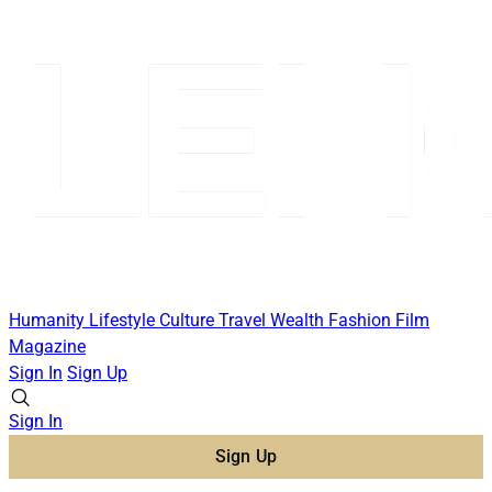
Humanity
Lifestyle
Culture
Travel
Wealth
Fashion
Film
Magazine
Sign In
Sign Up
Sign In
Sign Up