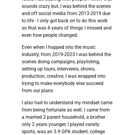
sounds crazy but, I was behind the scenes
and off social media from 2013-2019 due
to life - I only got back on to do this work
so that was 6 years of things I missed and
even how people changed.
Even when I hopped into the music
industry, from 2019-2023 I was behind the
scenes doing campaigns, playlisting,
setting up tours, interviews, shows,
production, creative, I was wrapped into
trying to make everybody else succeed
from our plans
I also had to understand my mindset came
from being fortunate as well. I came from
a married 2 parent household, a brother
only 2 years younger, I played varsity
sports, was an 3.9 GPA student, college