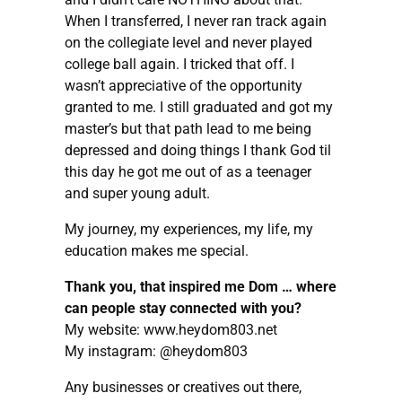
When I transferred, I never ran track again
on the collegiate level and never played
college ball again. I tricked that off. I
wasn’t appreciative of the opportunity
granted to me. I still graduated and got my
master’s but that path lead to me being
depressed and doing things I thank God til
this day he got me out of as a teenager
and super young adult.
My journey, my experiences, my life, my
education makes me special.
Thank you, that inspired me Dom … where
can people stay connected with you?
My website: www.heydom803.net
My instagram: @heydom803
Any businesses or creatives out there,