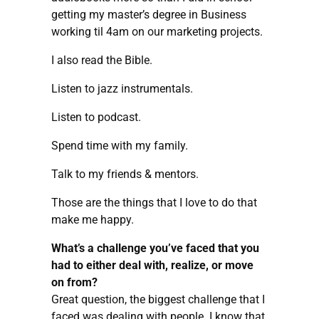
getting my master’s degree in Business
working til 4am on our marketing projects.
I also read the Bible.
Listen to jazz instrumentals.
Listen to podcast.
Spend time with my family.
Talk to my friends & mentors.
Those are the things that I love to do that
make me happy.
What’s a challenge you’ve faced that you
had to either deal with, realize, or move
on from?
Great question, the biggest challenge that I
faced was dealing with people. I know that