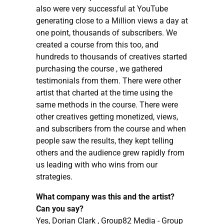
also were very successful at YouTube
generating close to a Million views a day at
one point, thousands of subscribers. We
created a course from this too, and
hundreds to thousands of creatives started
purchasing the course , we gathered
testimonials from them. There were other
artist that charted at the time using the
same methods in the course. There were
other creatives getting monetized, views,
and subscribers from the course and when
people saw the results, they kept telling
others and the audience grew rapidly from
us leading with who wins from our
strategies.
What company was this and the artist?
Can you say?
Yes, Dorian Clark , Group82 Media - Group