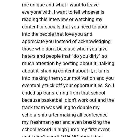
me unique and what I want to leave
everyone with, I want to tell whoever is
reading this interview or watching my
content or socials that you need to pour
into the people that love you and
appreciate you instead of acknowledging
those who don’t because when you give
haters and people that “do you dirty” so
much attention by posting about it , talking
about it, sharing content about it, it turns
into making them your motivation and you
eventually trick off your opportunities. So, I
ended up transferring from that school
because basketball didn’t work out and the
track team was willing to double my
scholarship after making all conference
my freshman year and even breaking the
school record in high jump my first event,
and I didn’t care NOTHING about that.