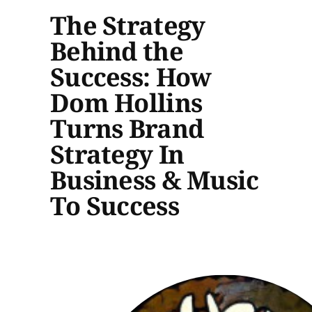
The Strategy
Behind the
Success: How
Dom Hollins
Turns Brand
Strategy In
Business & Music
To Success