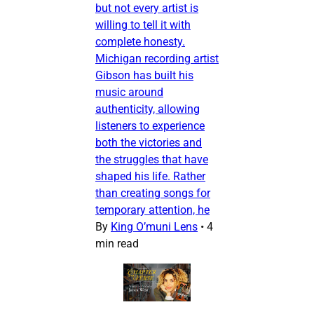
but not every artist is
willing to tell it with
complete honesty.
Michigan recording artist
Gibson has built his
music around
authenticity, allowing
listeners to experience
both the victories and
the struggles that have
shaped his life. Rather
than creating songs for
temporary attention, he
By
King O’muni Lens
•
4
min read