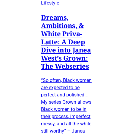
Lifestyle
Dreams,
Ambitions, &
White Priva-
Latte: A Deep
Dive into Janea
West’s Grown:
The Webseries
“So often, Black women
are expected to be
perfect and polished…
My series Grown allows
Black women to be in
their process, imperfect,
messy, and all the while
still worthy” – Janea