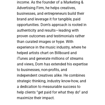
income. As the founder of a Marketing &
Advertising Firm, he helps creatives,
businesses, and entrepreneurs build their
brand and leverage it for tangible, paid
opportunities. Dom’s approach is rooted in
authenticity and results—leading with
proven outcomes and testimonials rather
than curated images or hype. With
experience in the music industry, where he
helped artists chart on Billboard and
iTunes and generate millions of streams
and views, Dom has extended his expertise
to businesses, non-profits, and
independent creatives alike. He combines
strategic thinking, industry know-how, and
a dedication to measurable success to
help clients “get paid for what they do” and
maximize their impact.