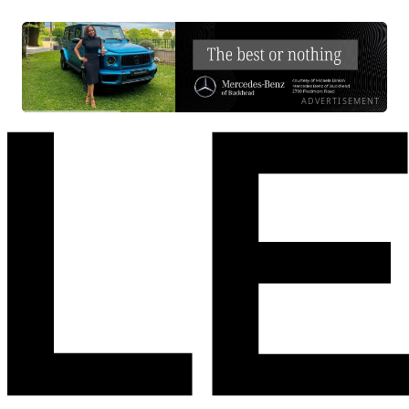
ADVERTISEMENT