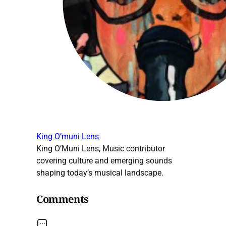
King O’muni Lens
King O’Muni Lens, Music contributor
covering culture and emerging sounds
shaping today’s musical landscape.
Comments