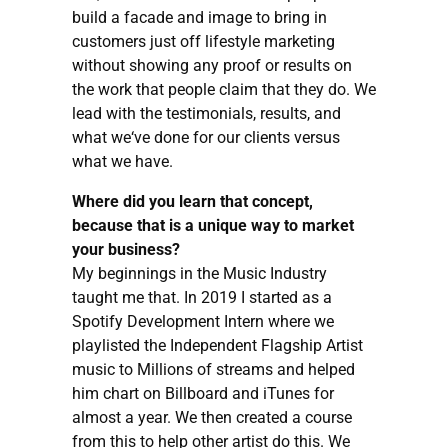
build a facade and image to bring in
customers just off lifestyle marketing
without showing any proof or results on
the work that people claim that they do. We
lead with the testimonials, results, and
what we‘ve done for our clients versus
what we have.
Where did you learn that concept,
because that is a unique way to market
your business?
My beginnings in the Music Industry
taught me that. In 2019 I started as a
Spotify Development Intern where we
playlisted the Independent Flagship Artist
music to Millions of streams and helped
him chart on Billboard and iTunes for
almost a year. We then created a course
from this to help other artist do this. We