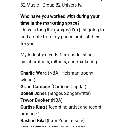
82 Music - Group 82 University.
Who have you worked with during your
time in the marketing space?
I have a long list (laughs) I’m just going to
add a note from my phone and list them
for you:
My industry credits from podcasting,
collaborations, rollouts, and marketing:
Charlie Ward
(NBA - Heisman trophy
winner)
Grant Cardone
(Cardone Capital)
Donell Jones
(Singer/Songerwriter)
Trevor Booker
(NBA)
Curtiss King
(Recording artist and record
producer)
Rashad Bilal
(Earn Your Leisure)