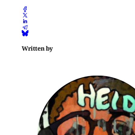
Written by