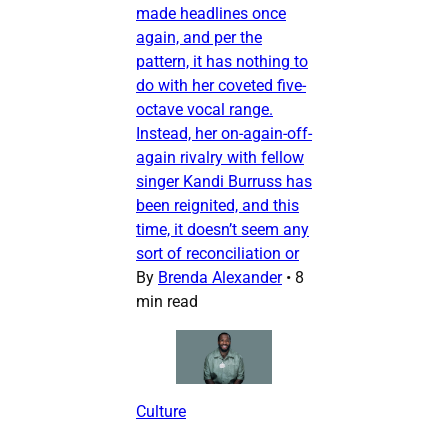
made headlines once
again, and per the
pattern, it has nothing to
do with her coveted five-
octave vocal range.
Instead, her on-again-off-
again rivalry with fellow
singer Kandi Burruss has
been reignited, and this
time, it doesn’t seem any
sort of reconciliation or
By
Brenda Alexander
•
8
min read
Culture