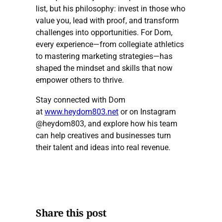
list, but his philosophy: invest in those who
value you, lead with proof, and transform
challenges into opportunities. For Dom,
every experience—from collegiate athletics
to mastering marketing strategies—has
shaped the mindset and skills that now
empower others to thrive.
Stay connected with Dom
at
www.heydom803.net
or on Instagram
@heydom803, and explore how his team
can help creatives and businesses turn
their talent and ideas into real revenue.
Share this post