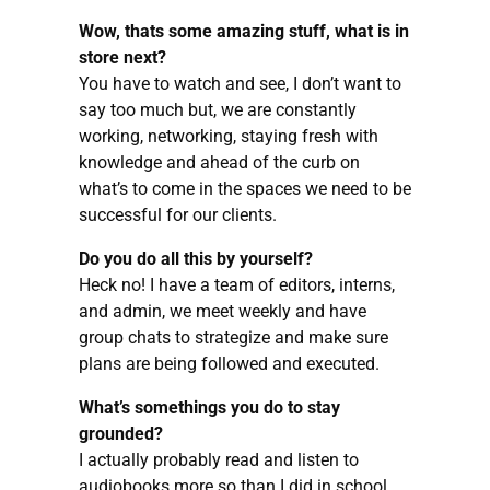
Wow, thats some amazing stuff, what is in
store next?
You have to watch and see, I don’t want to
say too much but, we are constantly
working, networking, staying fresh with
knowledge and ahead of the curb on
what’s to come in the spaces we need to be
successful for our clients.
Do you do all this by yourself?
Heck no! I have a team of editors, interns,
and admin, we meet weekly and have
group chats to strategize and make sure
plans are being followed and executed.
What’s somethings you do to stay
grounded?
I actually probably read and listen to
audiobooks more so than I did in school