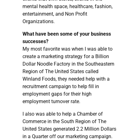
mental health space, healthcare, fashion,
entertainment, and Non Profit
Organizations.
What have been some of your business
successes?
My most favorite was when I was able to
create a marketing strategy for a Billion
Dollar Noodle Factory in the Southeastern
Region of The United States called
Winland Foods, they needed help with a
recruitment campaign to help fill in
employment gaps for their high
employment turnover rate.
I also was able to help a Chamber of
Commerce in the South Region of The
United States generated 2.2 Million Dollars
in a Quarter off our marketing campaign.