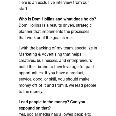
Here is an exclusive interview from our
staff:
Who is Dom Hollins and what does he do?
Dom Hollins is a results driven, strategic
planner that implements the processes
that work until the goal is met.
I with the backing of my team, specialize in
Marketing & Advertising that helps
creatives, businesses, and entrepreneurs
build their brand to then leverage for paid
opportunities. If you have a product,
service, good, or skill, you should make
money off of it and from it, we lead people
to the money.
Lead people to the money? Can you
expound on that?
Yes, social media has allowed people to