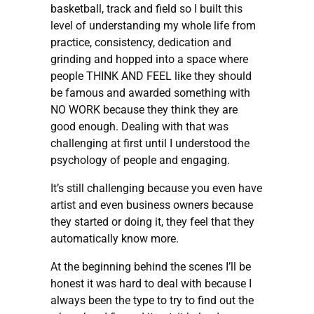
basketball, track and field so I built this
level of understanding my whole life from
practice, consistency, dedication and
grinding and hopped into a space where
people THINK AND FEEL like they should
be famous and awarded something with
NO WORK because they think they are
good enough. Dealing with that was
challenging at first until I understood the
psychology of people and engaging.
It’s still challenging because you even have
artist and even business owners because
they started or doing it, they feel that they
automatically know more.
At the beginning behind the scenes I’ll be
honest it was hard to deal with because I
always been the type to try to find out the