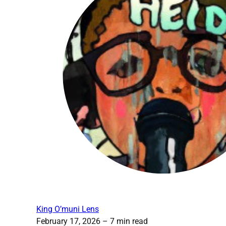
King O’muni Lens
February 17, 2026
– 7 min read