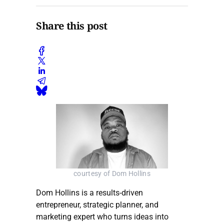
Share this post
courtesy of Dom Hollins
Dom Hollins is a results-driven
entrepreneur, strategic planner, and
marketing expert who turns ideas into