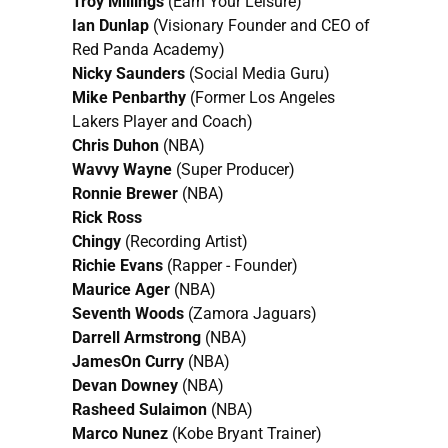
Troy Millings
(Earn Your Leisure)
Ian Dunlap
(Visionary Founder and CEO of
Red Panda Academy)
Nicky Saunders
(Social Media Guru)
Mike Penbarthy
(Former Los Angeles
Lakers Player and Coach)
Chris Duhon
(NBA)
Wavvy Wayne
(Super Producer)
Ronnie Brewer
(NBA)
Rick Ross
Chingy
(Recording Artist)
Richie Evans
(Rapper - Founder)
Maurice Ager
(NBA)
Seventh Woods
(Zamora Jaguars)
Darrell Armstrong
(NBA)
JamesOn Curry
(NBA)
Devan Downey
(NBA)
Rasheed Sulaimon
(NBA)
Marco Nunez
(Kobe Bryant Trainer)