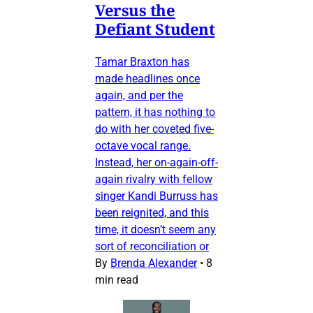
Versus the
Defiant Student
Tamar Braxton has
made headlines once
again, and per the
pattern, it has nothing to
do with her coveted five-
octave vocal range.
Instead, her on-again-off-
again rivalry with fellow
singer Kandi Burruss has
been reignited, and this
time, it doesn’t seem any
sort of reconciliation or
By
Brenda Alexander
•
8
min read