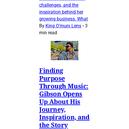
challenges, and the
inspiration behind her
growing business. What
By
King O’muni Lens
•
3
min read
Finding
Purpose
Through Music:
Gibson Opens
Up About His
Journey,
Inspiration, and
the Story