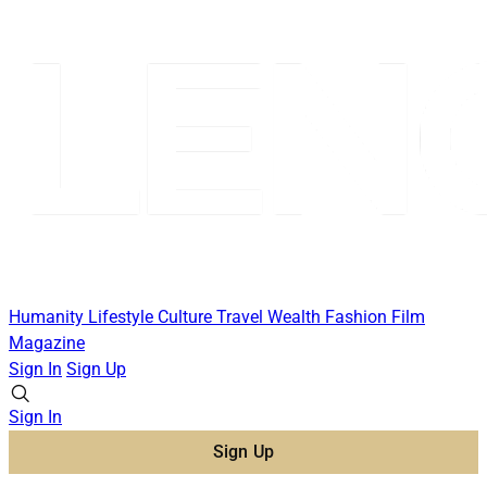
Humanity
Lifestyle
Culture
Travel
Wealth
Fashion
Film
Magazine
Sign In
Sign Up
Sign In
Sign Up