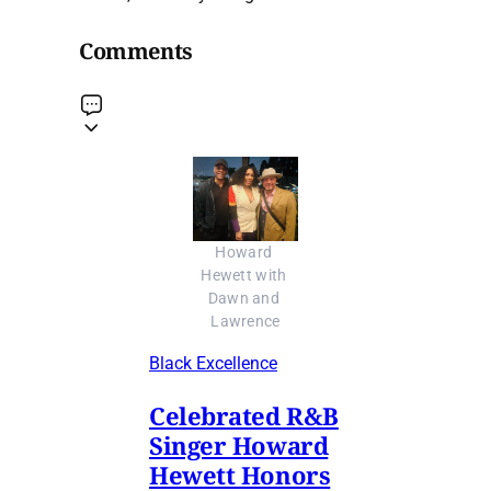
Comments
Howard 
Hewett with 
Dawn and 
Lawrence
Black Excellence
Celebrated R&B
Singer Howard
Hewett Honors