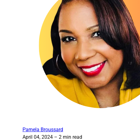
Pamela Broussard
April 04, 2024
– 2 min read