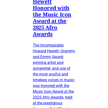
Hewett
Honored with
the Music Icon
Award at the
2025 Afro
Awards
The incomparable
Howard Hewett, Grammy
and Emmy Award-
winning artist and
songwriter, and one of
the most soulful and
timeless voices in music,
was honored with the
Music Icon Award at the
2025 Afro Awards, held
at the prestigious