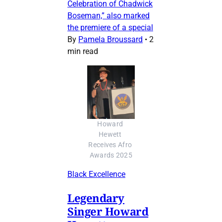
Celebration of Chadwick
Boseman,” also marked
the premiere of a special
By
Pamela Broussard
•
2
min read
Howard 
Hewett 
Receives Afro 
Awards 2025
Black Excellence
Legendary
Singer Howard