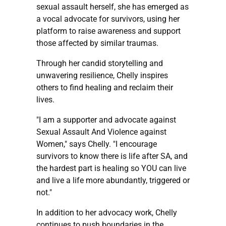
sexual assault herself, she has emerged as
a vocal advocate for survivors, using her
platform to raise awareness and support
those affected by similar traumas.
Through her candid storytelling and
unwavering resilience, Chelly inspires
others to find healing and reclaim their
lives.
"I am a supporter and advocate against
Sexual Assault And Violence against
Women," says Chelly. "I encourage
survivors to know there is life after SA, and
the hardest part is healing so YOU can live
and live a life more abundantly, triggered or
not."
In addition to her advocacy work, Chelly
continues to push boundaries in the