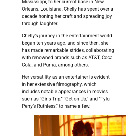
Mississippi, to her current base in New
Orleans, Louisiana, Chelly has spent over a
decade honing her craft and spreading joy
through laughter.
Chelly's journey in the entertainment world
began ten years ago, and since then, she
has made remarkable strides, collaborating
with renowned brands such as AT&T, Coca
Cola, and Puma, among others.
Her versatility as an entertainer is evident
in her extensive filmography, which
includes notable appearances in movies
such as "Girls Trip," "Get on Up," and "Tyler
Perry’s Ruthless," to name a few.