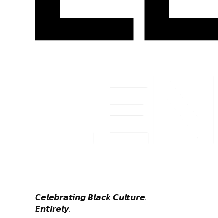
𝘾𝙚𝙡𝙚𝙗𝙧𝙖𝙩𝙞𝙣𝙜 𝘽𝙡𝙖𝙘𝙠 𝘾𝙪𝙡𝙩𝙪𝙧𝙚.
𝙀𝙣𝙩𝙞𝙧𝙚𝙡𝙮.