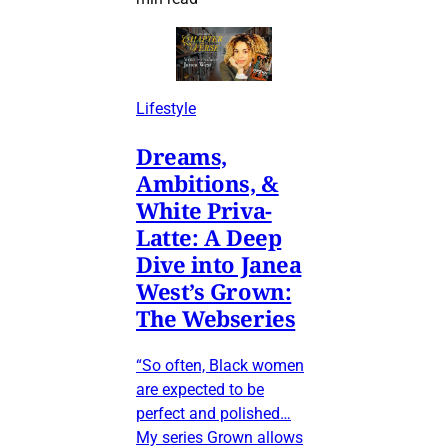
Lifestyle
Dreams,
Ambitions, &
White Priva-
Latte: A Deep
Dive into Janea
West’s Grown:
The Webseries
“So often, Black women
are expected to be
perfect and polished…
My series Grown allows