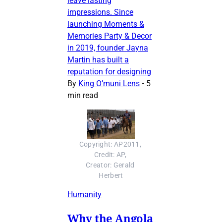
leave lasting
impressions. Since
launching Moments &
Memories Party & Decor
in 2019, founder Jayna
Martin has built a
reputation for designing
By
King O’muni Lens
•
5
min read
Copyright: AP2011, 
Credit: AP, 
Creator: Gerald 
Herbert
Humanity
Why the Angola