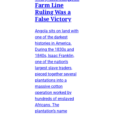
Farm Line
Ruling Was a
False Victory
Angola sits on land with
one of the darkest
histories in America.
During the 1830s and
1840s, Isaac Franklin,
one of the nation’s
largest slave traders,
pieced together several
plantations into a
massive cotton
operation worked by
hundreds of enslaved
Africans. The
plantation’s name