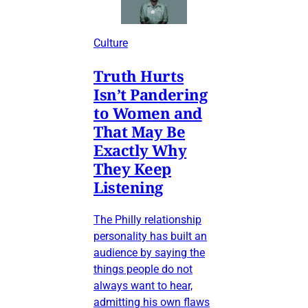
Culture
Truth Hurts
Isn’t Pandering
to Women and
That May Be
Exactly Why
They Keep
Listening
The Philly relationship
personality has built an
audience by saying the
things people do not
always want to hear,
admitting his own flaws