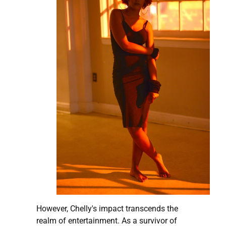
However, Chelly's impact transcends the
realm of entertainment. As a survivor of