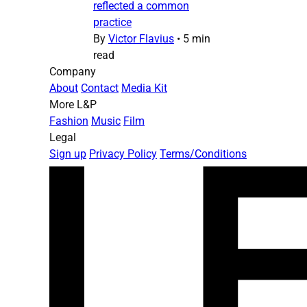
reflected a common
practice
By
Victor Flavius
•
5 min
read
Company
About
Contact
Media Kit
More L&P
Fashion
Music
Film
Legal
Sign up
Privacy Policy
Terms/Conditions