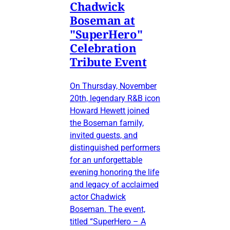
Chadwick
Boseman at
"SuperHero"
Celebration
Tribute Event
On Thursday, November
20th, legendary R&B icon
Howard Hewett joined
the Boseman family,
invited guests, and
distinguished performers
for an unforgettable
evening honoring the life
and legacy of acclaimed
actor Chadwick
Boseman. The event,
titled “SuperHero – A