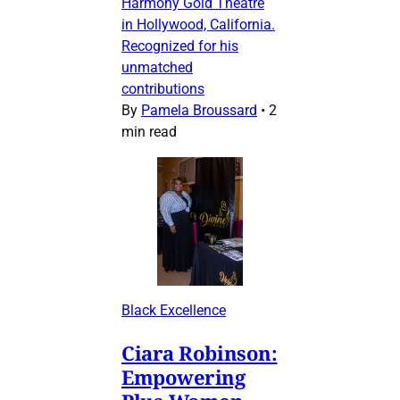
Harmony Gold Theatre
in Hollywood, California.
Recognized for his
unmatched
contributions
By
Pamela Broussard
•
2
min read
Black Excellence
Ciara Robinson:
Empowering