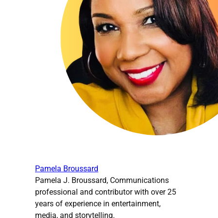
Pamela Broussard
Pamela J. Broussard, Communications
professional and contributor with over 25
years of experience in entertainment,
media, and storytelling.