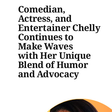
Comedian,
Actress, and
Entertainer Chelly
Continues to
Make Waves
with Her Unique
Blend of Humor
and Advocacy