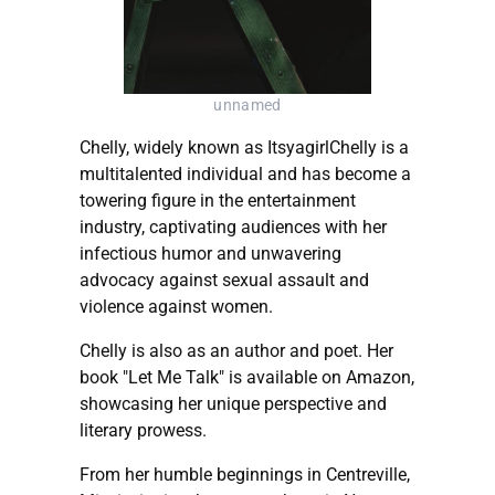
unnamed
Chelly, widely known as ItsyagirlChelly is a
multitalented individual and has become a
towering figure in the entertainment
industry, captivating audiences with her
infectious humor and unwavering
advocacy against sexual assault and
violence against women.
Chelly is also as an author and poet. Her
book "Let Me Talk" is available on Amazon,
showcasing her unique perspective and
literary prowess.
From her humble beginnings in Centreville,