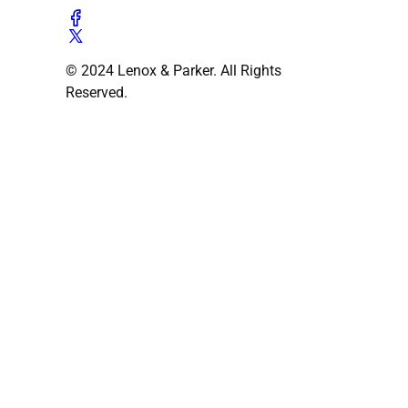
© 2024 Lenox & Parker. All Rights
Reserved.