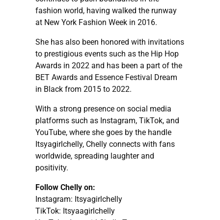
fashion world, having walked the runway
at New York Fashion Week in 2016.
She has also been honored with invitations
to prestigious events such as the Hip Hop
Awards in 2022 and has been a part of the
BET Awards and Essence Festival Dream
in Black from 2015 to 2022.
With a strong presence on social media
platforms such as Instagram, TikTok, and
YouTube, where she goes by the handle
Itsyagirlchelly, Chelly connects with fans
worldwide, spreading laughter and
positivity.
Follow Chelly on:
Instagram: Itsyagirlchelly
TikTok: Itsyaagirlchelly