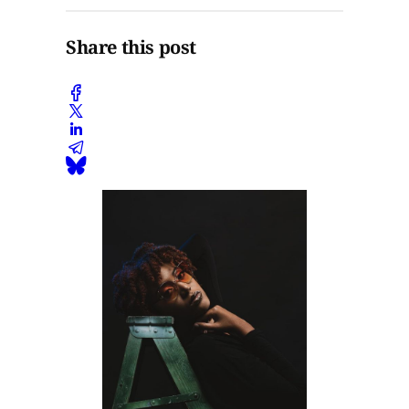
Share this post