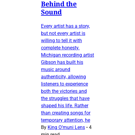
Behind the
Sound
Every artist has a story,
but not every artist is
willing to tell it with
complete honesty.
Michigan recording artist
Gibson has built his
music around
authenticity, allowing
listeners to experience
both the victories and
the struggles that have
shaped his life. Rather
than creating songs for
temporary attention, he
By
King O’muni Lens
•
4
min read