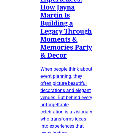
How Jayna
Martin Is
Building a
Legacy Through
Moments &
Memories Party
& Decor
When people think about
event planning, they
often picture beautiful
decorations and elegant
venues. But behind every
unforgettable
celebration is a visionary
who transforms ideas
into experiences that