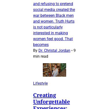
and refusing to pretend
social media created the
war between Black men
and women. Truth Hurts
is not particularly
interested in making
women feel good. That
becomes
By
Dr. Christal Jordan
•
9
min read
Lifestyle
Creating
Unforgettable
Experiences: