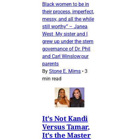
Black women to be in
their process, imperfect,
messy, and all the while
still worthy” – Janea
West My sister and I
grew up under the stern
governance of Dr. Phil
and Carl Winslow;our
parents
By
Stone E. Mims
•
3
min read
It's Not Kandi
Versus Tamar,
It's the Master