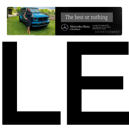
ADVERTISEMENT