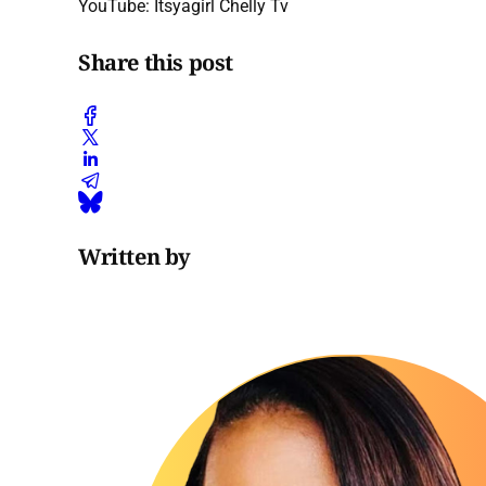
YouTube: Itsyagirl Chelly Tv
Share this post
Written by