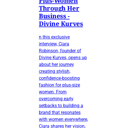
Plus-Women
Through Her
Business -
Divine Kurves
n this exclusive
interview, Ciara
Robinson, founder of
Divine Kurves, opens up
about her journey
creating stylish,
confidence-boosting
fashion for plus-size
women. From
overcoming early
setbacks to building a
brand that resonates
with women everywhere,
Ciara shares her vision,