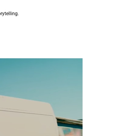
rytelling.