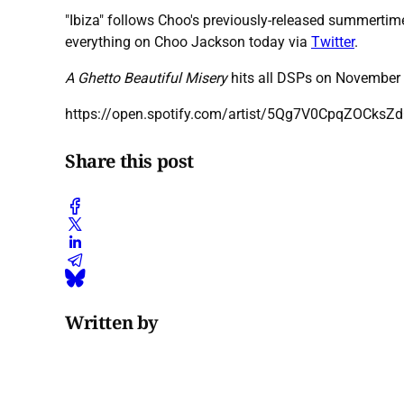
"Ibiza" follows Choo's previously-released summertime
everything on Choo Jackson today via
Twitter
.
A Ghetto Beautiful Misery
hits all DSPs on November 
https://open.spotify.com/artist/5Qg7V0CpqZOCks
Share this post
Written by