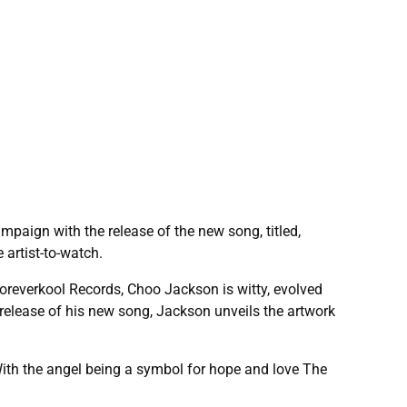
paign with the release of the new song, titled,
 artist-to-watch.
oreverkool Records, Choo Jackson is witty, evolved
 release of his new song, Jackson unveils the artwork
. With the angel being a symbol for hope and love The