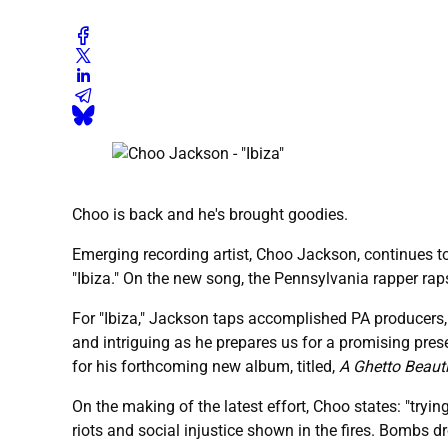
Choo is back and he's brought goodies.
Emerging recording artist, Choo Jackson, continues to
"Ibiza." On the new song, the Pennsylvania rapper raps
For "Ibiza," Jackson taps accomplished PA producers,
and intriguing as he prepares us for a promising pres
for his forthcoming new album, titled,
A Ghetto Beauti
On the making of the latest effort, Choo states: "tryi
riots and social injustice shown in the fires. Bombs dr