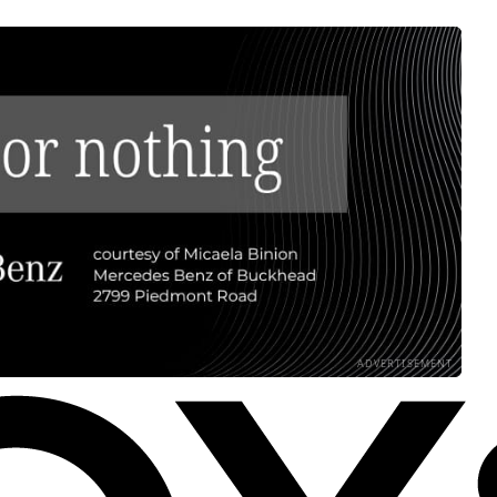
ADVERTISEMENT