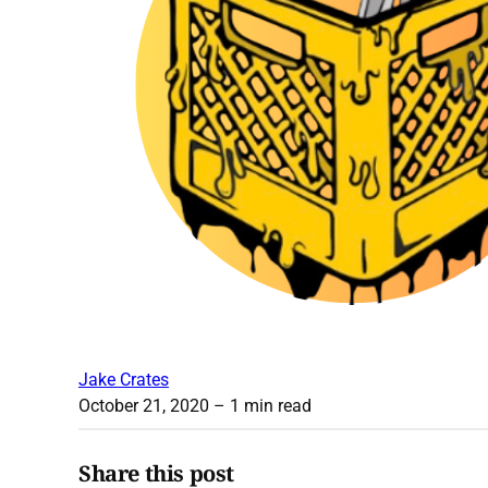
Jake Crates
October 21, 2020
– 1 min read
Share this post