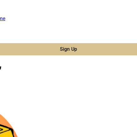
ne
Sign Up
"