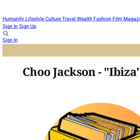
Humanity
Lifestyle
Culture
Travel
Wealth
Fashion
Film
Magazi
Sign In
Sign Up
Sign In
Choo Jackson - "Ibiza