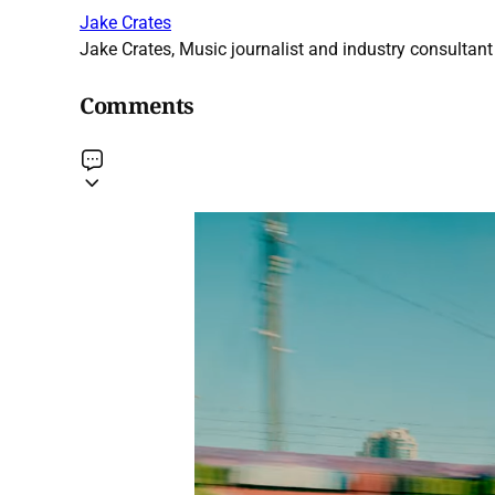
Jake Crates
Jake Crates, Music journalist and industry consultant 
Comments