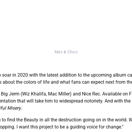
Mac & Choo
 soar in 2020 with the latest addition to the upcoming album cam
 about the colors of life and what fans can expect next from the
 Big Jerm (Wiz Khalifa, Mac Miller) and Nice Rec. Available on F
entation that will take him to widespread notoriety. And with the
ful Misery
.
ng to find the Beauty in all the destruction going on in the world
opping. I want this project to be a guiding voice for change."