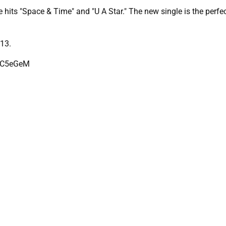
 hits "Space & Time" and "U A Star." The new single is the perf
13.
ZdC5eGeM