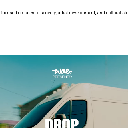
focused on talent discovery, artist development, and cultural sto