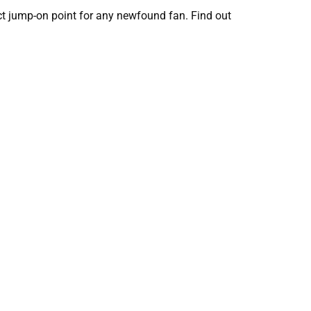
ect jump-on point for any newfound fan. Find out