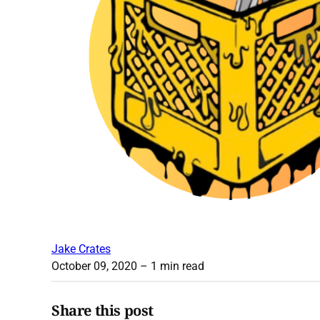
Jake Crates
October 09, 2020
– 1 min read
Share this post