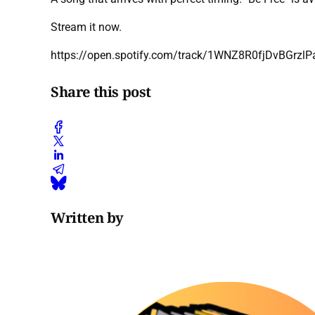
Stream it now.
https://open.spotify.com/track/1WNZ8R0fjDvBGrz
Share this post
Written by