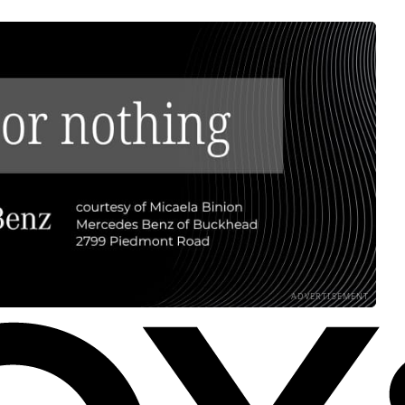
ADVERTISEMENT