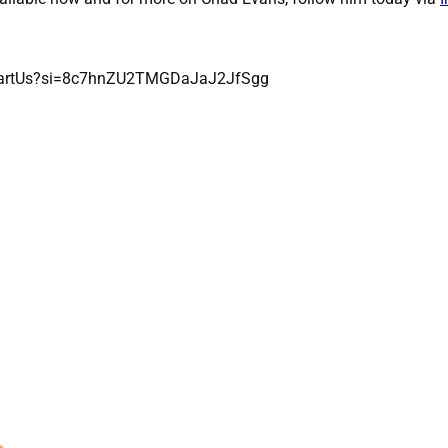
lPartUs?si=8c7hnZU2TMGDaJaJ2JfSgg