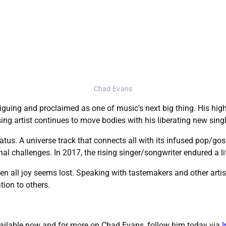
Chad Evans
ntriguing and proclaimed as one of music's next big thing. His h
ng artist continues to move bodies with his liberating new single,
hiatus. A universe track that connects all with its infused pop/g
al challenges. In 2017, the rising singer/songwriter endured a l
en all joy seems lost. Speaking with tastemakers and other arti
tion to others.
 available now and for more on Chad Evans, follow him today via
I