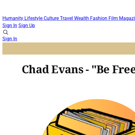
Humanity
Lifestyle
Culture
Travel
Wealth
Fashion
Film
Magazi
Sign In
Sign Up
Sign In
Chad Evans - "Be Fre