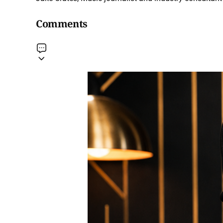
Comments