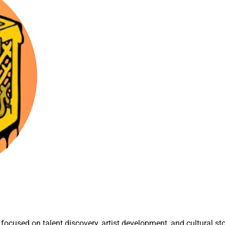
focused on talent discovery, artist development, and cultural sto