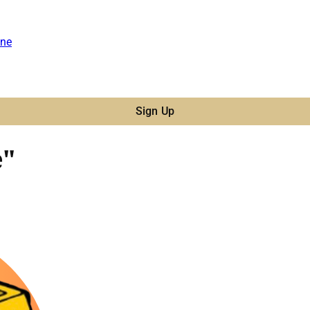
ne
Sign Up
e"