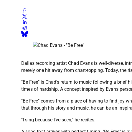
Dallas recording artist Chad Evans is well-diverse, i
merely one hit away from chart-topping. Today, the risi
"Be Free" is Chad's return to music following a brief 
times of hardship. A concept inspired by Evans person
"Be Free" comes from a place of having to find joy wh
that through his story and music, he can be an inspira
"I sing because I've seen," he recites.
A song that arrives with perfect timing. "Be Free" is