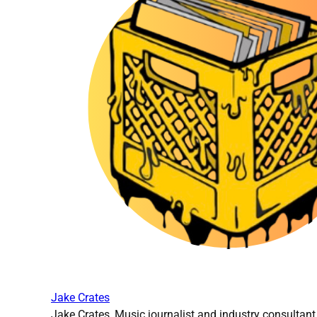
Jake Crates
Jake Crates, Music journalist and industry consultant 