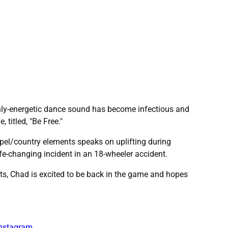
ighly-energetic dance sound has become infectious and
 titled, "Be Free."
ospel/country elements speaks on uplifting during
ife-changing incident in an 18-wheeler accident.
sts, Chad is excited to be back in the game and hopes
nstagram
.