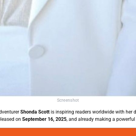
Screenshot
adventurer
Shonda Scott
is inspiring readers worldwide with her 
 released on
September 16, 2025
, and already making a powerful