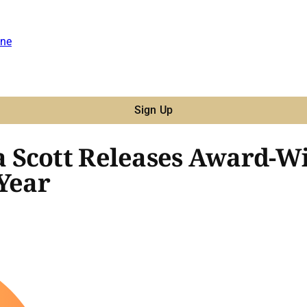
ne
Sign Up
 Scott Releases Award-W
 Year