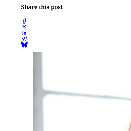
Share this post