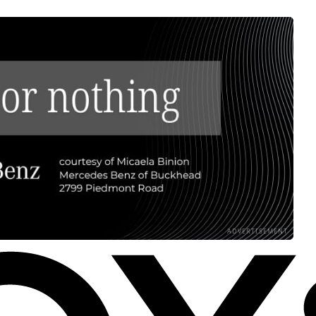
ADVERTISEMENT