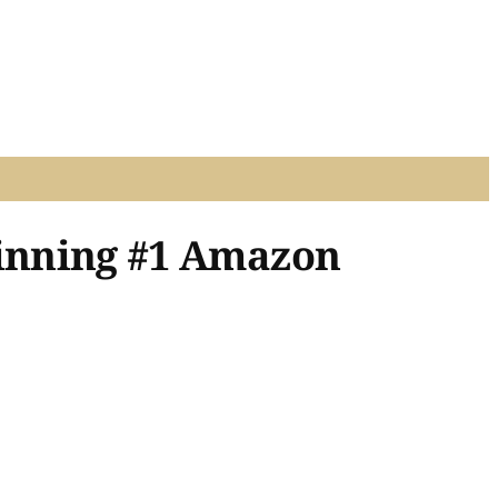
inning #1 Amazon