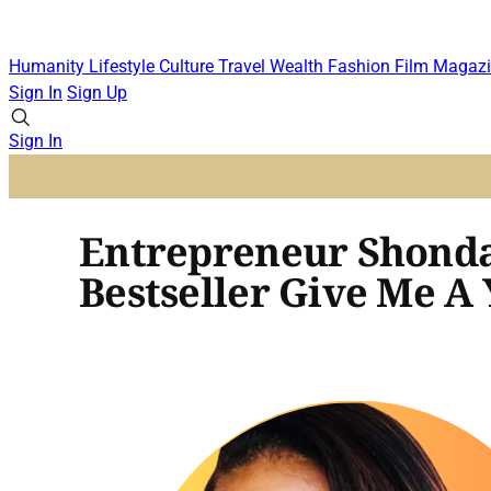
Humanity
Lifestyle
Culture
Travel
Wealth
Fashion
Film
Magazi
Sign In
Sign Up
Sign In
Entrepreneur Shonda
Bestseller Give Me A