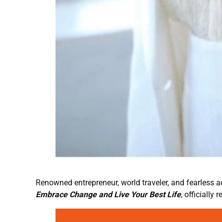
Renowned entrepreneur, world traveler, and fearless 
Embrace Change and Live Your Best Life
, officially