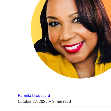
Pamela Broussard
October 27, 2025
– 2 min read