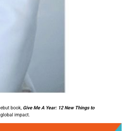
debut book,
Give Me A Year: 12 New Things to
 global impact.