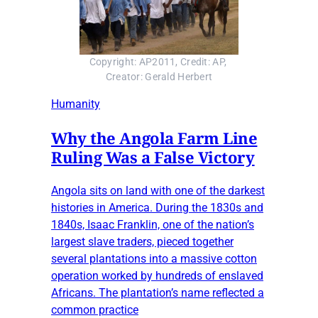
Copyright: AP2011, Credit: AP, 
Creator: Gerald Herbert
Humanity
Why the Angola Farm Line
Ruling Was a False Victory
Angola sits on land with one of the darkest
histories in America. During the 1830s and
1840s, Isaac Franklin, one of the nation’s
largest slave traders, pieced together
several plantations into a massive cotton
operation worked by hundreds of enslaved
Africans. The plantation’s name reflected a
common practice