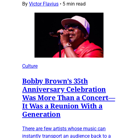
By
Victor Flavius
•
5 min read
Culture
Bobby Brown’s 35th
Anniversary Celebration
Was More Than a Concert—
It Was a Reunion With a
Generation
There are few artists whose music can
instantly transport an audience back to a