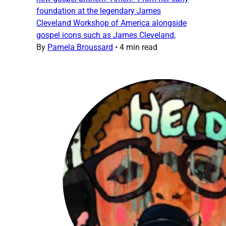
foundation at the legendary James
Cleveland Workshop of America alongside
gospel icons such as James Cleveland,
By
Pamela Broussard
•
4 min read