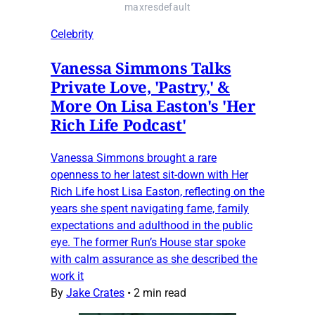
maxresdefault
Celebrity
Vanessa Simmons Talks
Private Love, 'Pastry,' &
More On Lisa Easton's 'Her
Rich Life Podcast'
Vanessa Simmons brought a rare
openness to her latest sit-down with Her
Rich Life host Lisa Easton, reflecting on the
years she spent navigating fame, family
expectations and adulthood in the public
eye. The former Run’s House star spoke
with calm assurance as she described the
work it
By
Jake Crates
•
2 min read