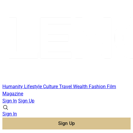
Humanity
Lifestyle
Culture
Travel
Wealth
Fashion
Film
Magazine
Sign In
Sign Up
Sign In
Sign Up