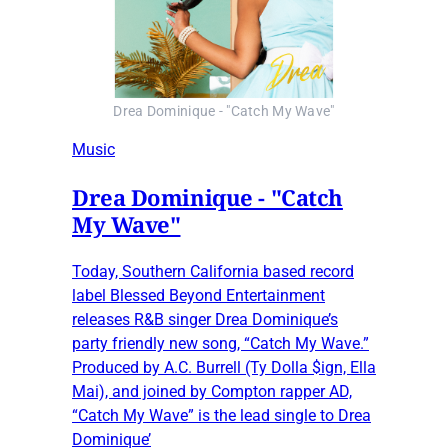
Drea Dominique - "Catch My Wave"
Music
Drea Dominique - "Catch
My Wave"
Today, Southern California based record
label Blessed Beyond Entertainment
releases R&B singer Drea Dominique’s
party friendly new song, “Catch My Wave.”
Produced by A.C. Burrell (Ty Dolla $ign, Ella
Mai), and joined by Compton rapper AD,
“Catch My Wave” is the lead single to Drea
Dominique’