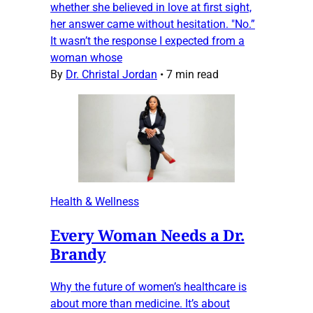
whether she believed in love at first sight,
her answer came without hesitation. "No.”
It wasn’t the response I expected from a
woman whose
By
Dr. Christal Jordan
•
7 min read
Health & Wellness
Every Woman Needs a Dr.
Brandy
Why the future of women’s healthcare is
about more than medicine. It’s about