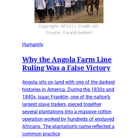
Copyright: AP2011, Credit: AP, 
Creator: Gerald Herbert
Humanity
Why the Angola Farm Line
Ruling Was a False Victory
Angola sits on land with one of the darkest
histories in America. During the 1830s and
1840s, Isaac Franklin, one of the nation’s
largest slave traders, pieced together
several plantations into a massive cotton
operation worked by hundreds of enslaved
Africans. The plantation’s name reflected a
common practice