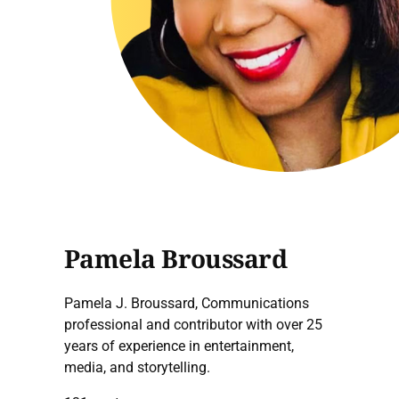
Pamela Broussard
Pamela J. Broussard, Communications
professional and contributor with over 25
years of experience in entertainment,
media, and storytelling.