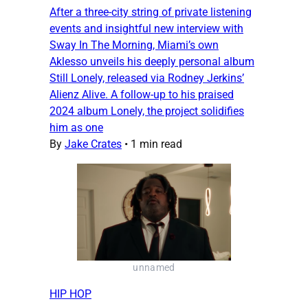
After a three-city string of private listening
events and insightful new interview with
Sway In The Morning, Miami’s own
Aklesso unveils his deeply personal album
Still Lonely, released via Rodney Jerkins’
Alienz Alive. A follow-up to his praised
2024 album Lonely, the project solidifies
him as one
By
Jake Crates
•
1 min read
unnamed
HIP HOP