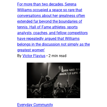
For more than two decades, Serena
Williams occupied a space so rare that
conversations about her greatness often
extended far beyond the boundaries of
tennis. Hall of Fame athletes, sports
analysts, coaches, and fellow competitors
have repeatedly argued that Williams
belongs in the discussion not simply as the
greatest women’
By
Victor Flavius
•
2 min read
Everyday Community