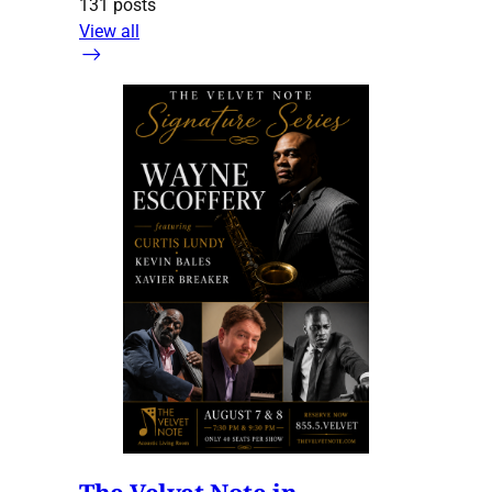
131 posts
View all
The Velvet Note in