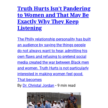
Truth Hurts Isn’t Pandering
to Women and That May Be
Exactly Why They Keep
Listening
The Philly relationship personality has built
an audience by saying the things people
do not always want to hear, admitting his
own flaws and refusing to pretend social
media created the war between Black men
and women. Truth Hurts is not particularly
interested in making women feel good.
That becomes
By
Dr. Christal Jordan
•
9 min read