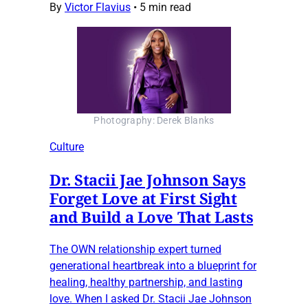
By
Victor Flavius
•
5 min read
Photography: Derek Blanks
Culture
Dr. Stacii Jae Johnson Says
Forget Love at First Sight
and Build a Love That Lasts
The OWN relationship expert turned
generational heartbreak into a blueprint for
healing, healthy partnership, and lasting
love. When I asked Dr. Stacii Jae Johnson