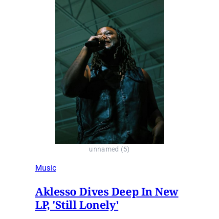
unnamed (5)
Music
Aklesso Dives Deep In New
LP, 'Still Lonely'