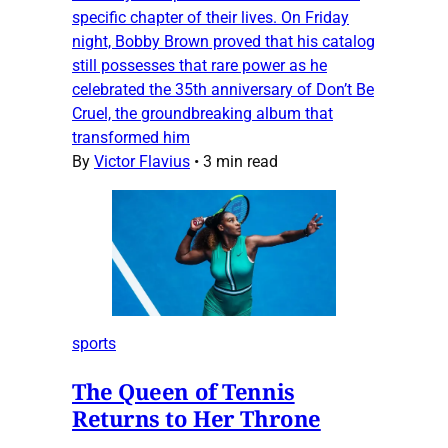
specific chapter of their lives. On Friday
night, Bobby Brown proved that his catalog
still possesses that rare power as he
celebrated the 35th anniversary of Don’t Be
Cruel, the groundbreaking album that
transformed him
By
Victor Flavius
•
3 min read
sports
The Queen of Tennis
Returns to Her Throne