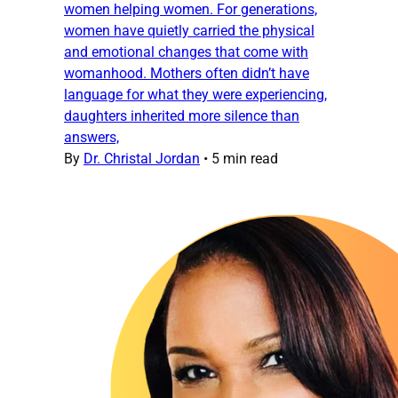
women helping women. For generations,
women have quietly carried the physical
and emotional changes that come with
womanhood. Mothers often didn’t have
language for what they were experiencing,
daughters inherited more silence than
answers,
By
Dr. Christal Jordan
•
5 min read