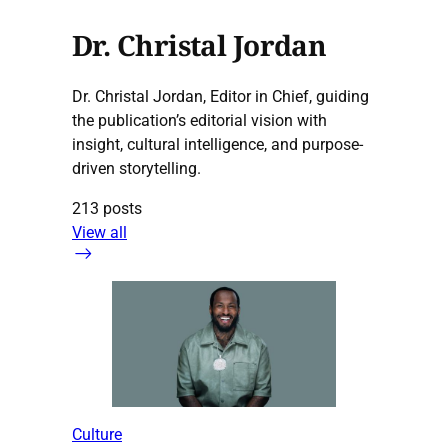
Dr. Christal Jordan
Dr. Christal Jordan, Editor in Chief, guiding
the publication’s editorial vision with
insight, cultural intelligence, and purpose-
driven storytelling.
213 posts
View all
Culture