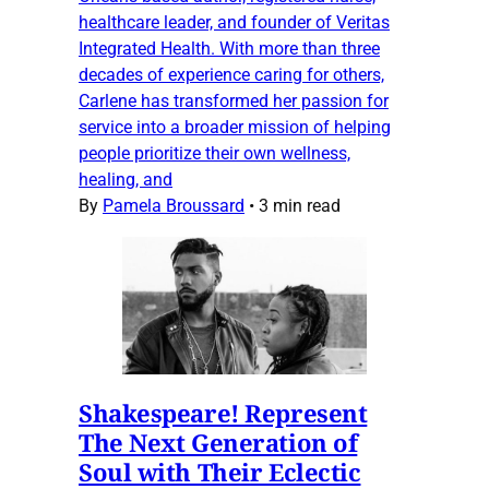
healthcare leader, and founder of Veritas
Integrated Health. With more than three
decades of experience caring for others,
Carlene has transformed her passion for
service into a broader mission of helping
people prioritize their own wellness,
healing, and
By
Pamela Broussard
•
3 min read
Shakespeare! Represent
The Next Generation of
Soul with Their Eclectic