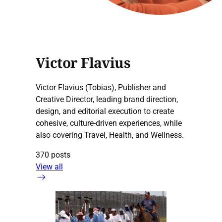
Victor Flavius
Victor Flavius (Tobias), Publisher and
Creative Director, leading brand direction,
design, and editorial execution to create
cohesive, culture-driven experiences, while
also covering Travel, Health, and Wellness.
370 posts
View all