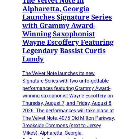
Alpharetta, Georgia
Launches Signature Series
with Grammy Award-
Winning Saxophonist
Wayne Escoffery Featuring
Legendary Bassist Curtis
Lundy
The Velvet Note launches its new
Signature Series with two unforgettable
performances featuring Grammy Award-
winning saxophonist Wayne Escoffery on
Thursday, August 7, and Friday, August 8,
2026. The performances will take place at
The Velvet Note, 4075 Old Milton Parkway,
Brookside Commons (next to Jersey
Mike’s), Alpharetta, Georgia,