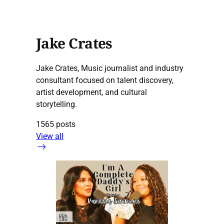
Jake Crates
Jake Crates, Music journalist and industry
consultant focused on talent discovery,
artist development, and cultural
storytelling.
1565 posts
View all