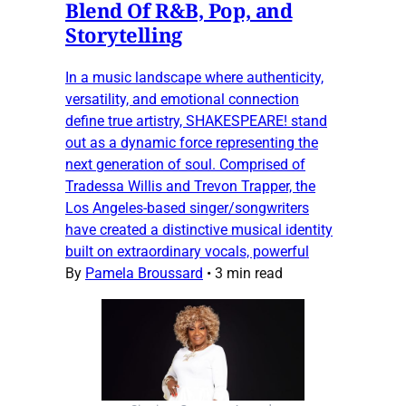
Blend Of R&B, Pop, and
Storytelling
In a music landscape where authenticity,
versatility, and emotional connection
define true artistry, SHAKESPEARE! stand
out as a dynamic force representing the
next generation of soul. Comprised of
Tradessa Willis and Trevon Trapper, the
Los Angeles-based singer/songwriters
have created a distinctive musical identity
built on extraordinary vocals, powerful
By
Pamela Broussard
•
3 min read