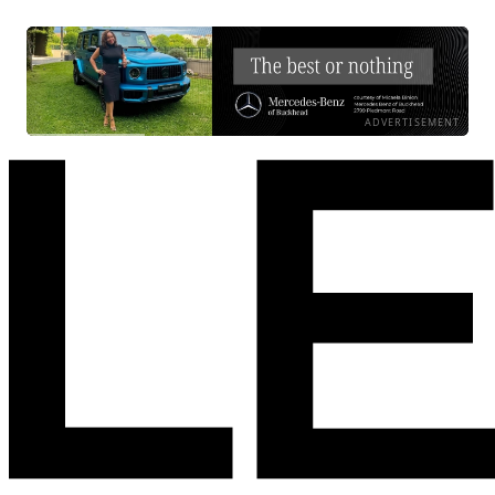
ADVERTISEMENT