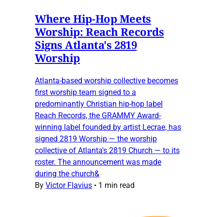
Where Hip-Hop Meets
Worship: Reach Records
Signs Atlanta's 2819
Worship
Atlanta-based worship collective becomes
first worship team signed to a
predominantly Christian hip-hop label
Reach Records, the GRAMMY Award-
winning label founded by artist Lecrae, has
signed 2819 Worship — the worship
collective of Atlanta's 2819 Church — to its
roster. The announcement was made
during the church&
By
Victor Flavius
•
1 min read