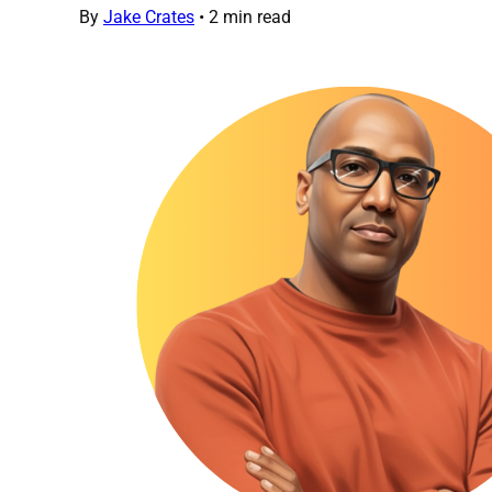
By
Jake Crates
•
2 min read