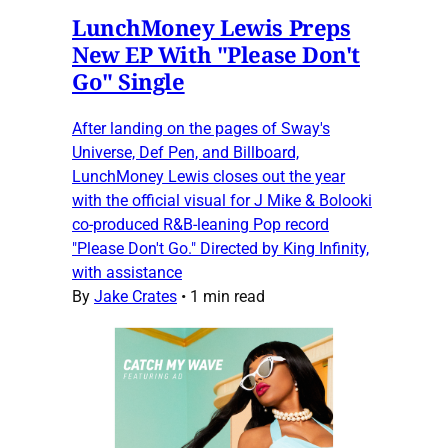
LunchMoney Lewis Preps
New EP With "Please Don't
Go" Single
After landing on the pages of Sway's
Universe, Def Pen, and Billboard,
LunchMoney Lewis closes out the year
with the official visual for J Mike & Bolooki
co-produced R&B-leaning Pop record
"Please Don't Go." Directed by King Infinity,
with assistance
By
Jake Crates
•
1 min read