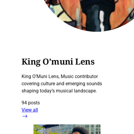
King O’muni Lens
King O’Muni Lens, Music contributor
covering culture and emerging sounds
shaping today’s musical landscape.
94 posts
View all