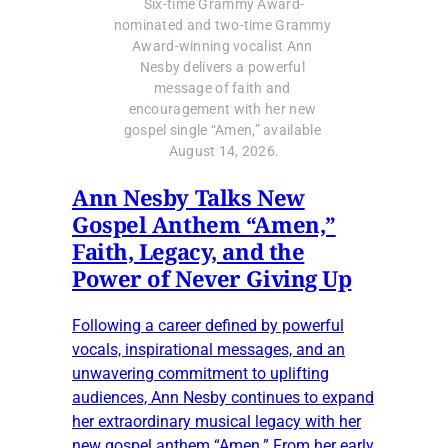
Six-time Grammy Award-
nominated and two-time Grammy 
Award-winning vocalist Ann 
Nesby delivers a powerful 
message of faith and 
encouragement with her new 
gospel single “Amen,” available 
August 14, 2026.
Ann Nesby Talks New
Gospel Anthem “Amen,”
Faith, Legacy, and the
Power of Never Giving Up
Following a career defined by powerful
vocals, inspirational messages, and an
unwavering commitment to uplifting
audiences, Ann Nesby continues to expand
her extraordinary musical legacy with her
new gospel anthem “Amen.” From her early