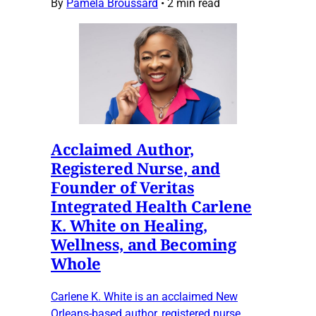
By
Pamela Broussard
•
2 min read
Acclaimed Author,
Registered Nurse, and
Founder of Veritas
Integrated Health Carlene
K. White on Healing,
Wellness, and Becoming
Whole
Carlene K. White is an acclaimed New
Orleans-based author, registered nurse,