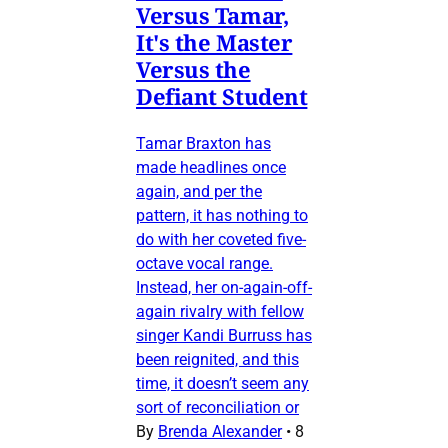
Versus Tamar,
It's the Master
Versus the
Defiant Student
Tamar Braxton has
made headlines once
again, and per the
pattern, it has nothing to
do with her coveted five-
octave vocal range.
Instead, her on-again-off-
again rivalry with fellow
singer Kandi Burruss has
been reignited, and this
time, it doesn’t seem any
sort of reconciliation or
By
Brenda Alexander
•
8