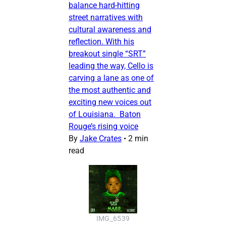
balance hard-hitting
street narratives with
cultural awareness and
reflection. With his
breakout single “SRT”
leading the way, Cello is
carving a lane as one of
the most authentic and
exciting new voices out
of Louisiana. Baton
Rouge’s rising voice
By
Jake Crates
•
2 min
read
IMG_6539