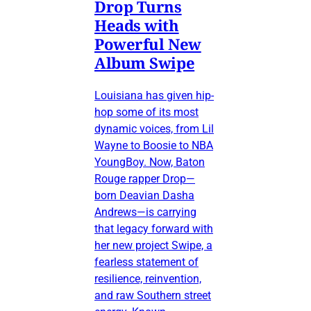
Drop Turns
Heads with
Powerful New
Album Swipe
Louisiana has given hip-
hop some of its most
dynamic voices, from Lil
Wayne to Boosie to NBA
YoungBoy. Now, Baton
Rouge rapper Drop—
born Deavian Dasha
Andrews—is carrying
that legacy forward with
her new project Swipe, a
fearless statement of
resilience, reinvention,
and raw Southern street