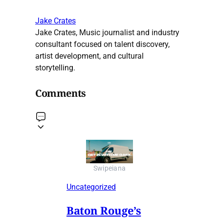
Jake Crates
Jake Crates, Music journalist and industry
consultant focused on talent discovery,
artist development, and cultural
storytelling.
Comments
Swipeiana
Uncategorized
Baton Rouge’s