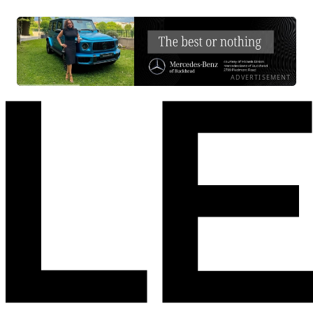
ADVERTISEMENT