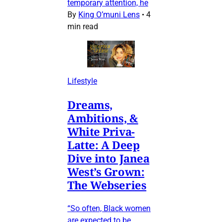
temporary attention, he
By
King O’muni Lens
•
4
min read
Lifestyle
Dreams,
Ambitions, &
White Priva-
Latte: A Deep
Dive into Janea
West’s Grown:
The Webseries
“So often, Black women
are expected to be