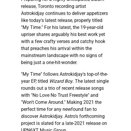
release, Toronto recording artist
Astrokidjay continues to deliver appetizers
like today's latest release, properly titled
"My Time." For his latest, the 19-year-old
upriser shares arguably his best work yet
with a few crafty verses and catchy hook
that preaches his arrival within the
mainstream landscape with no signs of
being just a one-hit-wonder.
"My Time" follows Astrokidjay's top-of-the-
year EP, titled
Wizard Boy
. The latest single
rounds out a trio of recent release songs
with "No Love No Trust Freestyle" and
"Won't Come Around." Making 2021 the
perfect time for any newfound fan to
discover Astrokidjay. Astro's forthcoming
project is slated for a late-2021 release on
UPN6XT Music Group.