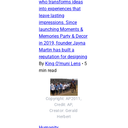
who transforms ideas
into experiences that
leave lasting
impressions. Since
launching Moments &
Memories Party & Decor
in 2019, founder Jayna
Martin has built a
reputation for designing
By
King O’muni Lens
•
5
min read
Copyright: AP2011, 
Credit: AP, 
Creator: Gerald 
Herbert
Humanity