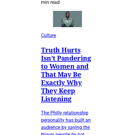
min read
Culture
Truth Hurts
Isn’t Pandering
to Women and
That May Be
Exactly Why
They Keep
Listening
The Philly relationship
personality has built an
audience by saying the
things people do not