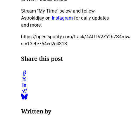
Stream "My Time" below and follow
Astrokidjay on
Instagram
for daily updates
and more.
https://open.spotify.com/track/4AUTV2ZYfh7S4mw
si=13efe754ec2e4313
Share this post
Written by