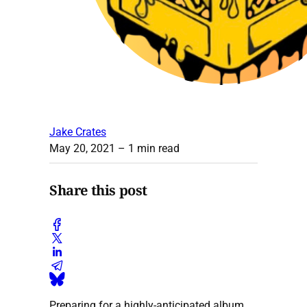
Jake Crates
May 20, 2021
– 1 min read
Share this post
Preparing for a highly-anticipated album