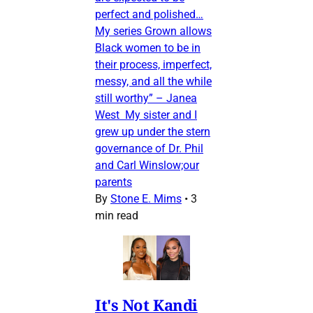
perfect and polished…
My series Grown allows
Black women to be in
their process, imperfect,
messy, and all the while
still worthy” – Janea
West My sister and I
grew up under the stern
governance of Dr. Phil
and Carl Winslow;our
parents
By
Stone E. Mims
•
3
min read
It's Not Kandi