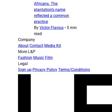
Africans. The
plantation’s name
reflected a common
practice
By
Victor Flavius
•
5 min
read
Company
About
Contact
Media Kit
More L&P
Fashion
Music
Film
Legal
Sign up
Privacy Policy
Terms/Conditions