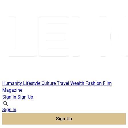
Humanity
Lifestyle
Culture
Travel
Wealth
Fashion
Film
Magazine
Sign In
Sign Up
Sign In
Sign Up