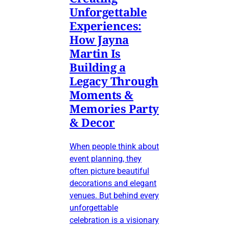
Unforgettable
Experiences:
How Jayna
Martin Is
Building a
Legacy Through
Moments &
Memories Party
& Decor
When people think about
event planning, they
often picture beautiful
decorations and elegant
venues. But behind every
unforgettable
celebration is a visionary