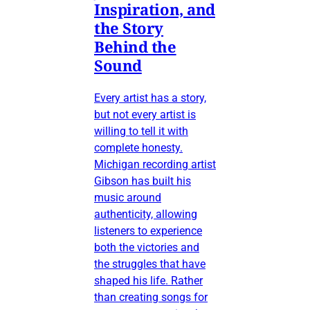
Inspiration, and
the Story
Behind the
Sound
Every artist has a story,
but not every artist is
willing to tell it with
complete honesty.
Michigan recording artist
Gibson has built his
music around
authenticity, allowing
listeners to experience
both the victories and
the struggles that have
shaped his life. Rather
than creating songs for