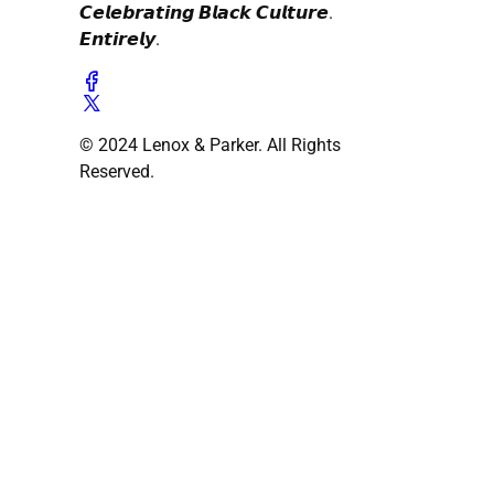
𝘾𝙚𝙡𝙚𝙗𝙧𝙖𝙩𝙞𝙣𝙜 𝘽𝙡𝙖𝙘𝙠 𝘾𝙪𝙡𝙩𝙪𝙧𝙚.
𝙀𝙣𝙩𝙞𝙧𝙚𝙡𝙮.
© 2024 Lenox & Parker. All Rights
Reserved.