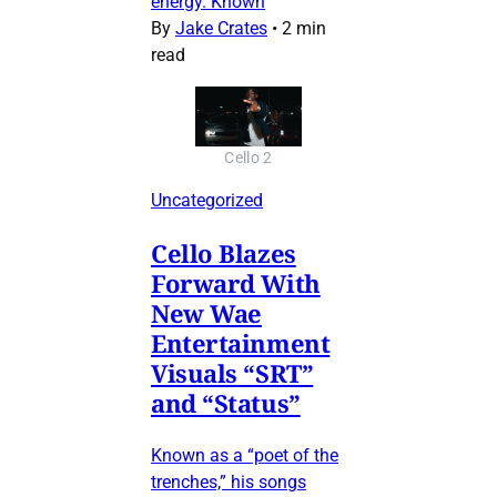
energy. Known
By
Jake Crates
•
2 min
read
Cello 2
Uncategorized
Cello Blazes
Forward With
New Wae
Entertainment
Visuals “SRT”
and “Status”
Known as a “poet of the
trenches,” his songs