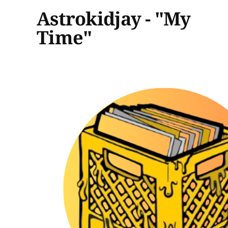
Astrokidjay - "My
Time"