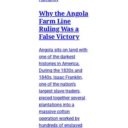
Why the Angola
Farm Line
Ruling Was a
False Victory
Angola sits on land with
one of the darkest
histories in America.
During the 1830s and
1840s, Isaac Franklin,
one of the nation’s
largest slave traders,
pieced together several
plantations into a
massive cotton
operation worked by
hundreds of enslaved