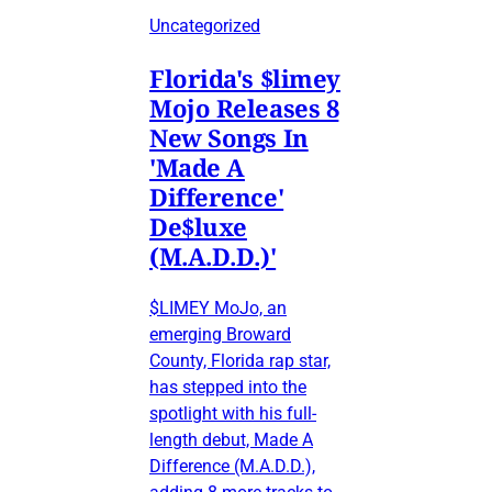
Uncategorized
Florida's $limey
Mojo Releases 8
New Songs In
'Made A
Difference'
De$luxe
(M.A.D.D.)'
$LIMEY MoJo, an
emerging Broward
County, Florida rap star,
has stepped into the
spotlight with his full-
length debut, Made A
Difference (M.A.D.D.),