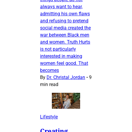
always want to hear,
admitting his own flaws
and refusing to pretend
social media created the
war between Black men
and women. Truth Hurts
is not particularly
interested in making
women feel good. That
becomes
By
Dr. Christal Jordan
•
9
min read
Lifestyle
Creating