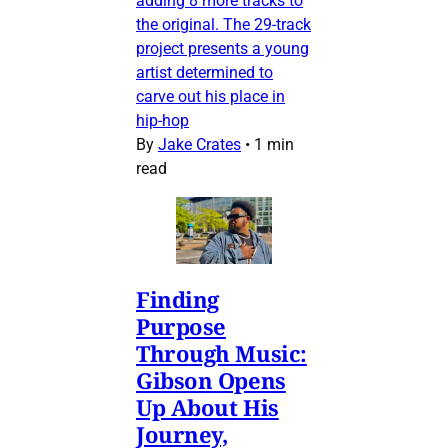
adding 8 more tracks to
the original. The 29-track
project presents a young
artist determined to
carve out his place in
hip-hop
By
Jake Crates
•
1 min
read
Finding
Purpose
Through Music:
Gibson Opens
Up About His
Journey,