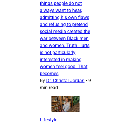
things people do not
always want to hear,
admitting his own flaws
and refusing to pretend
social media created the
war between Black men
and women. Truth Hurts
is not particularly
interested in making
women feel good. That
becomes
By
Dr. Christal Jordan
•
9
min read
Lifestyle