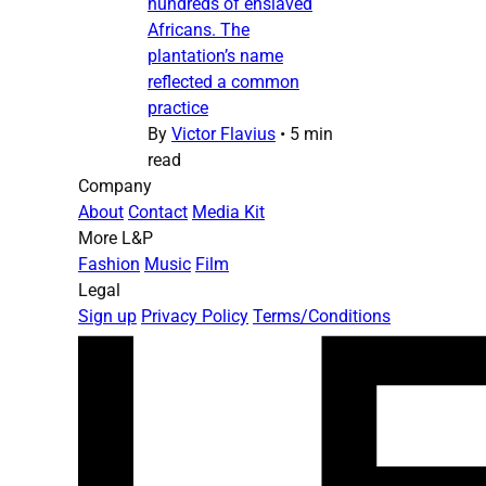
hundreds of enslaved
Africans. The
plantation’s name
reflected a common
practice
By
Victor Flavius
•
5 min
read
Company
About
Contact
Media Kit
More L&P
Fashion
Music
Film
Legal
Sign up
Privacy Policy
Terms/Conditions