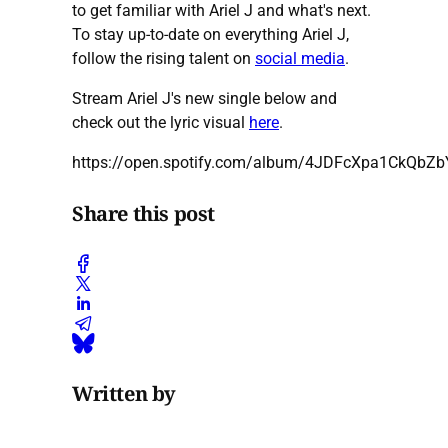
to get familiar with Ariel J and what's next.
To stay up-to-date on everything Ariel J,
follow the rising talent on
social media
.
Stream Ariel J's new single below and
check out the lyric visual
here
.
https://open.spotify.com/album/4JDFcXpa1CkQbZ
Share this post
Written by