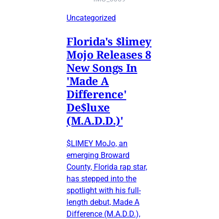
Uncategorized
Florida's $limey
Mojo Releases 8
New Songs In
'Made A
Difference'
De$luxe
(M.A.D.D.)'
$LIMEY MoJo, an
emerging Broward
County, Florida rap star,
has stepped into the
spotlight with his full-
length debut, Made A
Difference (M.A.D.D.),