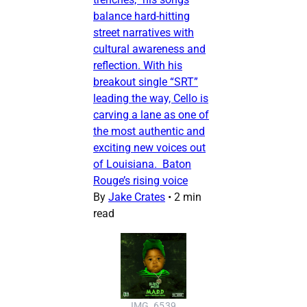
balance hard-hitting
street narratives with
cultural awareness and
reflection. With his
breakout single “SRT”
leading the way, Cello is
carving a lane as one of
the most authentic and
exciting new voices out
of Louisiana. Baton
Rouge’s rising voice
By
Jake Crates
•
2 min
read
IMG_6539