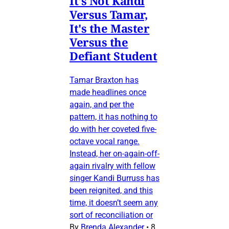
It's Not Kandi
Versus Tamar,
It's the Master
Versus the
Defiant Student
Tamar Braxton has
made headlines once
again, and per the
pattern, it has nothing to
do with her coveted five-
octave vocal range.
Instead, her on-again-off-
again rivalry with fellow
singer Kandi Burruss has
been reignited, and this
time, it doesn’t seem any
sort of reconciliation or
By
Brenda Alexander
•
8