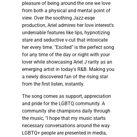
pleasure of being around the one we love
from both a physical and mental point of
view. Over the soothing Jazz-esqe
production, Ariel admires her love interest's
undeniable features like lips, hypnotizing
stare and seductive v-cut that intoxicate
her every time. "Excited" is the perfect song
for any time of the day or night with your
lover while showcasing Ariel J rarity as an
emerging artist in today's R&B. Making you
a newly discovered fan of the rising star
from the first listen, instantly.
The song comes as support, appreciation
and pride for the LGBTQ community. A
community she champions daily through
the music, "I hope that my music starts
necessary conversations around the way
LGBTQ+ people are presented in media,