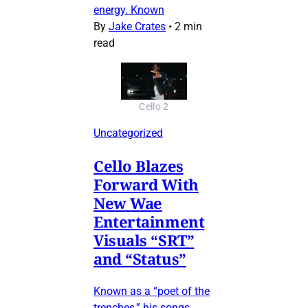
energy. Known
By
Jake Crates
•
2 min
read
Cello 2
Uncategorized
Cello Blazes
Forward With
New Wae
Entertainment
Visuals “SRT”
and “Status”
Known as a “poet of the
trenches,” his songs