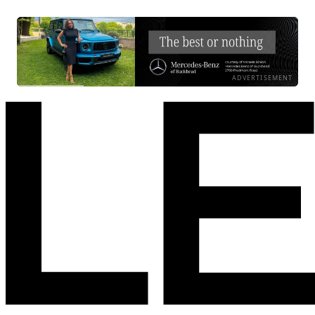
ADVERTISEMENT