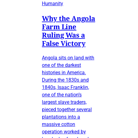
Humanity
Why the Angola
Farm Line
Ruling Was a
False Victory
Angola sits on land with
one of the darkest
histories in America.
During the 1830s and
1840s, Isaac Franklin,
one of the nation’s
largest slave traders,
pieced together several
plantations into a
massive cotton
operation worked by