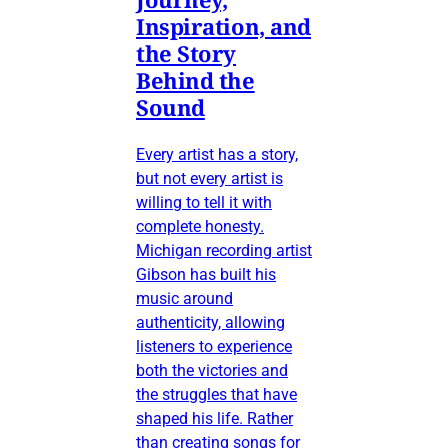
Inspiration, and
the Story
Behind the
Sound
Every artist has a story,
but not every artist is
willing to tell it with
complete honesty.
Michigan recording artist
Gibson has built his
music around
authenticity, allowing
listeners to experience
both the victories and
the struggles that have
shaped his life. Rather
than creating songs for