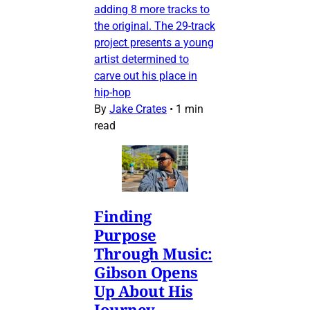
adding 8 more tracks to
the original. The 29-track
project presents a young
artist determined to
carve out his place in
hip-hop
By
Jake Crates
•
1 min
read
Finding
Purpose
Through Music:
Gibson Opens
Up About His
Journey,