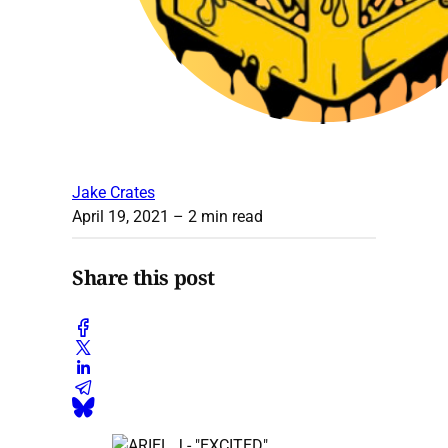
Jake Crates
April 19, 2021
– 2 min read
Share this post