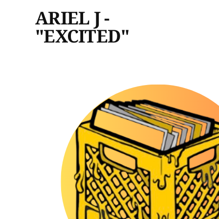
ARIEL J -
"EXCITED"