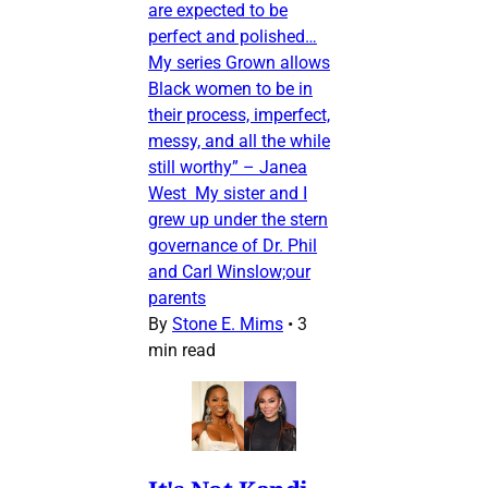
are expected to be
perfect and polished…
My series Grown allows
Black women to be in
their process, imperfect,
messy, and all the while
still worthy” – Janea
West My sister and I
grew up under the stern
governance of Dr. Phil
and Carl Winslow;our
parents
By
Stone E. Mims
•
3
min read