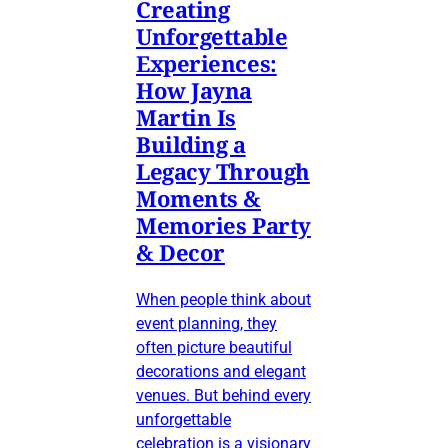
Creating
Unforgettable
Experiences:
How Jayna
Martin Is
Building a
Legacy Through
Moments &
Memories Party
& Decor
When people think about
event planning, they
often picture beautiful
decorations and elegant
venues. But behind every
unforgettable
celebration is a visionary