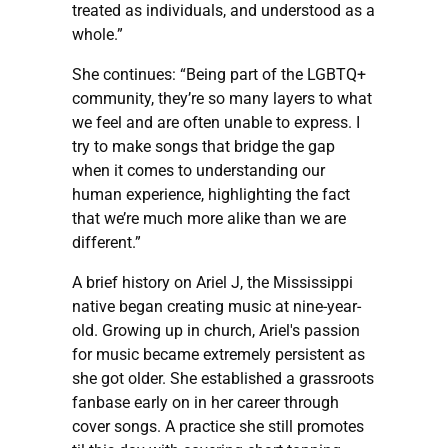
treated as individuals, and understood as a
whole.”
She continues: “Being part of the LGBTQ+
community, they’re so many layers to what
we feel and are often unable to express. I
try to make songs that bridge the gap
when it comes to understanding our
human experience, highlighting the fact
that we’re much more alike than we are
different.”
A brief history on Ariel J, the Mississippi
native began creating music at nine-year-
old. Growing up in church, Ariel's passion
for music became extremely persistent as
she got older. She established a grassroots
fanbase early on in her career through
cover songs. A practice she still promotes