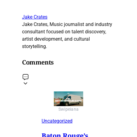
Jake Crates
Jake Crates, Music journalist and industry
consultant focused on talent discovery,
artist development, and cultural
storytelling.
Comments
Swipeiana
Uncategorized
Baton Rouge’s