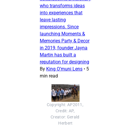
who transforms ideas
into experiences that
leave lasting
impressions. Since
launching Moments &
Memories Party & Decor
in 2019, founder Jayna
Martin has built a
reputation for designing
By
King O’muni Lens
•
5
min read
Copyright: AP2011, 
Credit: AP, 
Creator: Gerald 
Herbert