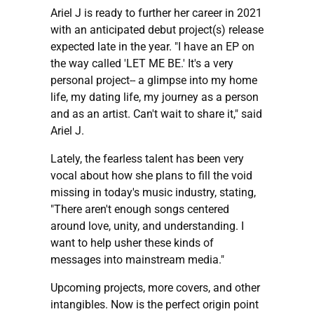
Ariel J is ready to further her career in 2021
with an anticipated debut project(s) release
expected late in the year. "I have an EP on
the way called 'LET ME BE.' It's a very
personal project-- a glimpse into my home
life, my dating life, my journey as a person
and as an artist. Can't wait to share it," said
Ariel J.
Lately, the fearless talent has been very
vocal about how she plans to fill the void
missing in today's music industry, stating,
"There aren't enough songs centered
around love, unity, and understanding. I
want to help usher these kinds of
messages into mainstream media."
Upcoming projects, more covers, and other
intangibles. Now is the perfect origin point