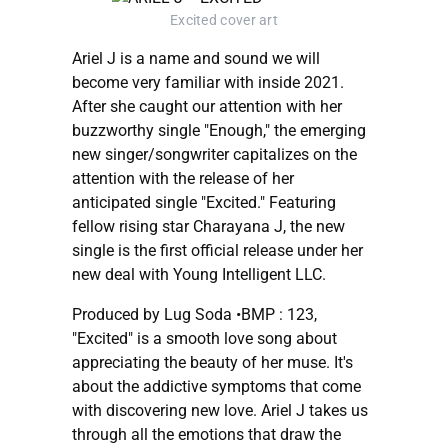
Excited cover art
Ariel J is a name and sound we will
become very familiar with inside 2021.
After she caught our attention with her
buzzworthy single "Enough," the emerging
new singer/songwriter capitalizes on the
attention with the release of her
anticipated single "Excited." Featuring
fellow rising star Charayana J, the new
single is the first official release under her
new deal with Young Intelligent LLC.
Produced by Lug Soda •BMP : 123,
"Excited" is a smooth love song about
appreciating the beauty of her muse. It's
about the addictive symptoms that come
with discovering new love. Ariel J takes us
through all the emotions that draw the