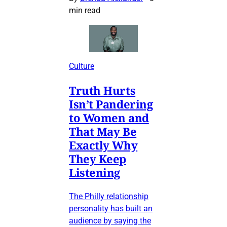
min read
Culture
Truth Hurts
Isn’t Pandering
to Women and
That May Be
Exactly Why
They Keep
Listening
The Philly relationship
personality has built an
audience by saying the