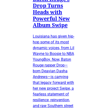
Drop Turns
Heads with
Powerful New
Album Swipe
Louisiana has given hip-
hop some of its most
dynamic voices, from Lil
Wayne to Boosie to NBA
YoungBoy. Now, Baton
Rouge rapper Drop—
born Deavian Dasha
Andrews—is carrying
that legacy forward with
her new project Swipe, a
fearless statement of
resilience, reinvention,
and raw Southern street