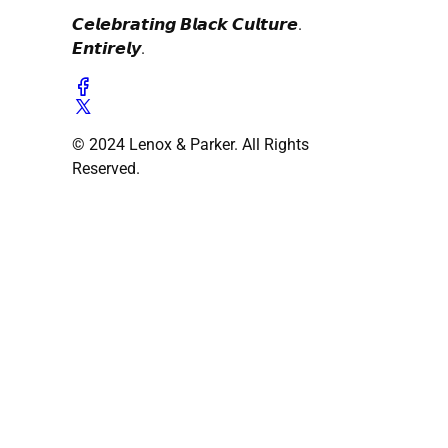
𝘾𝙚𝙡𝙚𝙗𝙧𝙖𝙩𝙞𝙣𝙜 𝘽𝙡𝙖𝙘𝙠 𝘾𝙪𝙡𝙩𝙪𝙧𝙚.
𝙀𝙣𝙩𝙞𝙧𝙚𝙡𝙮.
© 2024 Lenox & Parker. All Rights
Reserved.