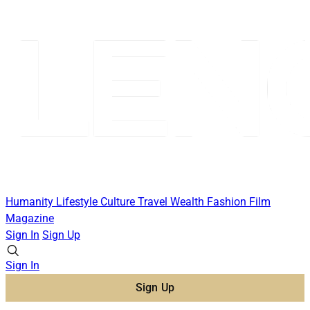
Humanity
Lifestyle
Culture
Travel
Wealth
Fashion
Film
Magazine
Sign In
Sign Up
Sign In
Sign Up