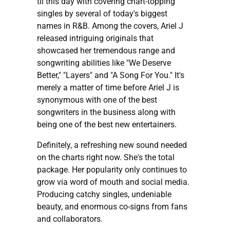
til this day with covering chart-topping
singles by several of today's biggest
names in R&B. Among the covers, Ariel J
released intriguing originals that
showcased her tremendous range and
songwriting abilities like "We Deserve
Better," "Layers" and "A Song For You." It's
merely a matter of time before Ariel J is
synonymous with one of the best
songwriters in the business along with
being one of the best new entertainers.
Definitely, a refreshing new sound needed
on the charts right now. She's the total
package. Her popularity only continues to
grow via word of mouth and social media.
Producing catchy singles, undeniable
beauty, and enormous co-signs from fans
and collaborators.