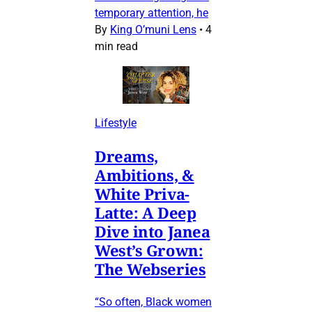
temporary attention, he
By
King O’muni Lens
•
4
min read
Lifestyle
Dreams,
Ambitions, &
White Priva-
Latte: A Deep
Dive into Janea
West’s Grown:
The Webseries
“So often, Black women