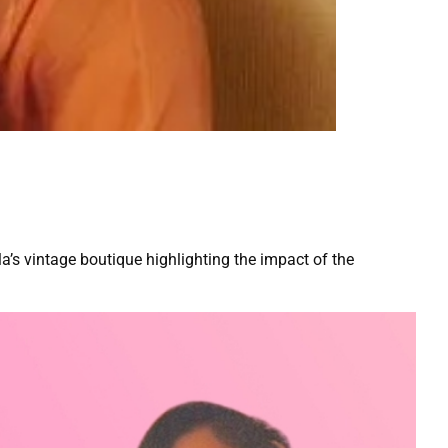
a’s vintage boutique highlighting the impact of the