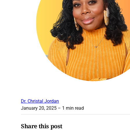
Dr. Christal Jordan
January 20, 2025
– 1 min read
Share this post