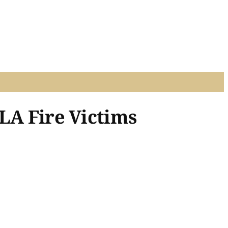
LA Fire Victims