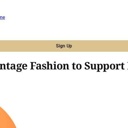
ne
Sign Up
ntage Fashion to Support 