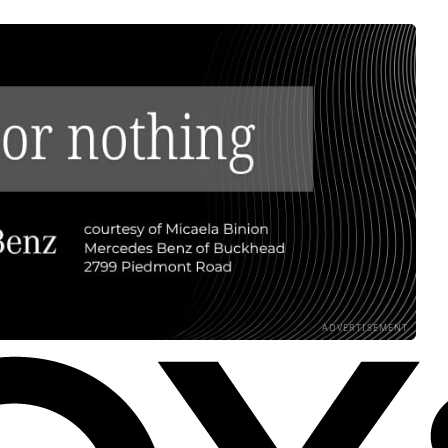
ADVERTISEMENT