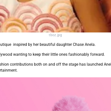
tboz.jpg
utique inspired by her beautiful daughter Chase Anela.
ywood wanting to keep their little ones fashionably forward.
fashion contributions both on and off the stage has launched Anel
rtainment.