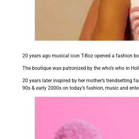
20 years ago musical icon T-Boz opened a fashion bo
The boutique was patronized by the who’s who in Holl
20 years later inspired by her mother’s trendsetting 
90s & early 2000s on today’s fashion, music and ente