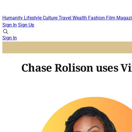
Humanity
Lifestyle
Culture
Travel
Wealth
Fashion
Film
Magazi
Sign In
Sign Up
Sign In
Chase Rolison uses Vi