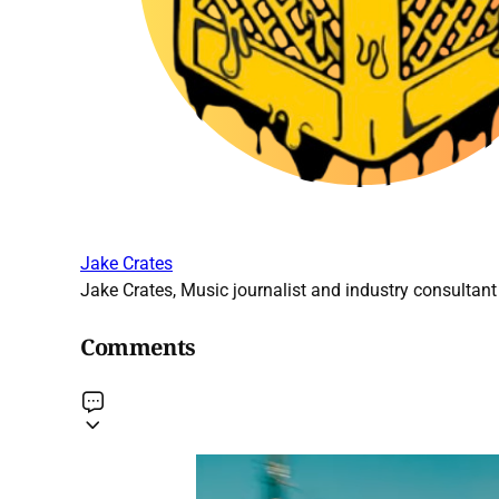
Jake Crates
Jake Crates, Music journalist and industry consultant 
Comments