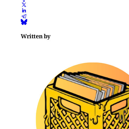
Written by