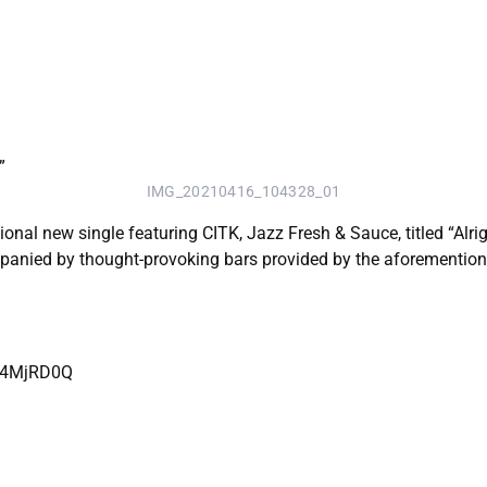
IMG_20210416_104328_01
ional new single featuring CITK, Jazz Fresh & Sauce, titled “Alr
panied by thought-provoking bars provided by the aforemention
SD4MjRD0Q