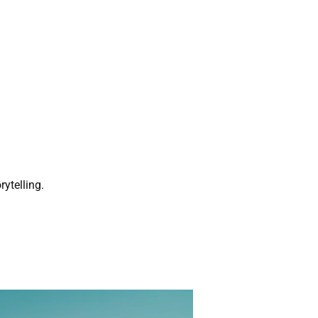
rytelling.