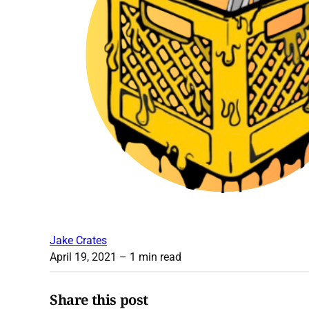
Jake Crates
April 19, 2021
– 1 min read
Share this post