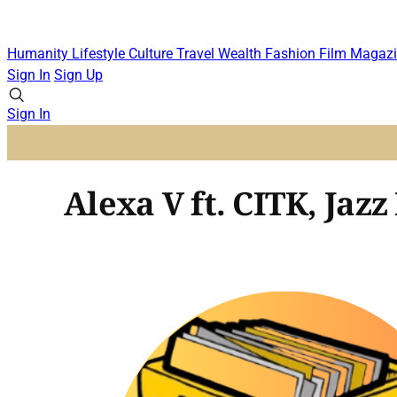
Humanity
Lifestyle
Culture
Travel
Wealth
Fashion
Film
Magazi
Sign In
Sign Up
Sign In
Alexa V ft. CITK, Jazz