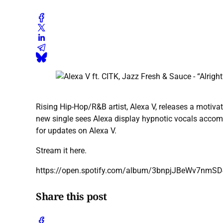
Rising Hip-Hop/R&B artist, Alexa V, releases a motivat
new single sees Alexa display hypnotic vocals accom
for updates on Alexa V.
Stream it here.
https://open.spotify.com/album/3bnpjJBeWv7nm
Share this post