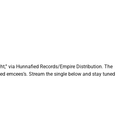
ight,” via Hunnafied Records/Empire Distribution. The
ed emcees’s. Stream the single below and stay tuned