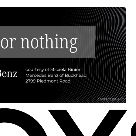
ADVERTISEMENT