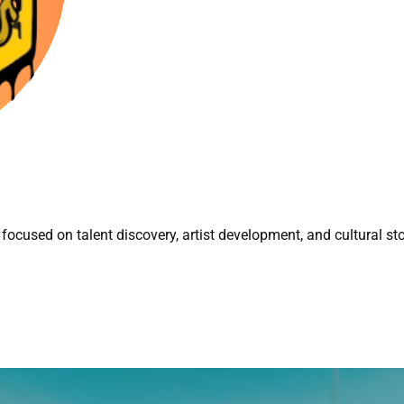
focused on talent discovery, artist development, and cultural sto