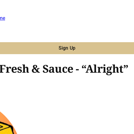
ne
Sign Up
 Fresh & Sauce - “Alright”