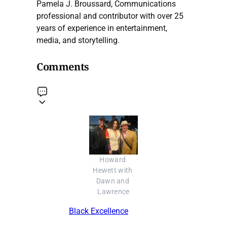
Pamela J. Broussard, Communications
professional and contributor with over 25
years of experience in entertainment,
media, and storytelling.
Comments
Howard 
Hewett with 
Dawn and 
Lawrence
Black Excellence