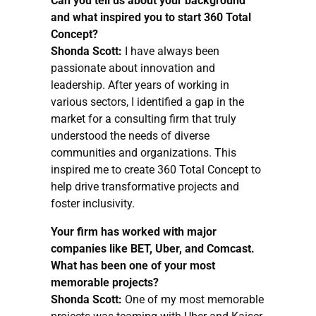
Can you tell us about your background
and what inspired you to start 360 Total
Concept?
Shonda Scott:
I have always been
passionate about innovation and
leadership. After years of working in
various sectors, I identified a gap in the
market for a consulting firm that truly
understood the needs of diverse
communities and organizations. This
inspired me to create 360 Total Concept to
help drive transformative projects and
foster inclusivity.
Your firm has worked with major
companies like BET, Uber, and Comcast.
What has been one of your most
memorable projects?
Shonda Scott:
One of my most memorable