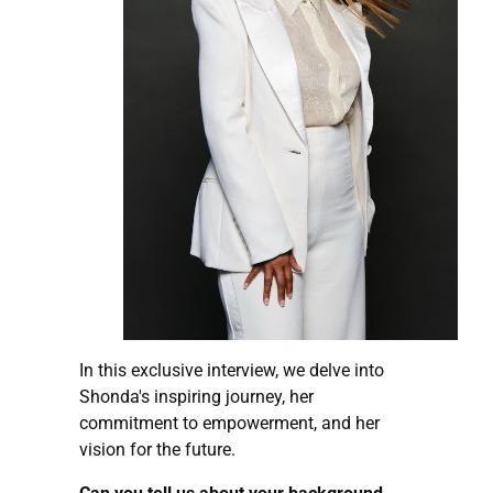
In this exclusive interview, we delve into
Shonda's inspiring journey, her
commitment to empowerment, and her
vision for the future.