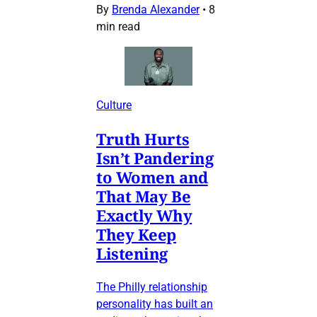
By
Brenda Alexander
•
8
min read
Culture
Truth Hurts
Isn’t Pandering
to Women and
That May Be
Exactly Why
They Keep
Listening
The Philly relationship
personality has built an