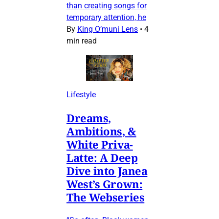
than creating songs for
temporary attention, he
By
King O’muni Lens
•
4
min read
Lifestyle
Dreams,
Ambitions, &
White Priva-
Latte: A Deep
Dive into Janea
West’s Grown:
The Webseries