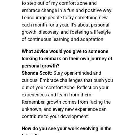
to step out of my comfort zone and
embrace change in a fun and positive way.
I encourage people to try something new
each month for a year. It’s about personal
growth, discovery, and fostering a lifestyle
of continuous learning and adaptation.
What advice would you give to someone
looking to embark on their own journey of
personal growth?
Shonda Scott:
Stay open-minded and
curious! Embrace challenges that push you
out of your comfort zone. Reflect on your
experiences and learn from them.
Remember, growth comes from facing the
unknown, and every new experience can
contribute to your development.
How do you see your work evolving in the