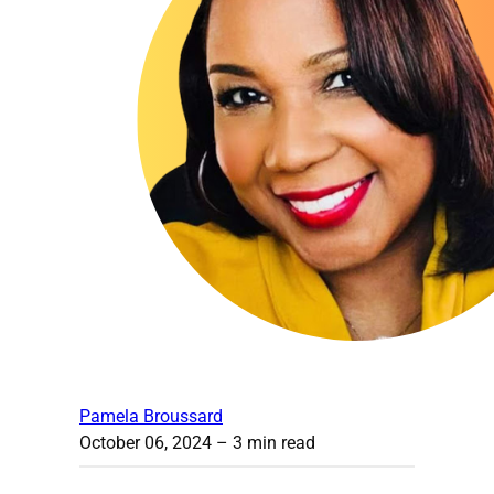
Pamela Broussard
October 06, 2024
– 3 min read