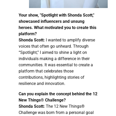
Your show, "Spotlight with Shonda Scott,"
showcased influencers and unsung
heroes. What motivated you to create this
platform?
Shonda Scott:
I wanted to amplify diverse
voices that often go unheard. Through
“Spotlight,” I aimed to shine a light on
individuals making a difference in their
communities. It was essential to create a
platform that celebrates those
contributions, highlighting stories of
resilience and innovation.
Can you explain the concept behind the 12
New Things® Challenge?
Shonda Scott:
The 12 New Things®
Challenge was born from a personal goal