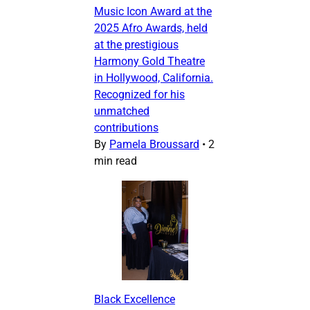
Music Icon Award at the
2025 Afro Awards, held
at the prestigious
Harmony Gold Theatre
in Hollywood, California.
Recognized for his
unmatched
contributions
By
Pamela Broussard
•
2
min read
Black Excellence