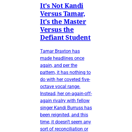
It's Not Kandi
Versus Tamar,
It's the Master
Versus the
Defiant Student
Tamar Braxton has
made headlines once
again, and per the
pattern, it has nothing to
do with her coveted five-
octave vocal range.
Instead, her on-again-off-
again rivalry with fellow
singer Kandi Burruss has
been reignited, and this
time, it doesn’t seem any
sort of reconciliation or