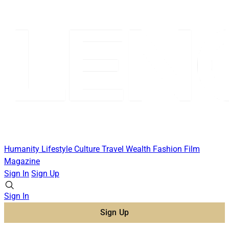
Humanity
Lifestyle
Culture
Travel
Wealth
Fashion
Film
Magazine
Sign In
Sign Up
Sign In
Sign Up