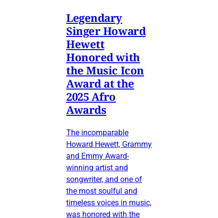
Legendary
Singer Howard
Hewett
Honored with
the Music Icon
Award at the
2025 Afro
Awards
The incomparable
Howard Hewett, Grammy
and Emmy Award-
winning artist and
songwriter, and one of
the most soulful and
timeless voices in music,
was honored with the