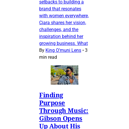
setbacks to building a
brand that resonates
with women everywhere,
Ciara shares her vision,
challenges, and the
inspiration behind her
growing business. What
By
King O’muni Lens
•
3
min read
Finding
Purpose
Through Music:
Gibson Opens
Up About His