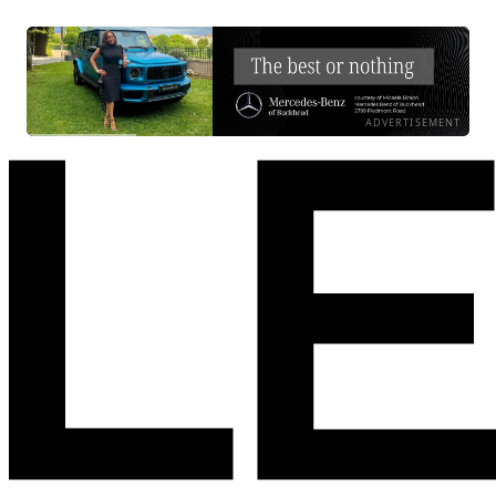
ADVERTISEMENT