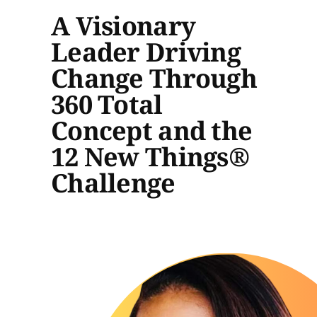
A Visionary
Leader Driving
Change Through
360 Total
Concept and the
12 New Things®
Challenge