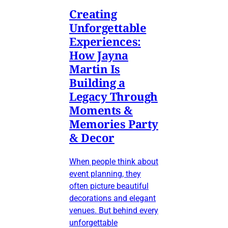
Creating
Unforgettable
Experiences:
How Jayna
Martin Is
Building a
Legacy Through
Moments &
Memories Party
& Decor
When people think about
event planning, they
often picture beautiful
decorations and elegant
venues. But behind every
unforgettable