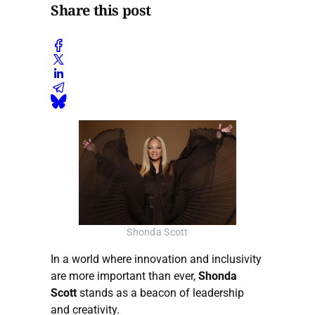
Share this post
Shonda Scott
In a world where innovation and inclusivity
are more important than ever,
Shonda
Scott
stands as a beacon of leadership
and creativity.