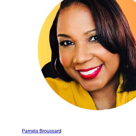
Pamela Broussard