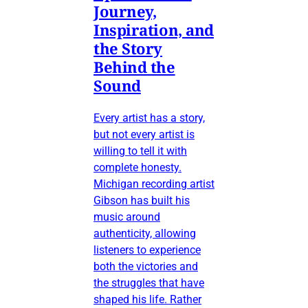
Journey,
Inspiration, and
the Story
Behind the
Sound
Every artist has a story,
but not every artist is
willing to tell it with
complete honesty.
Michigan recording artist
Gibson has built his
music around
authenticity, allowing
listeners to experience
both the victories and
the struggles that have
shaped his life. Rather