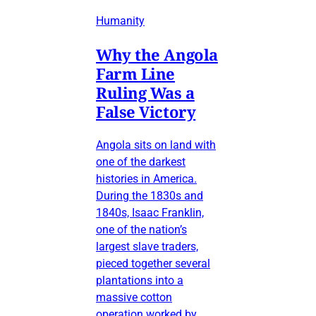
Humanity
Why the Angola
Farm Line
Ruling Was a
False Victory
Angola sits on land with
one of the darkest
histories in America.
During the 1830s and
1840s, Isaac Franklin,
one of the nation’s
largest slave traders,
pieced together several
plantations into a
massive cotton
operation worked by