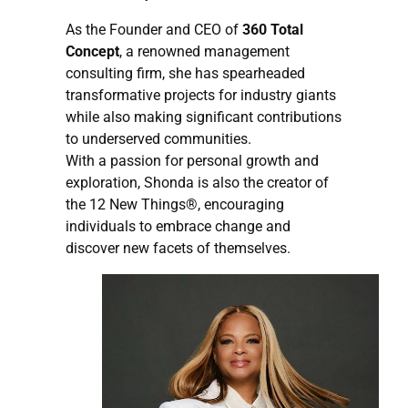
As the Founder and CEO of
360 Total
Concept
, a renowned management
consulting firm, she has spearheaded
transformative projects for industry giants
while also making significant contributions
to underserved communities.
With a passion for personal growth and
exploration, Shonda is also the creator of
the 12 New Things®, encouraging
individuals to embrace change and
discover new facets of themselves.