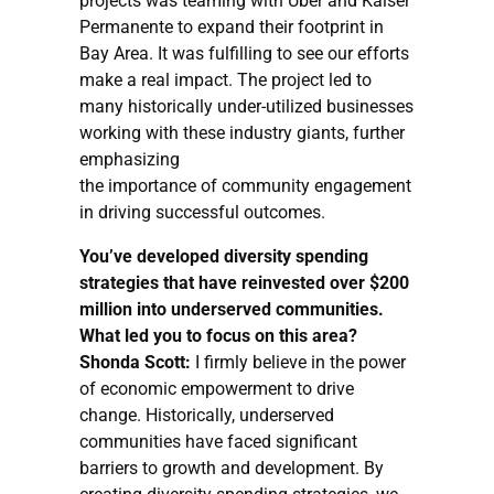
projects was teaming with Uber and Kaiser
Permanente to expand their footprint in
Bay Area. It was fulfilling to see our efforts
make a real impact. The project led to
many historically under-utilized businesses
working with these industry giants, further
emphasizing
the importance of community engagement
in driving successful outcomes.
You’ve developed diversity spending
strategies that have reinvested over $200
million into underserved communities.
What led you to focus on this area?
Shonda Scott:
I firmly believe in the power
of economic empowerment to drive
change. Historically, underserved
communities have faced significant
barriers to growth and development. By