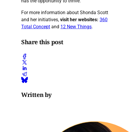
has the opportunity to thrive.
For more information about Shonda Scott
and her initiatives,
visit her websites:
360
Total Concept
and
12 New Things
.
Share this post
Written by