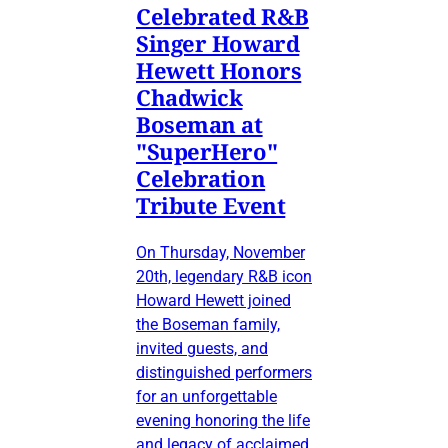
Celebrated R&B
Singer Howard
Hewett Honors
Chadwick
Boseman at
"SuperHero"
Celebration
Tribute Event
On Thursday, November
20th, legendary R&B icon
Howard Hewett joined
the Boseman family,
invited guests, and
distinguished performers
for an unforgettable
evening honoring the life
and legacy of acclaimed