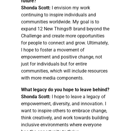
future?
Shonda Scott:
I envision my work
continuing to inspire individuals and
communities worldwide. My goal is to
expand 12 New Things® brand beyond the
Challenge and create more opportunities
for people to connect and grow. Ultimately,
I hope to foster a movement of
empowerment and positive change, not
just for individuals but for entire
communities, which will include resources
with more media components.
What legacy do you hope to leave behind?
Shonda Scott:
I hope to leave a legacy of
empowerment, diversity, and innovation. I
want to inspire others to embrace change,
think creatively, and work towards building
inclusive environments where everyone