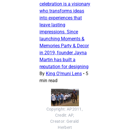
celebration is a visionary
who transforms ideas
into experiences that
leave lasting
impressions. Since
launching Moments &
Memories Party & Decor
in 2019, founder Jayna
Martin has built a
reputation for designing
By
King O’muni Lens
•
5
min read
Copyright: AP2011, 
Credit: AP, 
Creator: Gerald 
Herbert