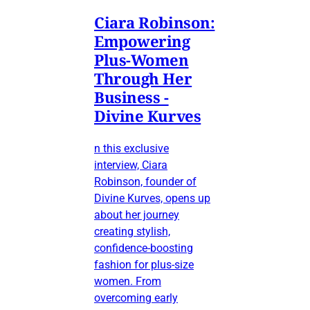
Ciara Robinson:
Empowering
Plus-Women
Through Her
Business -
Divine Kurves
n this exclusive
interview, Ciara
Robinson, founder of
Divine Kurves, opens up
about her journey
creating stylish,
confidence-boosting
fashion for plus-size
women. From
overcoming early