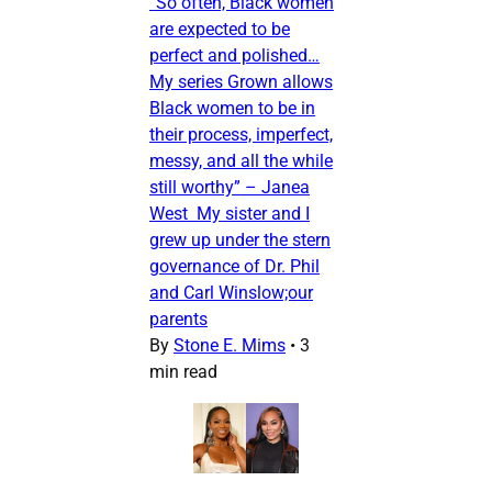
“So often, Black women
are expected to be
perfect and polished…
My series Grown allows
Black women to be in
their process, imperfect,
messy, and all the while
still worthy” – Janea
West My sister and I
grew up under the stern
governance of Dr. Phil
and Carl Winslow;our
parents
By
Stone E. Mims
•
3
min read