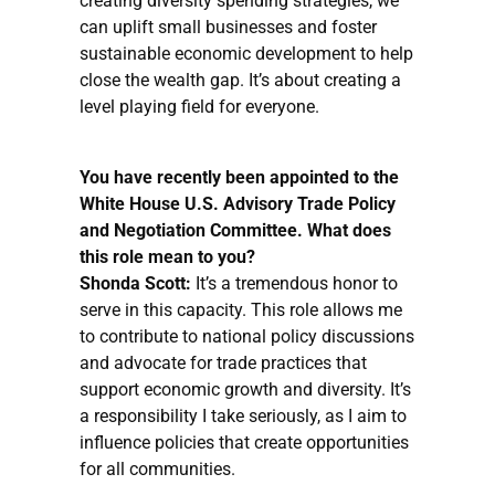
creating diversity spending strategies, we
can uplift small businesses and foster
sustainable economic development to help
close the wealth gap. It’s about creating a
level playing field for everyone.
You have recently been appointed to the
White House U.S. Advisory Trade Policy
and Negotiation Committee. What does
this role mean to you?
Shonda Scott:
It’s a tremendous honor to
serve in this capacity. This role allows me
to contribute to national policy discussions
and advocate for trade practices that
support economic growth and diversity. It’s
a responsibility I take seriously, as I aim to
influence policies that create opportunities
for all communities.