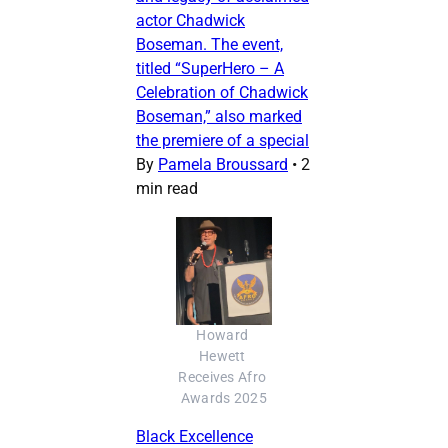
actor Chadwick
Boseman. The event,
titled “SuperHero – A
Celebration of Chadwick
Boseman,” also marked
the premiere of a special
By
Pamela Broussard
•
2
min read
Howard 
Hewett 
Receives Afro 
Awards 2025
Black Excellence