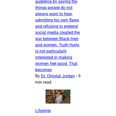
audience by saying the
things people do not
always want to hear,
admitting his own flaws
and refusing to pretend
social media created the
war between Black men
and women. Truth Hurts
is not particularly
interested in making
women feel good. That
becomes
By
Dr. Christal Jordan
•
9
min read
Lifestyle