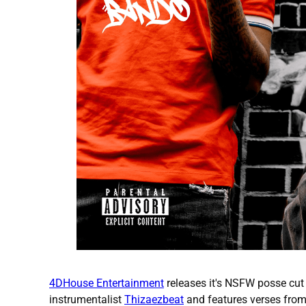
4DHouse Entertainment
releases it's NSFW posse cut
instrumentalist
Thizaezbeat
and features verses from