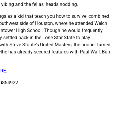
 vibing and the fellas' heads nodding.
ings as a kid that teach you how to survive; combined
e Southwest side of Houston, where he attended Welch
ghtower High School. Though he would frequently
 settled back in the Lone Star State to play
 with Steve Stoute's United Masters, the hooper turned
ethe has already secured features with Paul Wall, Bun
ERE
.
ad854922