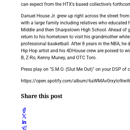
can expect from the HTX's based collective's forthcom
Danuel House Jr. grew up right across the street from
with a large family including relatives who educated 
Middle and then Sharpstown High School. Ahead of g
return to his hometown to visit his grandmother while 
professional basketball. After 8 years in the NBA, he
Hip Hop artist and his 4DHouse crew are poised to win
B, Z-Ro, Kenny Muney, and OTC Toro.
Press play on "S.M.O. (Slut Me Out)" on your DSP of
https://open.spotify.com/album/6aWMAv0rxylo9i
Share this post