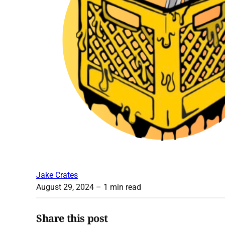
Jake Crates
August 29, 2024
– 1 min read
Share this post