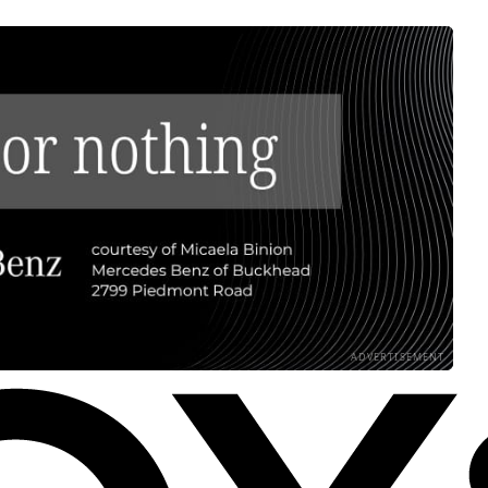
ADVERTISEMENT