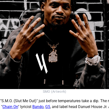
SMO (Artwork)
 "S.M.O. (Slut Me Out)" just before temperatures take a dip. Th
 "
Chain On
" lyricist
Bando
,
G5
, and label head Danuel House Jr.