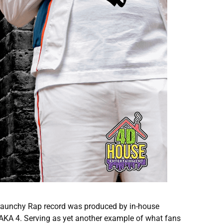
e raunchy Rap record was produced by in-house
 AKA 4. Serving as yet another example of what fans