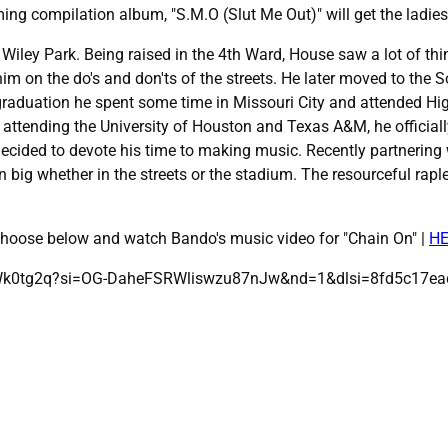
ing compilation album, "S.M.O (Slut Me Out)" will get the ladies
 Wiley Park. Being raised in the 4th Ward, House saw a lot of th
him on the do's and don'ts of the streets. He later moved to th
raduation he spent some time in Missouri City and attended Hi
attending the University of Houston and Texas A&M, he officially
 decided to devote his time to making music. Recently partnering
 big whether in the streets or the stadium. The resourceful rapl
 choose below and watch Bando's music video for "Chain On" |
H
wWk0tg2q?si=OG-DaheFSRWliswzu87nJw&nd=1&dlsi=8fd5c17e