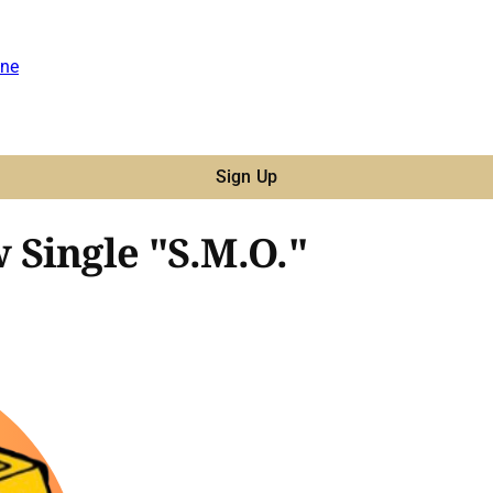
ne
Sign Up
Single "S.M.O."