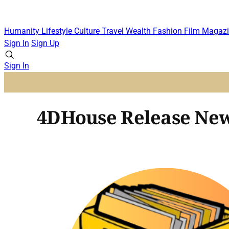
Humanity
Lifestyle
Culture
Travel
Wealth
Fashion
Film
Magazi
Sign In
Sign Up
Sign In
4DHouse Release New 