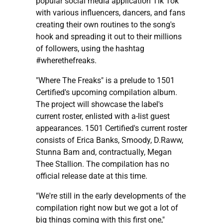
popular social media application Tik Tok
with various influencers, dancers, and fans
creating their own routines to the song's
hook and spreading it out to their millions
of followers, using the hashtag
#wherethefreaks.
"Where The Freaks" is a prelude to 1501
Certified's upcoming compilation album.
The project will showcase the label's
current roster, enlisted with a-list guest
appearances. 1501 Certified's current roster
consists of Erica Banks, Smoody, D.Raww,
Stunna Bam and, contractually, Megan
Thee Stallion. The compilation has no
official release date at this time.
"We're still in the early developments of the
compilation right now but we got a lot of
big things coming with this first one,"