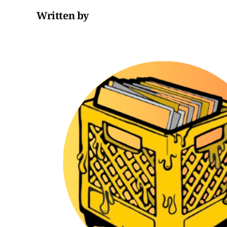
Written by