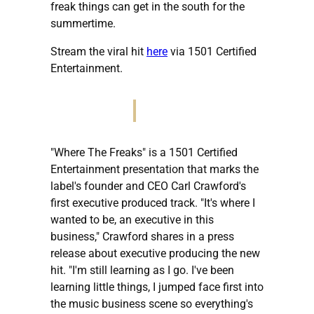
freak things can get in the south for the
summertime.
Stream the viral hit
here
via 1501 Certified
Entertainment.
"Where The Freaks" is a 1501 Certified
Entertainment presentation that marks the
label's founder and CEO Carl Crawford's
first executive produced track. "It's where I
wanted to be, an executive in this
business," Crawford shares in a press
release about executive producing the new
hit. "I'm still learning as I go. I've been
learning little things, I jumped face first into
the music business scene so everything's