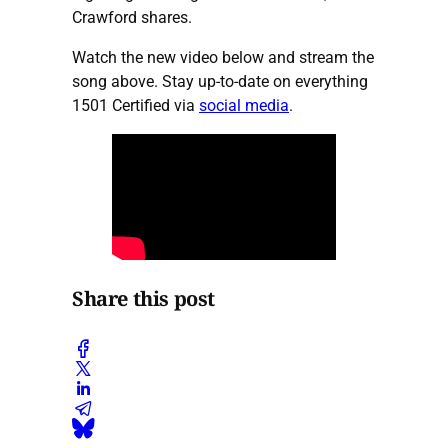
Crawford shares.
Watch the new video below and stream the
song above. Stay up-to-date on everything
1501 Certified via
social media
.
Share this post