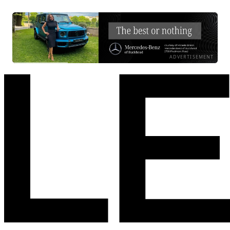
ADVERTISEMENT