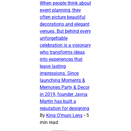
When people think about
event planning, they
often picture beautiful
decorations and elegant
venues. But behind every
unforgettable
celebration is a visionary
who transforms ideas
into experiences that
leave lasting
impressions. Since
launching Moments &
Memories Party & Decor
in 2019, founder Jayna
Martin has built a
reputation for designing
By
King O’muni Lens
•
5
min read