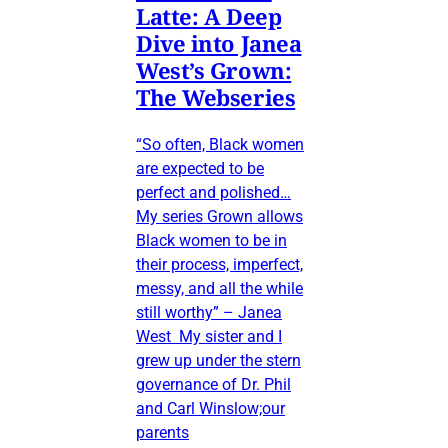
Latte: A Deep
Dive into Janea
West’s Grown:
The Webseries
“So often, Black women
are expected to be
perfect and polished…
My series Grown allows
Black women to be in
their process, imperfect,
messy, and all the while
still worthy” – Janea
West My sister and I
grew up under the stern
governance of Dr. Phil
and Carl Winslow;our
parents