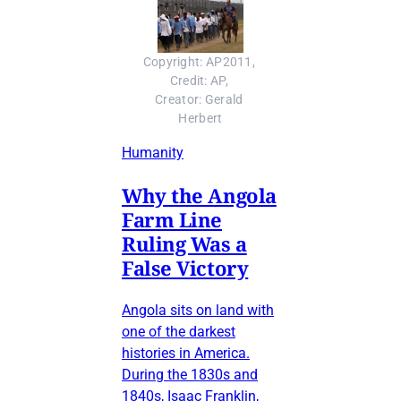
Copyright: AP2011, 
Credit: AP, 
Creator: Gerald 
Herbert
Humanity
Why the Angola
Farm Line
Ruling Was a
False Victory
Angola sits on land with
one of the darkest
histories in America.
During the 1830s and
1840s, Isaac Franklin,