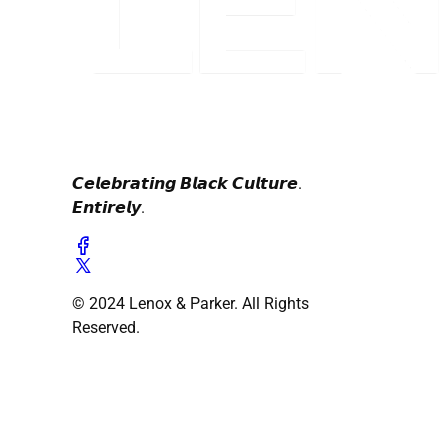
𝘾𝙚𝙡𝙚𝙗𝙧𝙖𝙩𝙞𝙣𝙜 𝘽𝙡𝙖𝙘𝙠 𝘾𝙪𝙡𝙩𝙪𝙧𝙚.
𝙀𝙣𝙩𝙞𝙧𝙚𝙡𝙮.
© 2024 Lenox & Parker. All Rights
Reserved.