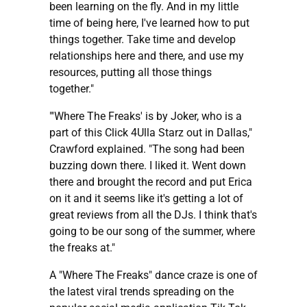
been learning on the fly. And in my little
time of being here, I've learned how to put
things together. Take time and develop
relationships here and there, and use my
resources, putting all those things
together."
"'Where The Freaks' is by Joker, who is a
part of this Click 4Ulla Starz out in Dallas,"
Crawford explained. "The song had been
buzzing down there. I liked it. Went down
there and brought the record and put Erica
on it and it seems like it's getting a lot of
great reviews from all the DJs. I think that's
going to be our song of the summer, where
the freaks at."
A "Where The Freaks" dance craze is one of
the latest viral trends spreading on the