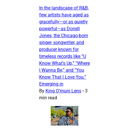
In the landscape of R&B,
few artists have aged as
gracefully—or as quietly
powerful—as Donell
Jones, the Chicago-born
singer, songwriter, and
producer known for
timeless records like “U
Know What’s Up,” “Where
I Wanna Be,” and “You
Know That I Love You.”
Emerging in
By
King O’muni Lens
•
3
min read