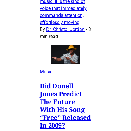
music. It is the kind of
voice that immediately
commands attention,
effortlessly moving
By
Dr. Christal Jordan
•
3
min read
Music
Did Donell
Jones Predict
The Future
With His Song
“Free” Released
In 2009?