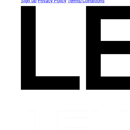
Sign up
Privacy Policy
Terms/Conditions