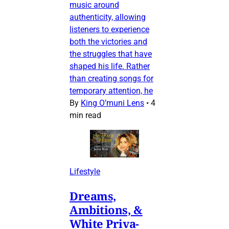
music around
authenticity, allowing
listeners to experience
both the victories and
the struggles that have
shaped his life. Rather
than creating songs for
temporary attention, he
By
King O’muni Lens
•
4
min read
Lifestyle
Dreams,
Ambitions, &
White Priva-