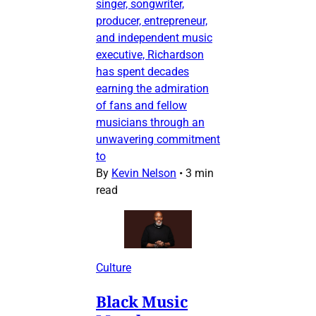
singer, songwriter,
producer, entrepreneur,
and independent music
executive, Richardson
has spent decades
earning the admiration
of fans and fellow
musicians through an
unwavering commitment
to
By
Kevin Nelson
•
3 min
read
Culture
Black Music