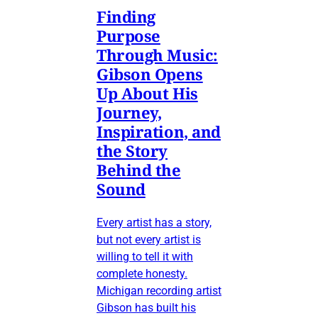
Finding
Purpose
Through Music:
Gibson Opens
Up About His
Journey,
Inspiration, and
the Story
Behind the
Sound
Every artist has a story,
but not every artist is
willing to tell it with
complete honesty.
Michigan recording artist
Gibson has built his