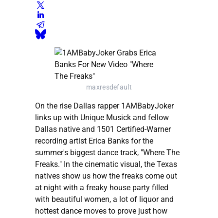
maxresdefault
On the rise Dallas rapper 1AMBabyJoker
links up with Unique Musick and fellow
Dallas native and 1501 Certified-Warner
recording artist Erica Banks for the
summer's biggest dance track, "Where The
Freaks." In the cinematic visual, the Texas
natives show us how the freaks come out
at night with a freaky house party filled
with beautiful women, a lot of liquor and
hottest dance moves to prove just how