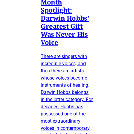
Month
Spotlight:
Darwin Hobbs’
Greatest Gift
Was Never His
Voice
There are singers with
incredible voices, and
then there are artists
whose voices become
instruments of healing.
Darwin Hobbs belongs
in the latter category. For
decades, Hobbs has
possessed one of the
most extraordinary
voices in contemporary