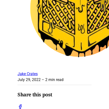
Jake Crates
July 29, 2022
– 2 min read
Share this post