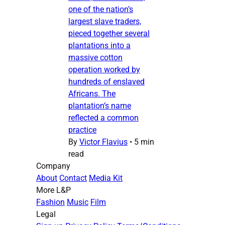
one of the nation’s
largest slave traders,
pieced together several
plantations into a
massive cotton
operation worked by
hundreds of enslaved
Africans. The
plantation’s name
reflected a common
practice
By
Victor Flavius
•
5 min
read
Company
About
Contact
Media Kit
More L&P
Fashion
Music
Film
Legal