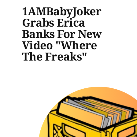
1AMBabyJoker
Grabs Erica
Banks For New
Video "Where
The Freaks"