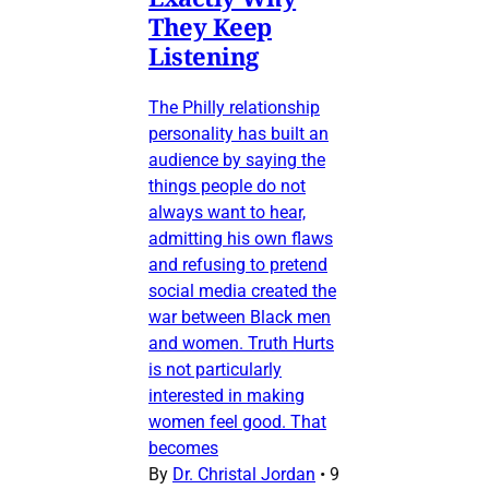
They Keep
Listening
The Philly relationship
personality has built an
audience by saying the
things people do not
always want to hear,
admitting his own flaws
and refusing to pretend
social media created the
war between Black men
and women. Truth Hurts
is not particularly
interested in making
women feel good. That
becomes
By
Dr. Christal Jordan
•
9