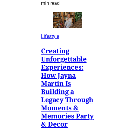
min read
Lifestyle
Creating
Unforgettable
Experiences:
How Jayna
Martin Is
Building a
Legacy Through
Moments &
Memories Party
& Decor