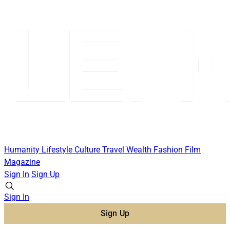
Humanity
Lifestyle
Culture
Travel
Wealth
Fashion
Film
Magazine
Sign In
Sign Up
Sign In
Sign Up