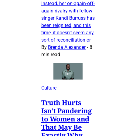
Instead, her on-again-off-
again rivalry with fellow
singer Kandi Burruss has
been reignited, and this
time, it doesn’t seem any
sort of reconciliation or
By
Brenda Alexander
•
8
min read
Culture
Truth Hurts
Isn’t Pandering
to Women and
That May Be
Exactly Why