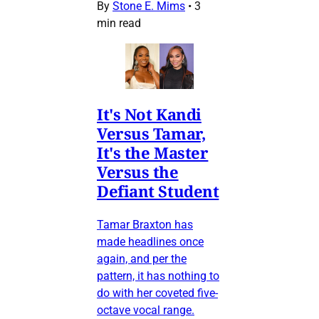
By
Stone E. Mims
•
3
min read
It's Not Kandi
Versus Tamar,
It's the Master
Versus the
Defiant Student
Tamar Braxton has
made headlines once
again, and per the
pattern, it has nothing to
do with her coveted five-
octave vocal range.