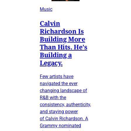
Music
Calvin
Richardson Is
Building More
Than Hits. He's
Building a
Legacy.
Few artists have
navigated the ever
changing landscape of
R&B with the
consistency, authenticity,
and staying power
of Calvin Richardson. A
Grammy nominated