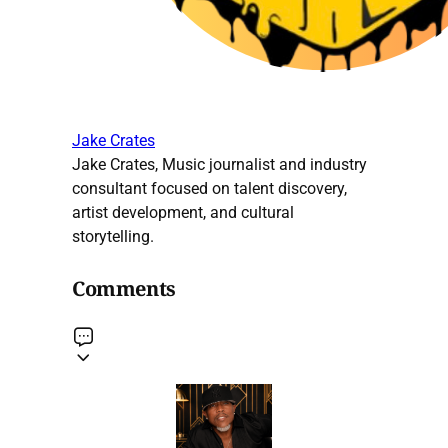
Jake Crates
Jake Crates, Music journalist and industry
consultant focused on talent discovery,
artist development, and cultural
storytelling.
Comments